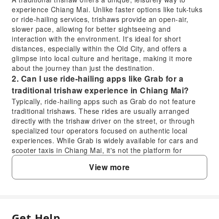
experience Chiang Mai. Unlike faster options like tuk-tuks
or ride-hailing services, trishaws provide an open-air,
slower pace, allowing for better sightseeing and
interaction with the environment. It's ideal for short
distances, especially within the Old City, and offers a
glimpse into local culture and heritage, making it more
about the journey than just the destination.
2. Can I use ride-hailing apps like Grab for a
traditional trishaw experience in Chiang Mai?
Typically, ride-hailing apps such as Grab do not feature
traditional trishaws. These rides are usually arranged
directly with the trishaw driver on the street, or through
specialized tour operators focused on authentic local
experiences. While Grab is widely available for cars and
scooter taxis in Chiang Mai, it's not the platform for
booking a traditional trishaw.
View more
3. What is the typical cost difference between a
traditional trishaw ride and a tuk-tuk in Chiang
Mai?
Traditional trishaw rides are generally priced similarly to or
sometimes slightly higher than tuk-tuks for comparable
Get Help