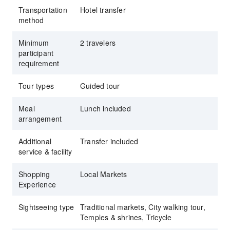
Transportation
Hotel transfer
method
Minimum
2 travelers
participant
requirement
Tour types
Guided tour
Meal
Lunch included
arrangement
Additional
Transfer included
service & facility
Shopping
Local Markets
Experience
Sightseeing type
Traditional markets, City walking tour,
Temples & shrines, Tricycle