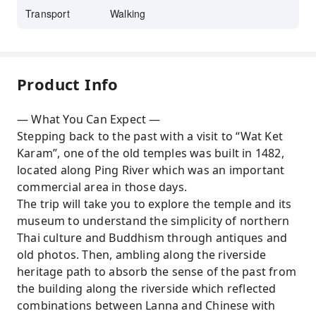
Transport
Walking
Product Info
— What You Can Expect —
Stepping back to the past with a visit to “Wat Ket
Karam”, one of the old temples was built in 1482,
located along Ping River which was an important
commercial area in those days.
The trip will take you to explore the temple and its
museum to understand the simplicity of northern
Thai culture and Buddhism through antiques and
old photos. Then, ambling along the riverside
heritage path to absorb the sense of the past from
the building along the riverside which reflected
combinations between Lanna and Chinese with