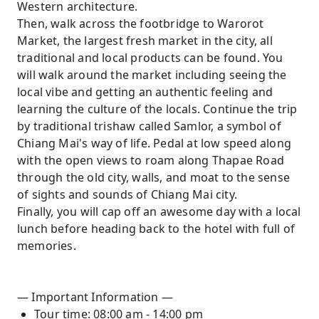
Western architecture.
Then, walk across the footbridge to Warorot
Market, the largest fresh market in the city, all
traditional and local products can be found. You
will walk around the market including seeing the
local vibe and getting an authentic feeling and
learning the culture of the locals. Continue the trip
by traditional trishaw called Samlor, a symbol of
Chiang Mai's way of life. Pedal at low speed along
with the open views to roam along Thapae Road
through the old city, walls, and moat to the sense
of sights and sounds of Chiang Mai city.
Finally, you will cap off an awesome day with a local
lunch before heading back to the hotel with full of
memories.
— Important Information —
Tour time: 08:00 am - 14:00 pm