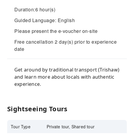
Duration:6 hour(s)
Guided Language: English
Please present the e-voucher on-site
Free cancellation 2 day(s) prior to experience
date
Get around by traditional transport (Trishaw)
and learn more about locals with authentic
experience.
Sightseeing Tours
Tour Type
Private tour, Shared tour