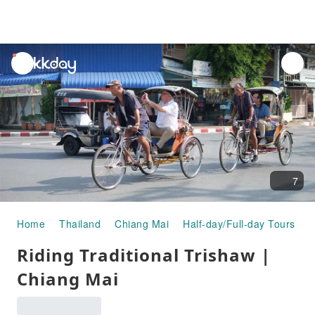
unread
notifications
7
Home
Thailand
Chiang Mai
Half-day/Full-day Tours
R
Riding Traditional Trishaw |
Chiang Mai