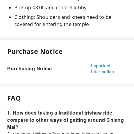
Pick up 08:00 am at hotel lobby
Clothing: Shoulders and knees need to be
covered for entering the temple
Purchase Notice
Important
Purchasing Notice
Information
FAQ
1. How does taking a traditional trishaw ride
compare to other ways of getting around Chiang
Mai?
A traditional trishaw offers a unique, leisurely way to