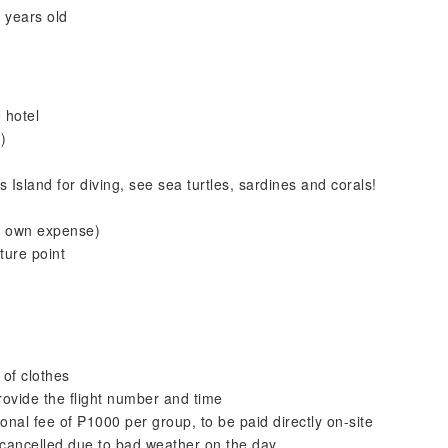
 years old
 hotel
)
Island for diving, see sea turtles, sardines and corals!
r own expense)
ture point
of clothes
ovide the flight number and time
onal fee of ₱1000 per group, to be paid directly on-site
 cancelled due to bad weather on the day