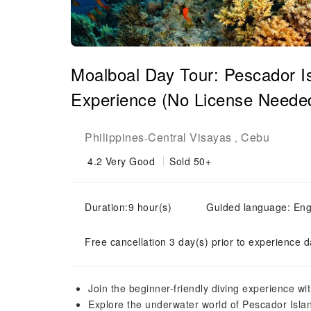
Moalboal Day Tour: Pescador I
Experience (No License Needed)
Philippines
Central Visayas
Cebu
-
,
4.2
Very Good
Sold 50+
Duration:9 hour(s)
Guided language: Eng
Free cancellation 3 day(s) prior to experience d
Join the beginner-friendly diving experience wi
Explore the underwater world of Pescador Isla