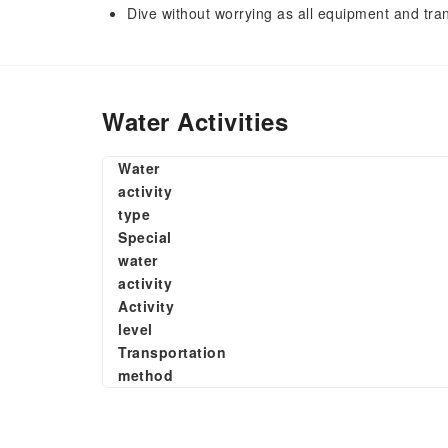
Dive without worrying as all equipment and tra
Water Activities
Water
activity
type
Special
water
activity
Activity
level
Transportation
method