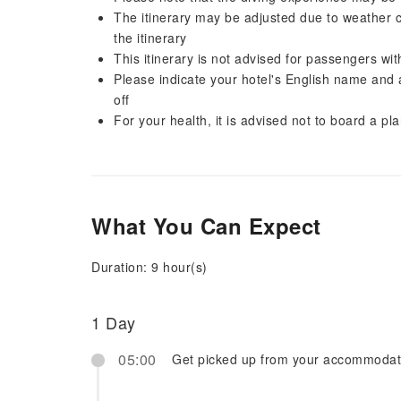
The itinerary may be adjusted due to weather c
the itinerary
This itinerary is not advised for passengers wi
Please indicate your hotel's English name and
off
For your health, it is advised not to board a pl
What You Can Expect
Duration: 9 hour(s)
1 Day
05:00
Get picked up from your accommodat