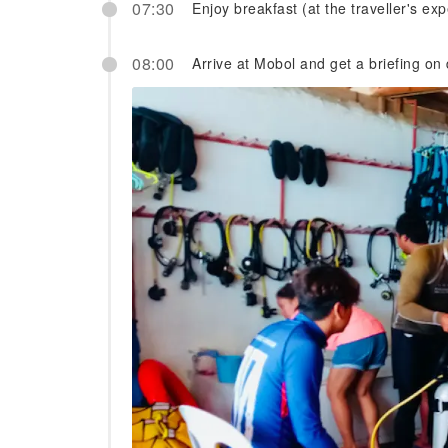
07:30
Enjoy breakfast (at the traveller's ex
08:00
Arrive at Mobol and get a briefing on