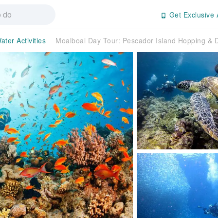
Get Exclusive 
ater Activities