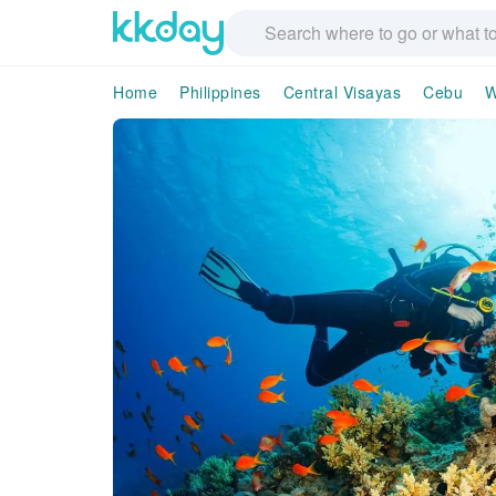
Home
Philippines
Central Visayas
Cebu
W