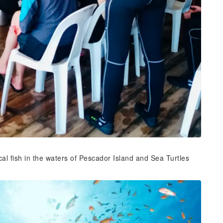
ical fish in the waters of Pescador Island and Sea Turtles