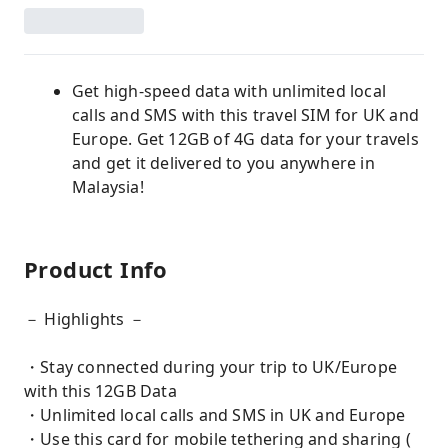
Get high-speed data with unlimited local
calls and SMS with this travel SIM for UK and
Europe. Get 12GB of 4G data for your travels
and get it delivered to you anywhere in
Malaysia!
Product Info
－ Highlights －
・Stay connected during your trip to UK/Europe
with this 12GB Data
・Unlimited local calls and SMS in UK and Europe
・Use this card for mobile tethering and sharing (