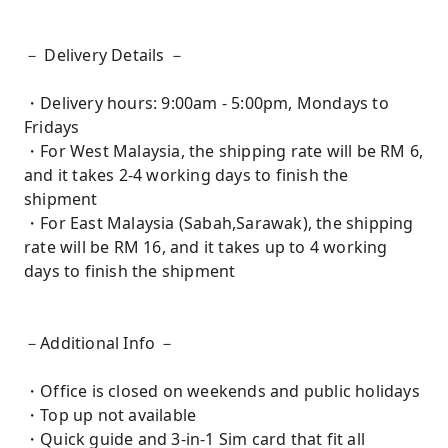
－ Delivery Details －
・Delivery hours: 9:00am - 5:00pm, Mondays to
Fridays
・For West Malaysia, the shipping rate will be RM 6,
and it takes 2-4 working days to finish the
shipment
・For East Malaysia (Sabah,Sarawak), the shipping
rate will be RM 16, and it takes up to 4 working
days to finish the shipment
－Additional Info －
・Office is closed on weekends and public holidays
・Top up not available
・Quick guide and 3-in-1 Sim card that fit all