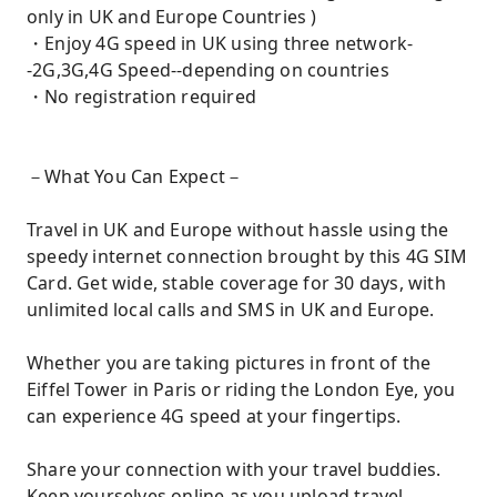
only in UK and Europe Countries )
・Enjoy 4G speed in UK using three network-
-2G,3G,4G Speed--depending on countries
・No registration required
－What You Can Expect－
Travel in UK and Europe without hassle using the
speedy internet connection brought by this 4G SIM
Card. Get wide, stable coverage for 30 days, with
unlimited local calls and SMS in UK and Europe.
Whether you are taking pictures in front of the
Eiffel Tower in Paris or riding the London Eye, you
can experience 4G speed at your fingertips.
Share your connection with your travel buddies.
Keep yourselves online as you upload travel