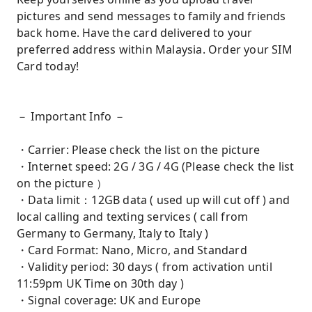
pictures and send messages to family and friends
back home. Have the card delivered to your
preferred address within Malaysia. Order your SIM
Card today!
－ Important Info －
・Carrier: Please check the list on the picture
・Internet speed: 2G / 3G / 4G (Please check the list
on the picture ）
・Data limit：12GB data ( used up will cut off ) and
local calling and texting services ( call from
Germany to Germany, Italy to Italy )
・Card Format: Nano, Micro, and Standard
・Validity period: 30 days ( from activation until
11:59pm UK Time on 30th day )
・Signal coverage: UK and Europe