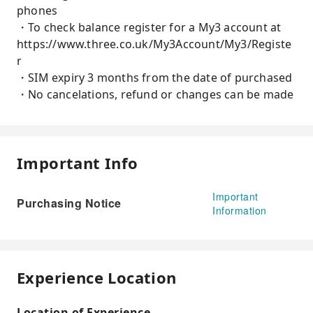
phones
・To check balance register for a My3 account at
https://www.three.co.uk/My3Account/My3/Registe
r
・SIM expiry 3 months from the date of purchased
・No cancelations, refund or changes can be made
Important Info
Important
Purchasing Notice
Information
Experience Location
Location of Experience