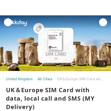
unread
notifications
3
United Kingdom
All Cities
UK＆Europe SIM Card with data, local call and SMS (MY Delivery)
UK＆Europe SIM Card with
data, local call and SMS (MY
Delivery)