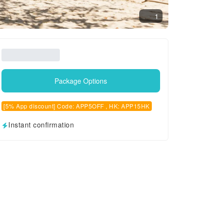
1
Package Options
[5% App discount] Code: APP5OFF , HK: APP15HK
Instant confirmation