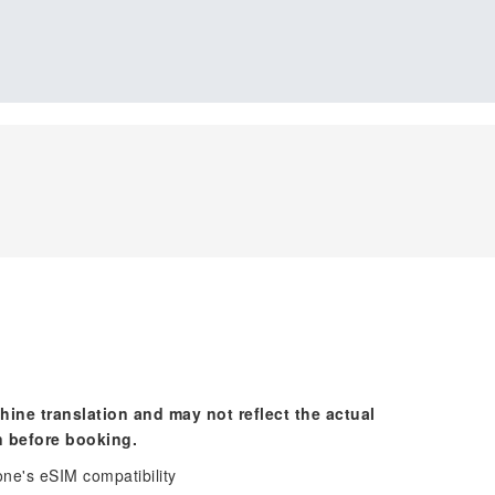
hine translation and may not reflect the actual
n before booking.
one's eSIM compatibility