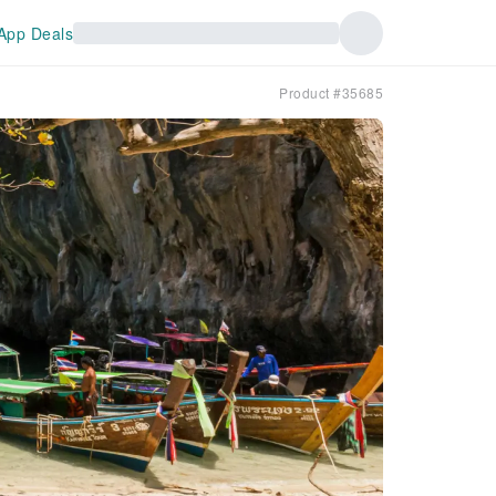
App Deals
Product #35685