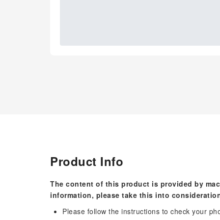
Product Info
The content of this product is provided by mac
information, please take this into consideratio
Please follow the instructions to check your ph