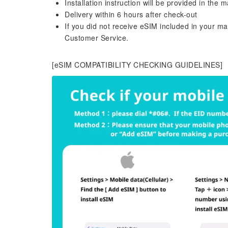
Installation instruction will be provided in the m
Delivery within 6 hours after check-out
If you did not receive eSIM included in your m
Customer Service.
[eSIM COMPATIBILITY CHECKING GUIDELINES]