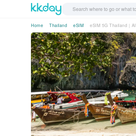
Home
Thailand
eSIM
eSIM 5G Thailand｜AI