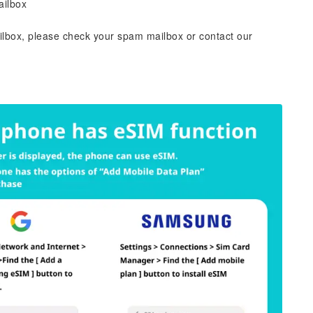
ailbox
ailbox, please check your spam mailbox or contact our