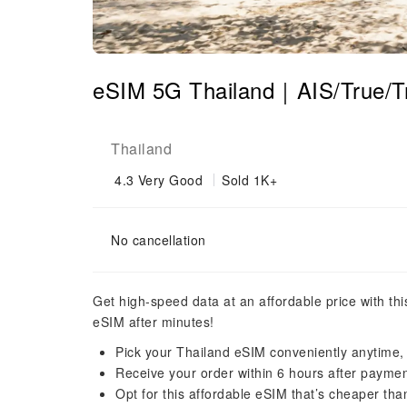
eSIM 5G Thailand｜AIS/True/
Thailand
4.3
Very Good
Sold 1K+
No cancellation
Get high-speed data at an affordable price with th
eSIM after minutes!
Pick your Thailand eSIM conveniently anytime
Receive your order within 6 hours after payme
Opt for this affordable eSIM that’s cheaper tha