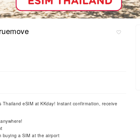
Truemove
is Thailand eSIM at KKday! Instant confirmation, receive
, anywhere!
nt
n buying a SIM at the airport