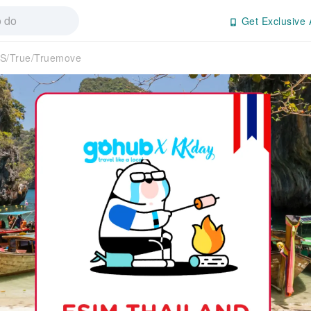
Get Exclusive 
S/True/Truemove