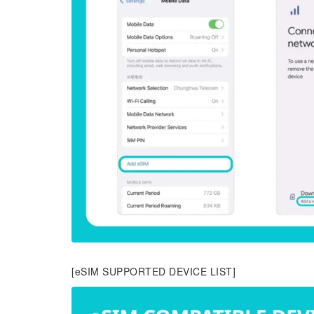
[eSIM SUPPORTED DEVICE LIST]