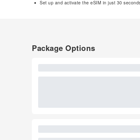
Set up and activate the eSIM in just 30 second
Package Options