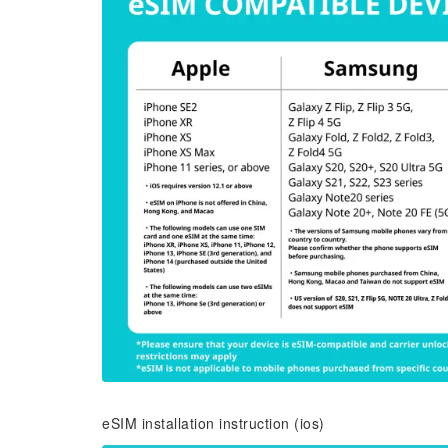
eSIM installation instruction (ios)