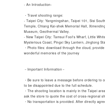
- An Introduction-
・Travel shooting range:
- Taipei City: Yangmingshan, Taipei 101, Sisi So
Temple, Chiang Kai-shek Memorial Hall, Ximendin
Museum, Geothermal Valley.
- New Taipei City: Tamsui Fool's Wharf, Little Whit
Mysterious Coast, Pingxi Sky Lantern, Jingtong Stat
・Photo files: download through the cloud, provide a
wonderful memories of the journey
－Important Information－
・Be sure to leave a message before ordering to con
to be disappointed due to the full schedule.
・The shooting location is mainly in the Taipei area
ask the store to quote the cost of cross-regional s
・No transportation is provided. After directly agre