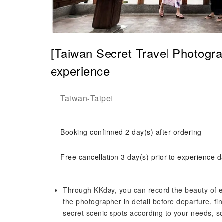
[Taiwan Secret Travel Photogra
experience
Taiwan
Taipei
-
Booking confirmed 2 day(s) after ordering
Free cancellation 3 day(s) prior to experience d
Through KKday, you can record the beauty of 
the photographer in detail before departure, fin
secret scenic spots according to your needs, s