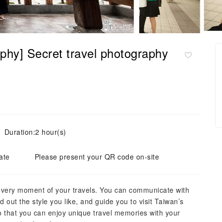
phy] Secret travel photography
Duration:2 hour(s)
ate
Please present your QR code on-site
every moment of your travels. You can communicate with
d out the style you like, and guide you to visit Taiwan’s
o that you can enjoy unique travel memories with your