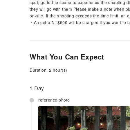
spot, go to the scene to experience the shooting di
they will go with them Please make a note when pl
on-site. If the shooting exceeds the time limit, an 
・An extra NT$500 will be charged if you want to 
What You Can Expect
Duration: 2 hour(s)
1 Day
reference photo