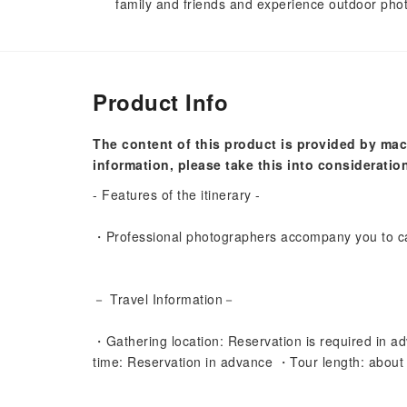
family and friends and experience outdoor phot
Product Info
The content of this product is provided by mac
information, please take this into consideratio
- Features of the itinerary -
・Professional photographers accompany you to ca
－ Travel Information－
・Gathering location: Reservation is required in ad
time: Reservation in advance ・Tour length: about