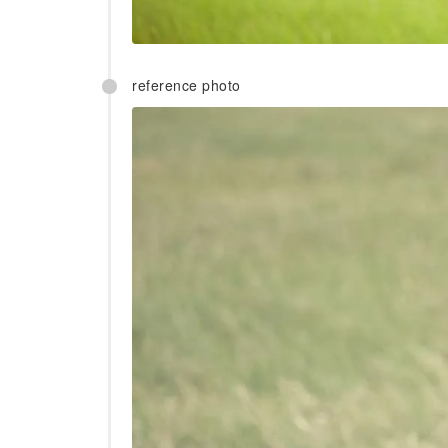
reference photo