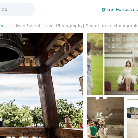
Get Exclusive 
ce
[Taiwan Secret Travel Photography] Secret travel photograp