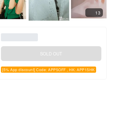
13
SOLD OUT
[5% App discount] Code: APP5OFF , HK: APP15HK