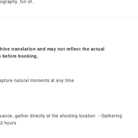
ography. fun of.
hine translation and may not reflect the actual
n before booking.
pture natural moments at any time
vance, gather directly at the shooting location ・Gathering
 2 hours