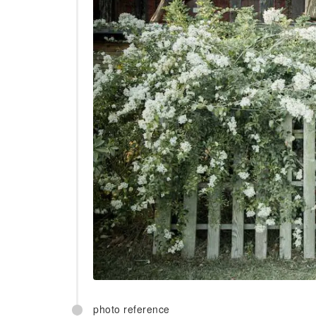
photo reference