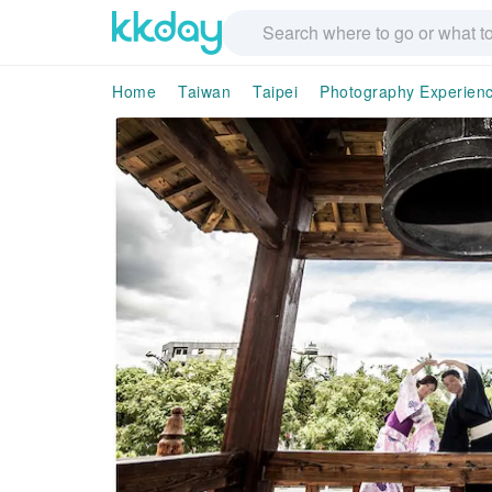
Home
Taiwan
Taipei
Photography Experien