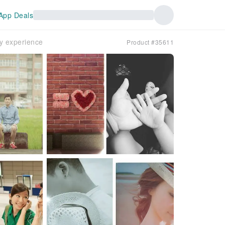
App Deals
hy experience
Product #35611