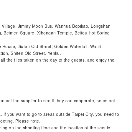
uth Village, Jimmy Moon Bus, Wanhua Bopiliao, Longshan
g, Beimen Square, Xihongan Temple, Beitou Hot Spring
e House, Jiufen Old Street, Golden Waterfall, Wanli
ion, Shifen Old Street, Yehliu.
ll the files taken on the day to the guests, and enjoy the
tact the supplier to see if they can cooperate, so as not
. If you want to go to areas outside Taipei City, you need to
hooting. Please note.
eing on the shooting time and the location of the scenic