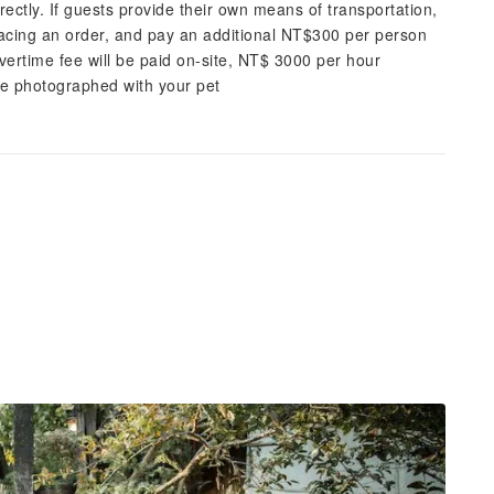
rectly. If guests provide their own means of transportation,
acing an order, and pay an additional NT$300 per person
overtime fee will be paid on-site, NT$ 3000 per hour
be photographed with your pet