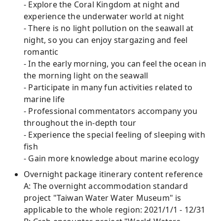
- Explore the Coral Kingdom at night and
experience the underwater world at night
- There is no light pollution on the seawall at
night, so you can enjoy stargazing and feel
romantic
- In the early morning, you can feel the ocean in
the morning light on the seawall
- Participate in many fun activities related to
marine life
- Professional commentators accompany you
throughout the in-depth tour
- Experience the special feeling of sleeping with
fish
- Gain more knowledge about marine ecology
Overnight package itinerary content reference
A: The overnight accommodation standard
project "Taiwan Water Water Museum" is
applicable to the whole region: 2021/1/1 - 12/31