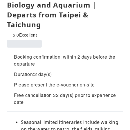
Biology and Aquarium｜
Departs from Taipei &
Taichung
5.0
Excellent
Booking confirmation: within 2 days before the
departure
Duration:2 day(s)
Please present the e-voucher on-site
Free cancellation 32 day(s) prior to experience
date
Seasonal limited itineraries include walking
on the water to patrol the fields, talking