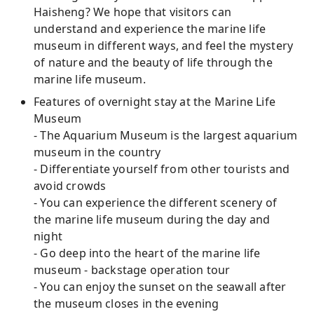
Haisheng? We hope that visitors can
understand and experience the marine life
museum in different ways, and feel the mystery
of nature and the beauty of life through the
marine life museum.
Features of overnight stay at the Marine Life
Museum
- The Aquarium Museum is the largest aquarium
museum in the country
- Differentiate yourself from other tourists and
avoid crowds
- You can experience the different scenery of
the marine life museum during the day and
night
- Go deep into the heart of the marine life
museum - backstage operation tour
- You can enjoy the sunset on the seawall after
the museum closes in the evening