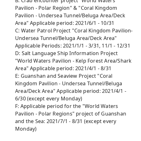
B: Crab encounter project "World Waters
Pavilion - Polar Region" & "Coral Kingdom
Pavilion - Undersea Tunnel/Beluga Area/Deck
Area" Applicable period: 2021/6/1 - 10/31
C: Water Patrol Project "Coral Kingdom Pavilion-
Undersea Tunnel/Beluga Area/Deck Area"
Applicable Periods: 2021/1/1 - 3/31, 11/1 - 12/31
D: Salt Language Ship Information Project
"World Waters Pavilion - Kelp Forest Area/Shark
Area" Applicable period: 2021/4/1 - 8/31
E: Guanshan and Seaview Project "Coral
Kingdom Pavilion - Undersea Tunnel/Beluga
Area/Deck Area" Applicable period: 2021/4/1 -
6/30 (except every Monday)
F: Applicable period for the "World Waters
Pavilion - Polar Regions" project of Guanshan
and the Sea: 2021/7/1 - 8/31 (except every
Monday)