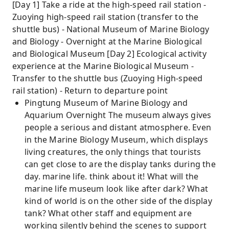
[Day 1] Take a ride at the high-speed rail station -
Zuoying high-speed rail station (transfer to the
shuttle bus) - National Museum of Marine Biology
and Biology - Overnight at the Marine Biological
and Biological Museum [Day 2] Ecological activity
experience at the Marine Biological Museum -
Transfer to the shuttle bus (Zuoying High-speed
rail station) - Return to departure point
Pingtung Museum of Marine Biology and
Aquarium Overnight The museum always gives
people a serious and distant atmosphere. Even
in the Marine Biology Museum, which displays
living creatures, the only things that tourists
can get close to are the display tanks during the
day. marine life. think about it! What will the
marine life museum look like after dark? What
kind of world is on the other side of the display
tank? What other staff and equipment are
working silently behind the scenes to support