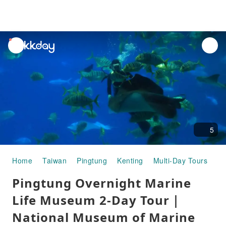
unread
notifications
5
Home
Taiwan
Pingtung
Kenting
Multi-Day Tours
Pi
Pingtung Overnight Marine
Life Museum 2-Day Tour｜
National Museum of Marine