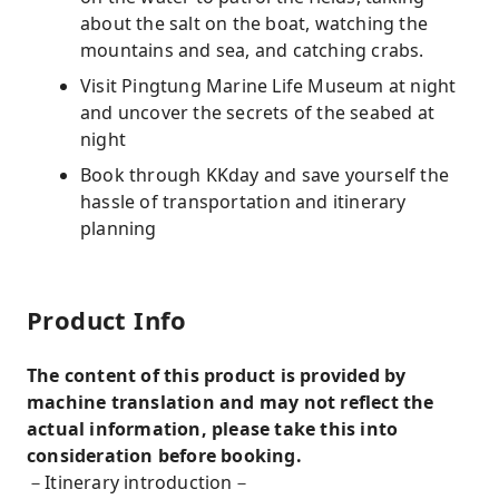
about the salt on the boat, watching the
mountains and sea, and catching crabs.
Visit Pingtung Marine Life Museum at night
and uncover the secrets of the seabed at
night
Book through KKday and save yourself the
hassle of transportation and itinerary
planning
Product Info
The content of this product is provided by
machine translation and may not reflect the
actual information, please take this into
consideration before booking.
－Itinerary introduction－