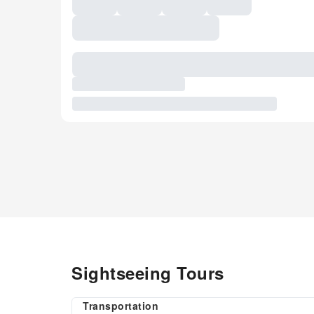
Sightseeing Tours
Transportation