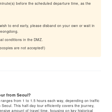
 minute(s) before the scheduled departure time, as the
u wish to end early, please disband on your own or wait in
Myeongdong.
al conditions in the DMZ.
tocopies are not accepted!)
tour from Seoul?
y ranges from 1 to 1.5 hours each way, depending on traffic
 Seoul. This half-day tour efficiently covers the journey,
nsive amount of travel time, focusing on key historical