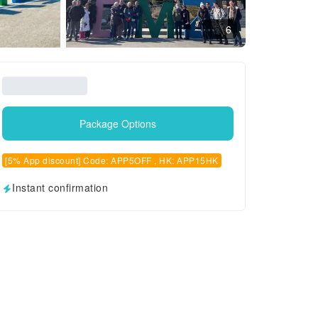
6
Package Options
[5% App discount] Code: APP5OFF , HK: APP15HK
Instant confirmation