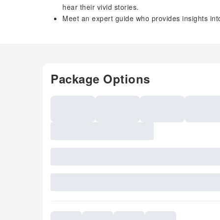
hear their vivid stories.
Meet an expert guide who provides insights into
Package Options