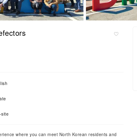
efectors
lish
ate
site
perience where you can meet North Korean residents and