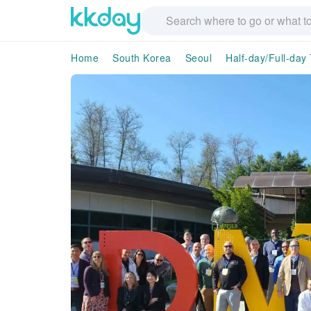
Home
South Korea
Seoul
Half-day/Full-day