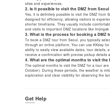
sites and experiences.
2. Is it possible to visit the DMZ from Seoul
Yes, it is definitely possible to visit the DMZ from 
designed for efficiency, allowing visitors to experien
shorter timeframe. They usually include comfortabl
and visits to important DMZ locations like Imjingak 
3. What is the process for booking a DMZ 
To book a DMZ tour from Seoul, you typically selec
through an online platform. You can use KKday for
ability to easily view available dates, tour details,
receive a confirmation with precise pickup details 
4. What are the optimal months to visit the
The optimal months to visit the DMZ for a tour are
October). During these periods, the weather is mil
exploration and clear visibility for observing the 
very cold, though both seasons offer unique persp
5. What specific sites or experiences are t
A DMZ tour from Seoul typically includes visits to 
exploring one of the underground Infiltration Tunnel
Get Help
unique opportunity to meet North Korean defectors 
perspective on Korean War history and the current 