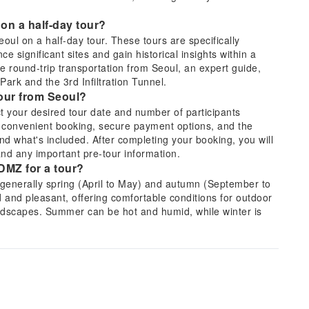
 on a half-day tour?
Seoul on a half-day tour. These tours are specifically
ce significant sites and gain historical insights within a
e round-trip transportation from Seoul, an expert guide,
Park and the 3rd Infiltration Tunnel.
tour from Seoul?
t your desired tour date and number of participants
 convenient booking, secure payment options, and the
 and what's included. After completing your booking, you will
and any important pre-tour information.
 DMZ for a tour?
 generally spring (April to May) and autumn (September to
d and pleasant, offering comfortable conditions for outdoor
landscapes. Summer can be hot and humid, while winter is
ectives.
ypically included in a DMZ tour?
poignant sites like Imjingak Park, the Freedom Bridge, and
s, such as the 3rd Tunnel. This particular tour offers the
and hear their firsthand accounts, providing a profound
division of the peninsula.