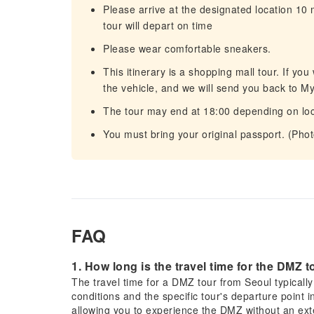
Please arrive at the designated location 10
tour will depart on time
Please wear comfortable sneakers.
This itinerary is a shopping mall tour. If yo
the vehicle, and we will send you back to 
The tour may end at 18:00 depending on loc
You must bring your original passport. (Pho
FAQ
1. How long is the travel time for the DMZ 
The travel time for a DMZ tour from Seoul typicall
conditions and the specific tour's departure point in
allowing you to experience the DMZ without an exte