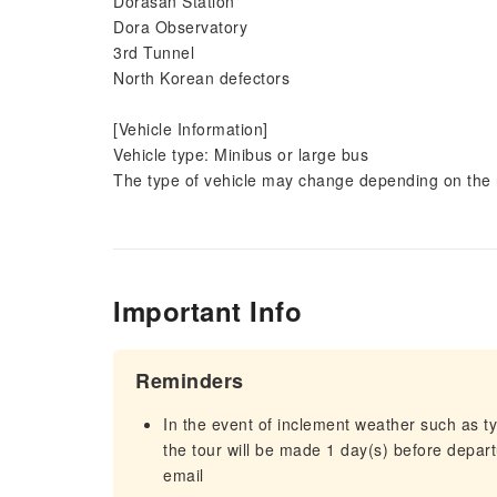
Dorasan Station
Dora Observatory
3rd Tunnel
North Korean defectors
[Vehicle Information]
Vehicle type: Minibus or large bus
The type of vehicle may change depending on the 
Important Info
Reminders
In the event of inclement weather such as 
the tour will be made 1 day(s) before departu
email