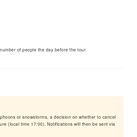
number of people the day before the tour.
typhoons or snowstorms, a decision on whether to cancel
re (local time 17:00). Notifications will then be sent via