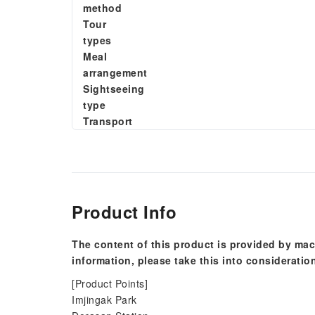
method
Tour
types
Meal
arrangement
Sightseeing
type
Transport
Product Info
The content of this product is provided by mac
information, please take this into consideratio
[Product Points]
Imjingak Park