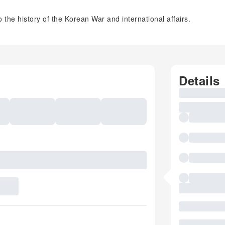
 the history of the Korean War and international affairs.
Details