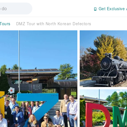
Get Exclusive 
 Tours
DMZ Tour with North Korean Defectors