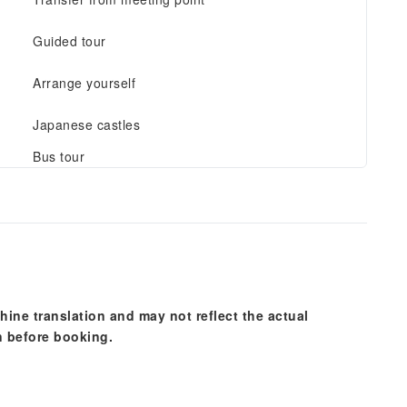
Guided tour
Arrange yourself
Japanese castles
Bus tour
hine translation and may not reflect the actual
n before booking.