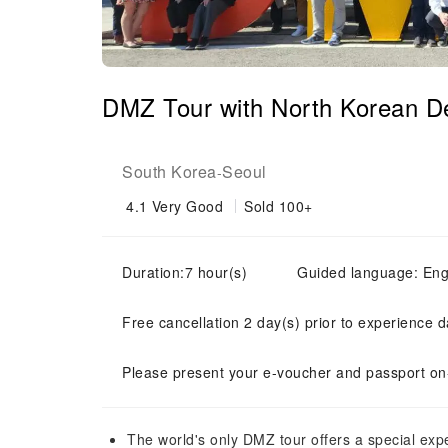
DMZ Tour with North Korean D
South Korea
Seoul
-
4.1
Very Good
Sold 100+
Duration:7 hour(s)
Guided language: Eng
Free cancellation 2 day(s) prior to experience d
Please present your e-voucher and passport on-
The world's only DMZ tour offers a special ex