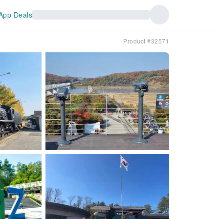
App Deals
Product #32571