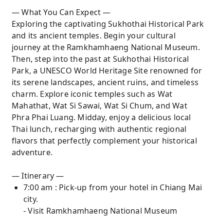
— What You Can Expect —
Exploring the captivating Sukhothai Historical Park
and its ancient temples. Begin your cultural
journey at the Ramkhamhaeng National Museum.
Then, step into the past at Sukhothai Historical
Park, a UNESCO World Heritage Site renowned for
its serene landscapes, ancient ruins, and timeless
charm. Explore iconic temples such as Wat
Mahathat, Wat Si Sawai, Wat Si Chum, and Wat
Phra Phai Luang. Midday, enjoy a delicious local
Thai lunch, recharging with authentic regional
flavors that perfectly complement your historical
adventure.
— Itinerary —
7:00 am : Pick-up from your hotel in Chiang Mai
city.
- Visit Ramkhamhaeng National Museum