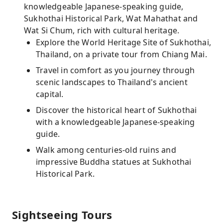
knowledgeable Japanese-speaking guide,
Sukhothai Historical Park, Wat Mahathat and
Wat Si Chum, rich with cultural heritage.
Explore the World Heritage Site of Sukhothai,
Thailand, on a private tour from Chiang Mai.
Travel in comfort as you journey through
scenic landscapes to Thailand's ancient
capital.
Discover the historical heart of Sukhothai
with a knowledgeable Japanese-speaking
guide.
Walk among centuries-old ruins and
impressive Buddha statues at Sukhothai
Historical Park.
Sightseeing Tours