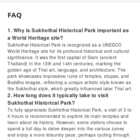
FAQ
1. Why is Sukhothai Historical Park important as
a World Heritage site?
Sukhothai Historical Park is recognized as a UNESCO
World Heritage site for its profound historical and cultural
significance. It was the first capital of Siam (ancient
Thailand) in the 13th and 14th centuries, marking the
golden age of Thai art, language, and architecture. The
park showcases impressive ruins of temples, stupas, and
Buddha images, reflecting a unique artistic style known as
the Sukhothai style, which greatly influenced later Thai art.
2. How long does it typically take to visit
Sukhothai Historical Park?
To fully appreciate Sukhothai Historical Park, a visit of 3 to
4 hours is recommended to explore its main temples and
learn about its history. However, some visitors choose to
spend a full day to delve deeper into the various zones
and enjoy a more leisurely pace, perhaps cycling through