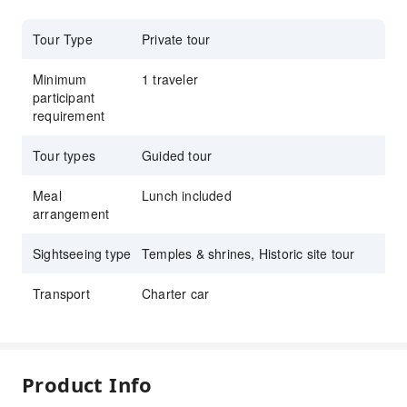
Tour Type
Private tour
Minimum
1 traveler
participant
requirement
Tour types
Guided tour
Meal
Lunch included
arrangement
Sightseeing type
Temples & shrines, Historic site tour
Transport
Charter car
Product Info