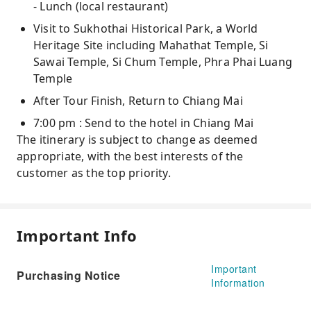
- Lunch (local restaurant)
Visit to Sukhothai Historical Park, a World
Heritage Site including Mahathat Temple, Si
Sawai Temple, Si Chum Temple, Phra Phai Luang
Temple
After Tour Finish, Return to Chiang Mai
7:00 pm : Send to the hotel in Chiang Mai
The itinerary is subject to change as deemed
appropriate, with the best interests of the
customer as the top priority.
Important Info
Important
Purchasing Notice
Information