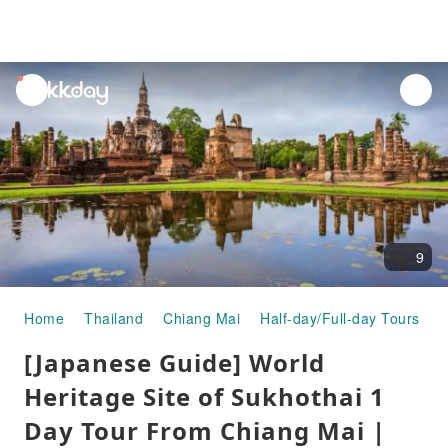
unread
notifications
9
Home
Thailand
Chiang Mai
Half-day/Full-day Tours
[
[Japanese Guide] World
Heritage Site of Sukhothai 1
Day Tour From Chiang Mai |