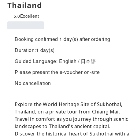
Thailand
5.0
Excellent
Booking confirmed 1 day(s) after ordering
Duration:1 day(s)
Guided Language: English / 日本語
Please present the e-voucher on-site
No cancellation
Explore the World Heritage Site of Sukhothai,
Thailand, on a private tour from Chiang Mai.
Travel in comfort as you journey through scenic
landscapes to Thailand's ancient capital.
Discover the historical heart of Sukhothai with a