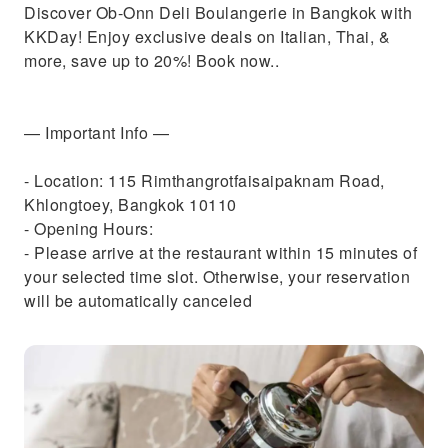
Discover Ob-Onn Deli Boulangerie in Bangkok with
KKDay! Enjoy exclusive deals on Italian, Thai, &
more, save up to 20%! Book now..
— Important Info —
- Location: 115 Rimthangrotfaisaipaknam Road,
Khlongtoey, Bangkok 10110
- Opening Hours:
- Please arrive at the restaurant within 15 minutes of
your selected time slot. Otherwise, your reservation
will be automatically canceled