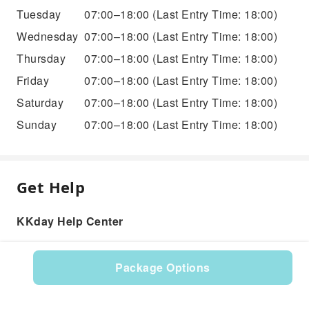
Tuesday
07:00–18:00
(Last Entry Time: 18:00)
Wednesday
07:00–18:00
(Last Entry Time: 18:00)
Thursday
07:00–18:00
(Last Entry Time: 18:00)
Friday
07:00–18:00
(Last Entry Time: 18:00)
Saturday
07:00–18:00
(Last Entry Time: 18:00)
Sunday
07:00–18:00
(Last Entry Time: 18:00)
Get Help
KKday Help Center
Package Options
Product: 286716