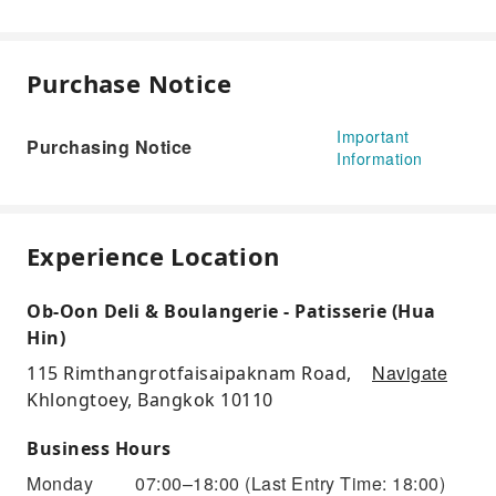
Purchase Notice
Important
Purchasing Notice
Information
Experience Location
Ob-Oon Deli & Boulangerie - Patisserie (Hua
Hin)
Navigate
115 Rimthangrotfaisaipaknam Road,
Khlongtoey, Bangkok 10110
Business Hours
Monday
07:00–18:00
(Last Entry Time: 18:00)