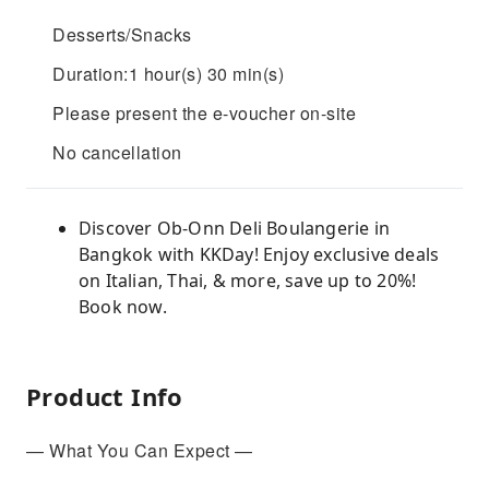
Desserts/Snacks
Duration:1 hour(s) 30 min(s)
Please present the e-voucher on-site
No cancellation
Discover Ob-Onn Deli Boulangerie in
Bangkok with KKDay! Enjoy exclusive deals
on Italian, Thai, & more, save up to 20%!
Book now.
Product Info
— What You Can Expect —