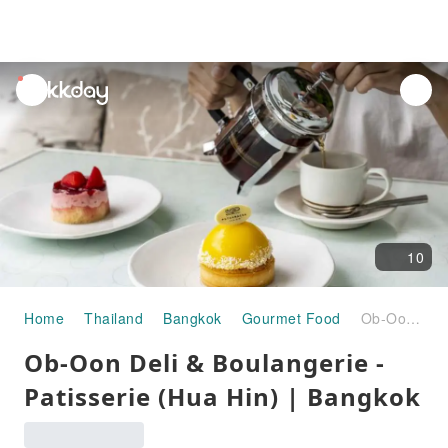
unread
notifications
10
Home
Thailand
Bangkok
Gourmet Food
Ob-Oon Deli & Boulangerie - Patisserie (Hua Hin) | Bangkok
Ob-Oon Deli & Boulangerie -
Patisserie (Hua Hin) | Bangkok