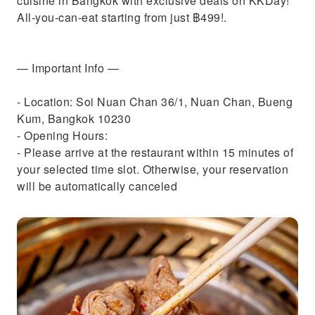
cuisine in Bangkok with exclusive deals on KKDay!
All-you-can-eat starting from just ฿499!.
— Important Info —
- Location: Soi Nuan Chan 36/1, Nuan Chan, Bueng
Kum, Bangkok 10230
- Opening Hours:
- Please arrive at the restaurant within 15 minutes of
your selected time slot. Otherwise, your reservation
will be automatically canceled