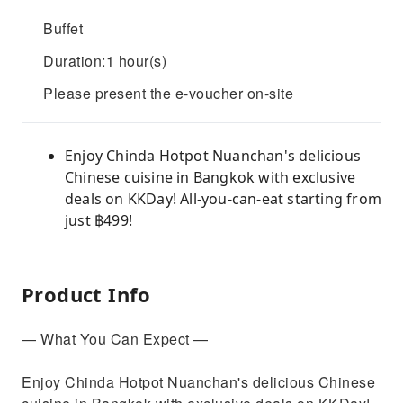
Buffet
Duration:1 hour(s)
Please present the e-voucher on-site
Enjoy Chinda Hotpot Nuanchan's delicious
Chinese cuisine in Bangkok with exclusive
deals on KKDay! All-you-can-eat starting from
just ฿499!
Product Info
— What You Can Expect —
Enjoy Chinda Hotpot Nuanchan's delicious Chinese