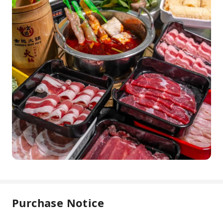
Purchase Notice