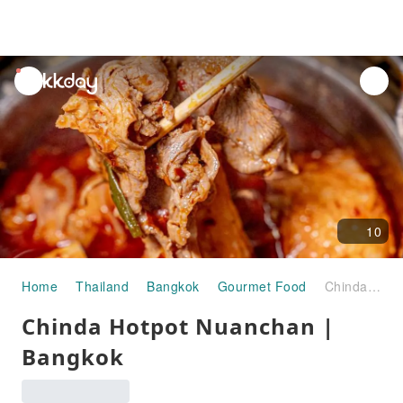
unread
notifications
10
Home
Thailand
Bangkok
Gourmet Food
Chinda Hotpot Nuanchan | Bangkok
Chinda Hotpot Nuanchan |
Bangkok