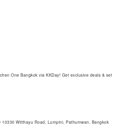
tchen One Bangkok via KKDay! Get exclusive deals & set
99 10330 Witthayu Road, Lumpini, Pathumwan, Bangkok