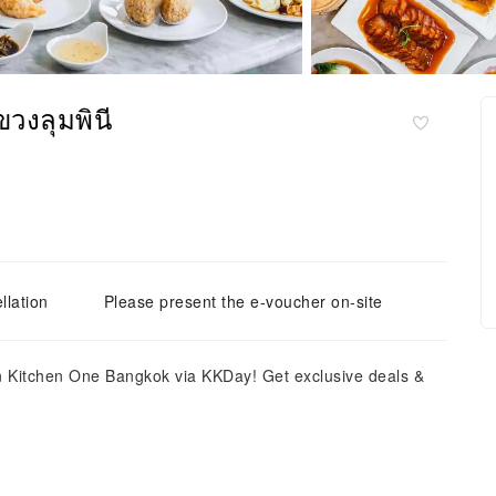
วงลุมพินี
llation
Please present the e-voucher on-site
n Kitchen One Bangkok via KKDay! Get exclusive deals &