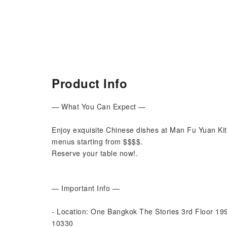
Product Info
— What You Can Expect —
Enjoy exquisite Chinese dishes at Man Fu Yuan Ki
menus starting from $$$$.
Reserve your table now!.
— Important Info —
- Location: One Bangkok The Stories 3rd Floor 1
10330