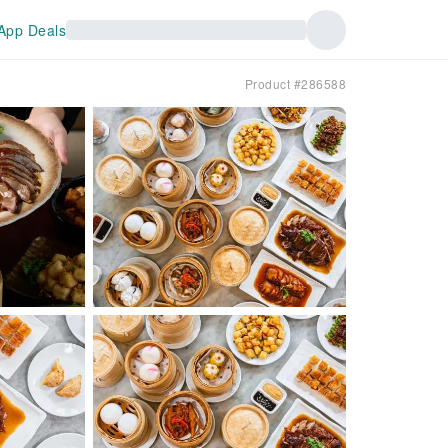
App Deals
Product #286588