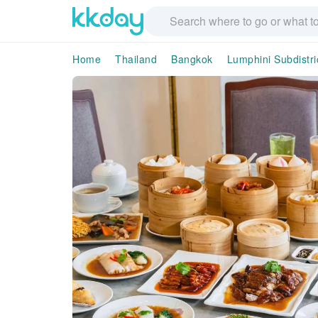
Home
Thailand
Bangkok
Lumphini Subdistri