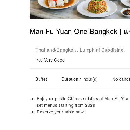
Man Fu Yuan One Bangkok | แข
Thailand
Bangkok
Lumphini Subdistrict
-
,
4.0
Very Good
Buffet
Duration:1 hour(s)
No cance
Enjoy exquisite Chinese dishes at Man Fu Yua
set menus starting from $$$$
Reserve your table now!