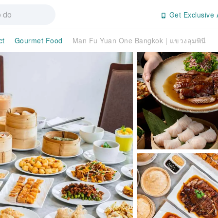
Get Exclusive 
ct
Gourmet Food
Man Fu Yuan One Bangkok | แขวงลุมพินี