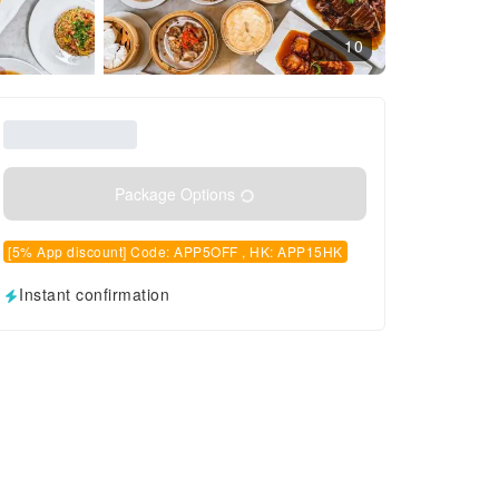
10
Package Options
[5% App discount] Code: APP5OFF , HK: APP15HK
Instant confirmation