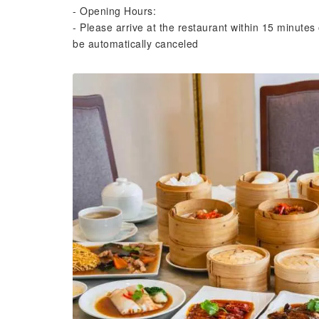
- Opening Hours:
- Please arrive at the restaurant within 15 minutes 
be automatically canceled