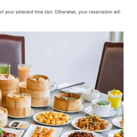
of your selected time slot. Otherwise, your reservation will