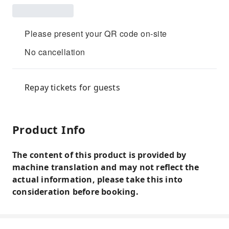
Please present your QR code on-site
No cancellation
Repay tickets for guests
Product Info
The content of this product is provided by
machine translation and may not reflect the
actual information, please take this into
consideration before booking.