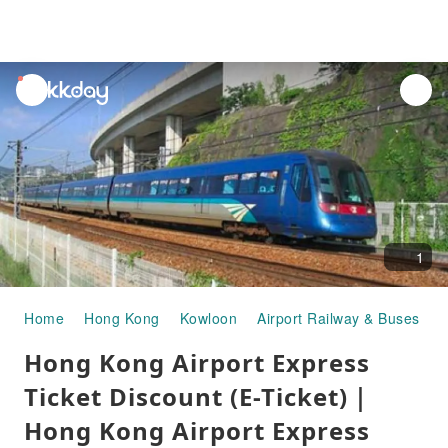
unread
notifications
1
Home
Hong Kong
Kowloon
Airport Railway & Buses
H
Hong Kong Airport Express
Ticket Discount (E-Ticket)｜
Hong Kong Airport Express