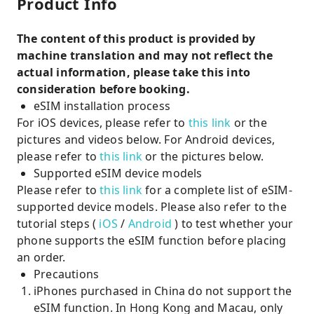
Product Info
The content of this product is provided by
machine translation and may not reflect the
actual information, please take this into
consideration before booking.
eSIM installation process
For iOS devices, please refer to
this link
or the
pictures and videos below. For Android devices,
please refer to
this link
or the pictures below.
Supported eSIM device models
Please refer to
this link
for a complete list of eSIM-
supported device models. Please also refer to the
tutorial steps (
iOS
/
Android
) to test whether your
phone supports the eSIM function before placing
an order.
Precautions
iPhones purchased in China do not support the
eSIM function. In Hong Kong and Macau, only