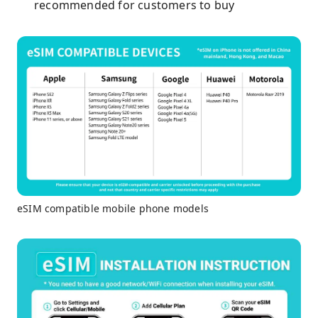
recommended for customers to buy
eSIM compatible mobile phone models