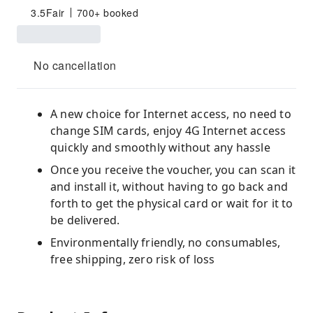
3.5
Fair
700+ booked
No cancellation
A new choice for Internet access, no need to
change SIM cards, enjoy 4G Internet access
quickly and smoothly without any hassle
Once you receive the voucher, you can scan it
and install it, without having to go back and
forth to get the physical card or wait for it to
be delivered.
Environmentally friendly, no consumables,
free shipping, zero risk of loss