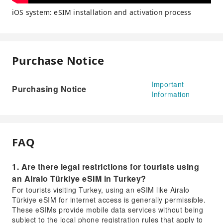
iOS system: eSIM installation and activation process
Purchase Notice
Important
Purchasing Notice
Information
FAQ
1. Are there legal restrictions for tourists using
an Airalo Türkiye eSIM in Turkey?
For tourists visiting Turkey, using an eSIM like Airalo
Türkiye eSIM for internet access is generally permissible.
These eSIMs provide mobile data services without being
subject to the local phone registration rules that apply to