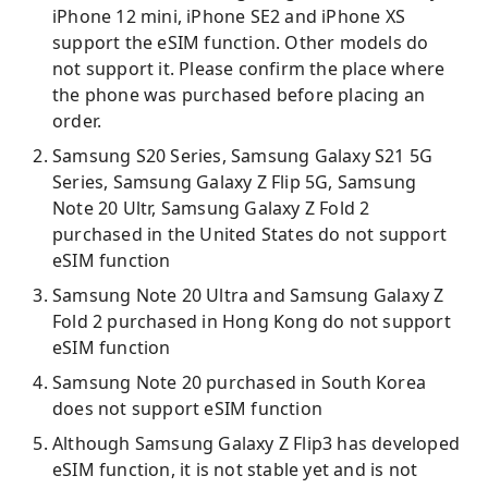
iPhone 12 mini, iPhone SE2 and iPhone XS
support the eSIM function. Other models do
not support it. Please confirm the place where
the phone was purchased before placing an
order.
Samsung S20 Series, Samsung Galaxy S21 5G
Series, Samsung Galaxy Z Flip 5G, Samsung
Note 20 Ultr, Samsung Galaxy Z Fold 2
purchased in the United States do not support
eSIM function
Samsung Note 20 Ultra and Samsung Galaxy Z
Fold 2 purchased in Hong Kong do not support
eSIM function
Samsung Note 20 purchased in South Korea
does not support eSIM function
Although Samsung Galaxy Z Flip3 has developed
eSIM function, it is not stable yet and is not