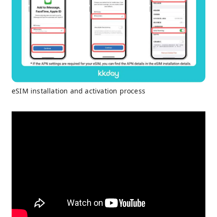
eSIM installation and activation process