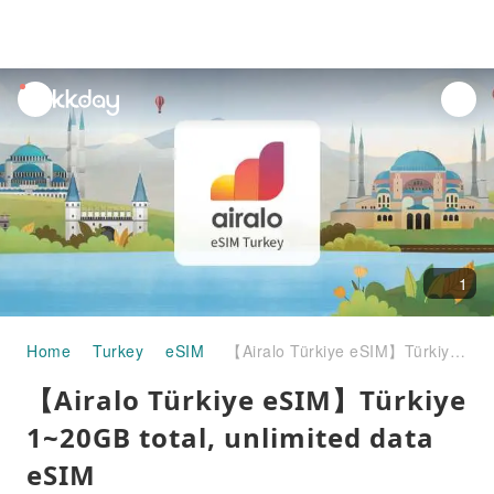
unread
notifications
1
Home
Turkey
eSIM
【Airalo Türkiye eSIM】Türkiye 1~20GB total, unlimited data eSIM
【Airalo Türkiye eSIM】Türkiye
1~20GB total, unlimited data
eSIM