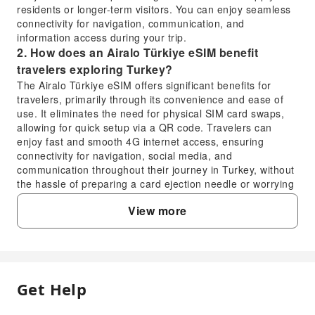
residents or longer-term visitors. You can enjoy seamless
connectivity for navigation, communication, and
information access during your trip.
2. How does an Airalo Türkiye eSIM benefit
travelers exploring Turkey?
The Airalo Türkiye eSIM offers significant benefits for
travelers, primarily through its convenience and ease of
use. It eliminates the need for physical SIM card swaps,
allowing for quick setup via a QR code. Travelers can
enjoy fast and smooth 4G internet access, ensuring
connectivity for navigation, social media, and
communication throughout their journey in Turkey, without
the hassle of preparing a card ejection needle or worrying
about losing a physical card.
View more
3. What is the recommended installation and
activation process for the Airalo Türkiye eSIM?
The recommended installation process for the Airalo
Türkiye eSIM is straightforward. After placing your order,
you will receive a voucher containing a QR code. Simply
Get Help
FAQ
scan this QR code to set up the eSIM profile on your
device. It is often recommended to install the eSIM before