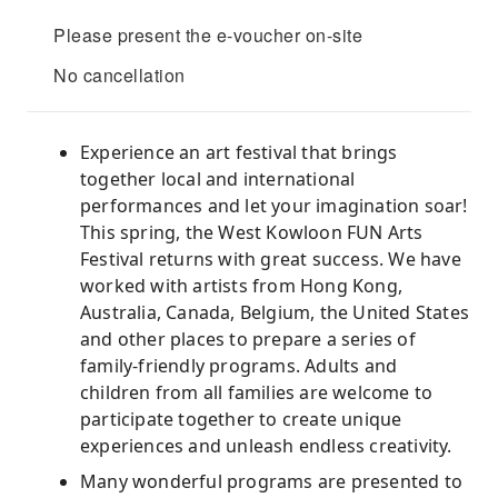
Please present the e-voucher on-site
No cancellation
Experience an art festival that brings
together local and international
performances and let your imagination soar!
This spring, the West Kowloon FUN Arts
Festival returns with great success. We have
worked with artists from Hong Kong,
Australia, Canada, Belgium, the United States
and other places to prepare a series of
family-friendly programs. Adults and
children from all families are welcome to
participate together to create unique
experiences and unleash endless creativity.
Many wonderful programs are presented to