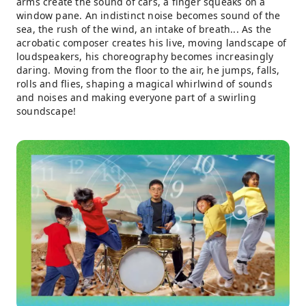
arms create the sound of cars, a finger squeaks on a
window pane. An indistinct noise becomes sound of the
sea, the rush of the wind, an intake of breath... As the
acrobatic composer creates his live, moving landscape of
loudspeakers, his choreography becomes increasingly
daring. Moving from the floor to the air, he jumps, falls,
rolls and flies, shaping a magical whirlwind of sounds
and noises and making everyone part of a swirling
soundscape!