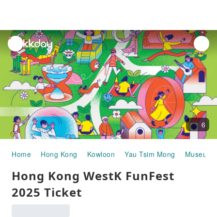
unread
notifications
6
Home
Hong Kong
Kowloon
Yau Tsim Mong
Museums &
Hong Kong WestK FunFest
2025 Ticket