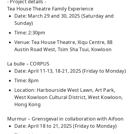
- Project details -
Tea House Theatre Family Experience
Date: March 29 and 30, 2025 (Saturday and
Sunday)
Time: 2:30pm
Venue: Tea House Theatre, Xiqu Centre, 88
Austin Road West, Tsim Sha Tsui, Kowloon
La bulle – CORPUS
Date: April 11-13, 18-21, 2025 (Friday to Monday)
Time: 8pm
Location: Harbourside West Lawn, Art Park,
West Kowloon Cultural District, West Kowloon,
Hong Kong
Murmur – Grensgeval in collaboration with Aifoon
Date: April 18 to 21, 2025 (Friday to Monday)