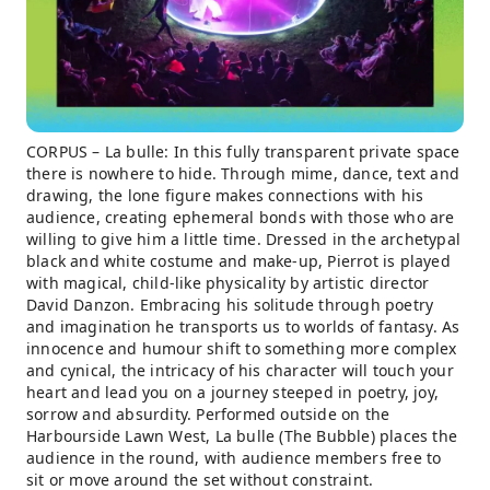
CORPUS – La bulle: In this fully transparent private space
there is nowhere to hide. Through mime, dance, text and
drawing, the lone figure makes connections with his
audience, creating ephemeral bonds with those who are
willing to give him a little time. Dressed in the archetypal
black and white costume and make-up, Pierrot is played
with magical, child-like physicality by artistic director
David Danzon. Embracing his solitude through poetry
and imagination he transports us to worlds of fantasy. As
innocence and humour shift to something more complex
and cynical, the intricacy of his character will touch your
heart and lead you on a journey steeped in poetry, joy,
sorrow and absurdity. Performed outside on the
Harbourside Lawn West, La bulle (The Bubble) places the
audience in the round, with audience members free to
sit or move around the set without constraint.