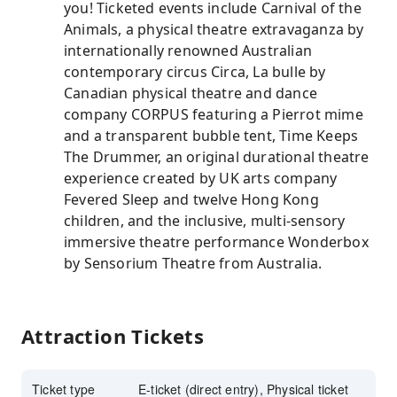
you! Ticketed events include Carnival of the
Animals, a physical theatre extravaganza by
internationally renowned Australian
contemporary circus Circa, La bulle by
Canadian physical theatre and dance
company CORPUS featuring a Pierrot mime
and a transparent bubble tent, Time Keeps
The Drummer, an original durational theatre
experience created by UK arts company
Fevered Sleep and twelve Hong Kong
children, and the inclusive, multi-sensory
immersive theatre performance Wonderbox
by Sensorium Theatre from Australia.
Attraction Tickets
Ticket type
E-ticket (direct entry), Physical ticket