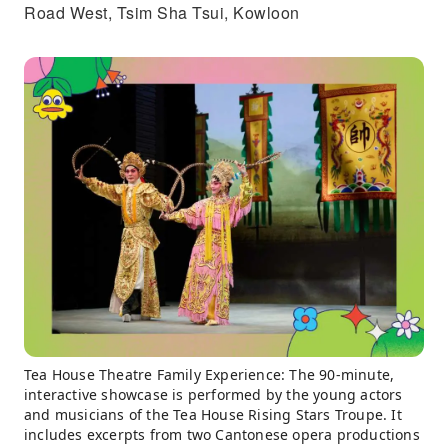
Road West, Tsim Sha Tsui, Kowloon
Tea House Theatre Family Experience: The 90-minute,
interactive showcase is performed by the young actors
and musicians of the Tea House Rising Stars Troupe. It
includes excerpts from two Cantonese opera productions