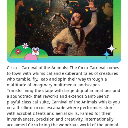
Circa – Carnival of the Animals: The Circa Carnival comes
to town with whimsical and exuberant tales of creatures
who tumble, fly, leap and spin their way through a
multitude of imaginary multimedia landscapes.
Transforming the stage with large digital animations and
a soundtrack that reworks and extends Saint-Saëns’
playful classical suite, Carnival of the Animals whisks you
on a thrilling circus escapade where performers stun
with acrobatic feats and aerial skills. Famed for their
inventiveness, precision and creativity, internationally
acclaimed Circa bring the wondrous world of the animal