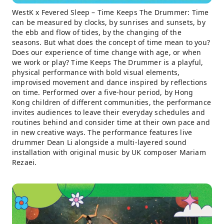
WestK x Fevered Sleep – Time Keeps The Drummer: Time
can be measured by clocks, by sunrises and sunsets, by
the ebb and flow of tides, by the changing of the
seasons. But what does the concept of time mean to you?
Does our experience of time change with age, or when
we work or play? Time Keeps The Drummer is a playful,
physical performance with bold visual elements,
improvised movement and dance inspired by reflections
on time. Performed over a five-hour period, by Hong
Kong children of different communities, the performance
invites audiences to leave their everyday schedules and
routines behind and consider time at their own pace and
in new creative ways. The performance features live
drummer Dean Li alongside a multi-layered sound
installation with original music by UK composer Mariam
Rezaei.