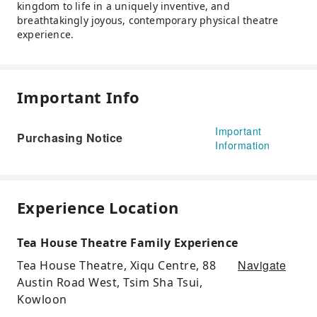
kingdom to life in a uniquely inventive, and
breathtakingly joyous, contemporary physical theatre
experience.
Important Info
Important
Purchasing Notice
Information
Experience Location
Tea House Theatre Family Experience
Navigate
Tea House Theatre, Xiqu Centre, 88
Austin Road West, Tsim Sha Tsui,
Kowloon