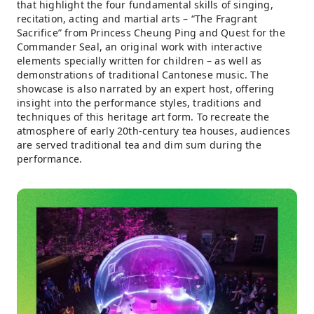
that highlight the four fundamental skills of singing,
recitation, acting and martial arts – “The Fragrant
Sacrifice” from Princess Cheung Ping and Quest for the
Commander Seal, an original work with interactive
elements specially written for children – as well as
demonstrations of traditional Cantonese music. The
showcase is also narrated by an expert host, offering
insight into the performance styles, traditions and
techniques of this heritage art form. To recreate the
atmosphere of early 20th-century tea houses, audiences
are served traditional tea and dim sum during the
performance.