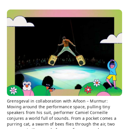
Grensgeval in collaboration with Aifoon – Murmur:
Moving around the performance space, pulling tiny
speakers from his suit, performer Camiel Corneille
conjures a world full of sounds. From a pocket comes a
purring cat, a swarm of bees flies through the air, two