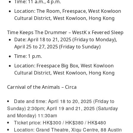
Time: 11 a.m., 4 p.m.
Location: The Room, Freespace, West Kowloon
Cultural District, West Kowloon, Hong Kong
Time Keeps The Drummer – WestK x Fevered Sleep
Date: April 18 to 21, 2025 (Friday to Monday),
April 25 to 27, 2025 (Friday to Sunday)
Time: 1 p.m.
Location: Freespace Big Box, West Kowloon
Cultural District, West Kowloon, Hong Kong
Carnival of the Animals – Circa
Date and time: April 18 to 20, 2025 (Friday to
Sunday) 2:30pm; April 19 and 21, 2025 (Saturday
and Monday) 11:30am
Ticket price: HK$300 / HK$380 / HK$480
Location: Grand Theatre, Xiqu Centre, 88 Austin