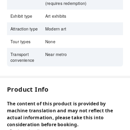
(requires redemption)
Exhibit type
Art exhibits
Attraction type
Modern art
Tour types
None
Transport
Near metro
convenience
Product Info
The content of this product is provided by
machine translation and may not reflect the
actual information, please take this into
consideration before booking.