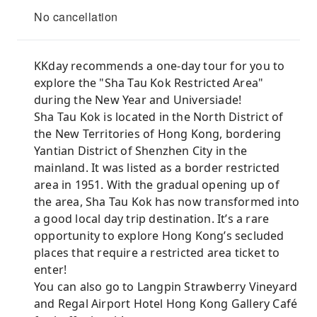
No cancellation
KKday recommends a one-day tour for you to
explore the "Sha Tau Kok Restricted Area"
during the New Year and Universiade!
Sha Tau Kok is located in the North District of
the New Territories of Hong Kong, bordering
Yantian District of Shenzhen City in the
mainland. It was listed as a border restricted
area in 1951. With the gradual opening up of
the area, Sha Tau Kok has now transformed into
a good local day trip destination. It’s a rare
opportunity to explore Hong Kong’s secluded
places that require a restricted area ticket to
enter!
You can also go to Langpin Strawberry Vineyard
and Regal Airport Hotel Hong Kong Gallery Café