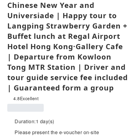
Chinese New Year and
Universiade | Happy tour to
Langping Strawberry Garden +
Buffet lunch at Regal Airport
Hotel Hong Kong·Gallery Cafe
| Departure from Kowloon
Tong MTR Station | Driver and
tour guide service fee included
| Guaranteed form a group
4.8
Excellent
Duration:1 day(s)
Please present the e-voucher on-site