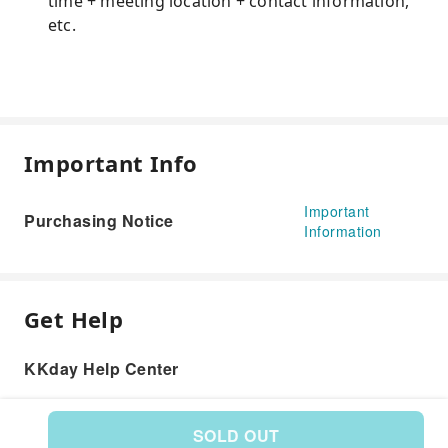
time + meeting location + contact information,
etc.
Important Info
Important
Purchasing Notice
Information
Get Help
KKday Help Center
SOLD OUT