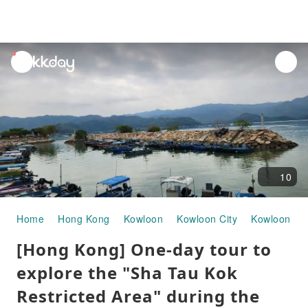
unread
notifications
10
Home
Hong Kong
Kowloon
Kowloon City
Kowloon To
[Hong Kong] One-day tour to
explore the "Sha Tau Kok
Restricted Area" during the