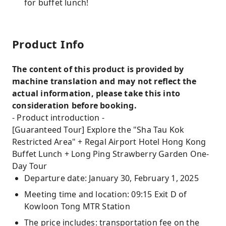
for buffet lunch!
Product Info
The content of this product is provided by
machine translation and may not reflect the
actual information, please take this into
consideration before booking.
- Product introduction -
[Guaranteed Tour] Explore the "Sha Tau Kok
Restricted Area" + Regal Airport Hotel Hong Kong
Buffet Lunch + Long Ping Strawberry Garden One-
Day Tour
Departure date: January 30, February 1, 2025
Meeting time and location: 09:15 Exit D of
Kowloon Tong MTR Station
The price includes: transportation fee on the