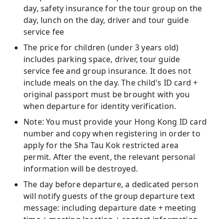
day, safety insurance for the tour group on the
day, lunch on the day, driver and tour guide
service fee
The price for children (under 3 years old)
includes parking space, driver, tour guide
service fee and group insurance. It does not
include meals on the day. The child's ID card +
original passport must be brought with you
when departure for identity verification.
Note: You must provide your Hong Kong ID card
number and copy when registering in order to
apply for the Sha Tau Kok restricted area
permit. After the event, the relevant personal
information will be destroyed.
The day before departure, a dedicated person
will notify guests of the group departure text
message: including departure date + meeting