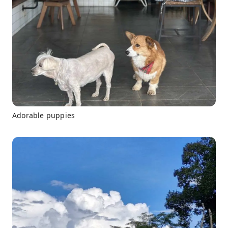
Adorable puppies