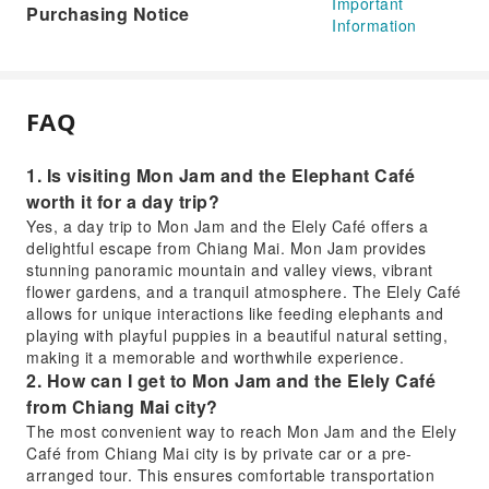
Important
Purchasing Notice
Information
FAQ
1. Is visiting Mon Jam and the Elephant Café
worth it for a day trip?
Yes, a day trip to Mon Jam and the Elely Café offers a
delightful escape from Chiang Mai. Mon Jam provides
stunning panoramic mountain and valley views, vibrant
flower gardens, and a tranquil atmosphere. The Elely Café
allows for unique interactions like feeding elephants and
playing with playful puppies in a beautiful natural setting,
making it a memorable and worthwhile experience.
2. How can I get to Mon Jam and the Elely Café
from Chiang Mai city?
The most convenient way to reach Mon Jam and the Elely
Café from Chiang Mai city is by private car or a pre-
arranged tour. This ensures comfortable transportation