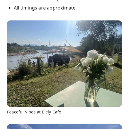
All timings are approximate.
Peaceful Vibes at Elely Café