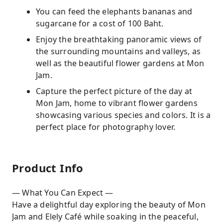
You can feed the elephants bananas and
sugarcane for a cost of 100 Baht.
Enjoy the breathtaking panoramic views of
the surrounding mountains and valleys, as
well as the beautiful flower gardens at Mon
Jam.
Capture the perfect picture of the day at
Mon Jam, home to vibrant flower gardens
showcasing various species and colors. It is a
perfect place for photography lover.
Product Info
— What You Can Expect —
Have a delightful day exploring the beauty of Mon
Jam and Elely Café while soaking in the peaceful,