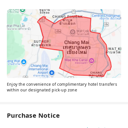
Enjoy the convenience of complimentary hotel transfers
within our designated pick-up zone
Purchase Notice