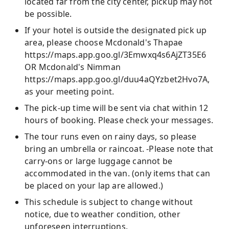
located far from the city center, pickup may not
be possible.
If your hotel is outside the designated pick up
area, please choose Mcdonald's Thapae
https://maps.app.goo.gl/3Emwxq4s6AjZT35E6
OR Mcdonald's Nimman
https://maps.app.goo.gl/duu4aQYzbet2Hvo7A,
as your meeting point.
The pick-up time will be sent via chat within 12
hours of booking. Please check your messages.
The tour runs even on rainy days, so please
bring an umbrella or raincoat. -Please note that
carry-ons or large luggage cannot be
accommodated in the van. (only items that can
be placed on your lap are allowed.)
This schedule is subject to change without
notice, due to weather condition, other
unforeseen interruptions.