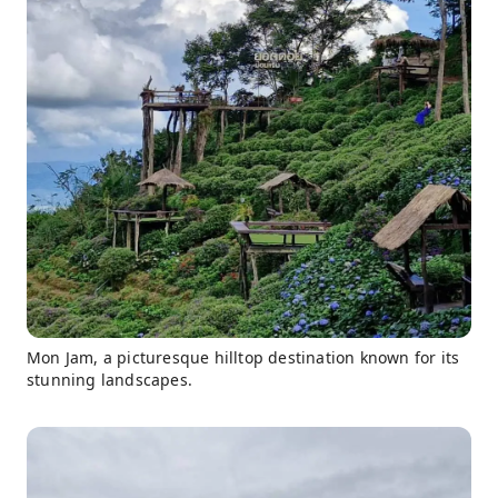
Mon Jam, a picturesque hilltop destination known for its
stunning landscapes.