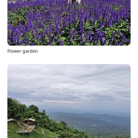
Flower garden