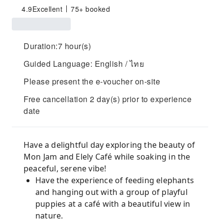
4.9
Excellent
75+ booked
Duration:7 hour(s)
Guided Language: English / ไทย
Please present the e-voucher on-site
Free cancellation 2 day(s) prior to experience
date
Have a delightful day exploring the beauty of
Mon Jam and Elely Café while soaking in the
peaceful, serene vibe!
Have the experience of feeding elephants
and hanging out with a group of playful
puppies at a café with a beautiful view in
nature.