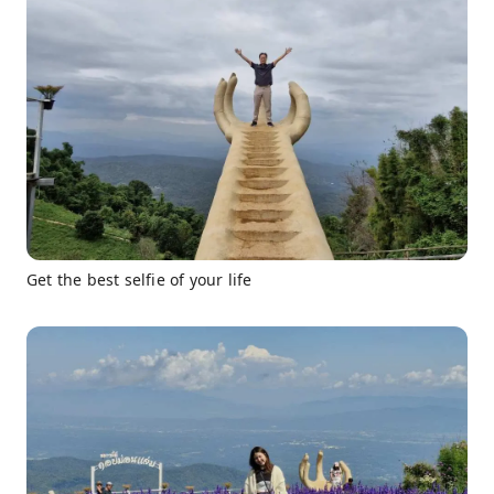
Get the best selfie of your life