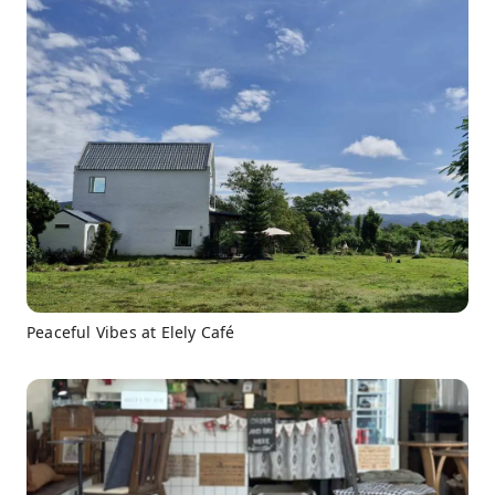
Peaceful Vibes at Elely Café