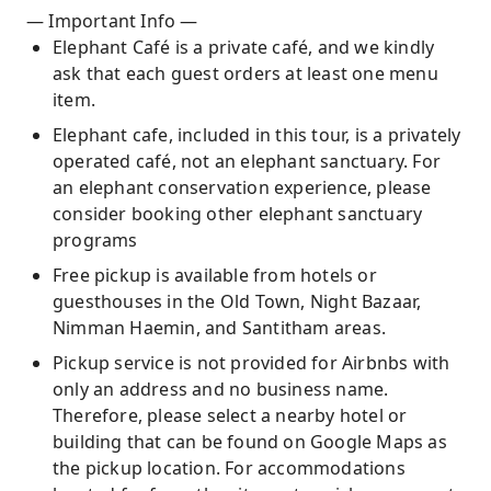
— Important Info —
Elephant Café is a private café, and we kindly
ask that each guest orders at least one menu
item.
Elephant cafe, included in this tour, is a privately
operated café, not an elephant sanctuary. For
an elephant conservation experience, please
consider booking other elephant sanctuary
programs
Free pickup is available from hotels or
guesthouses in the Old Town, Night Bazaar,
Nimman Haemin, and Santitham areas.
Pickup service is not provided for Airbnbs with
only an address and no business name.
Therefore, please select a nearby hotel or
building that can be found on Google Maps as
the pickup location. For accommodations