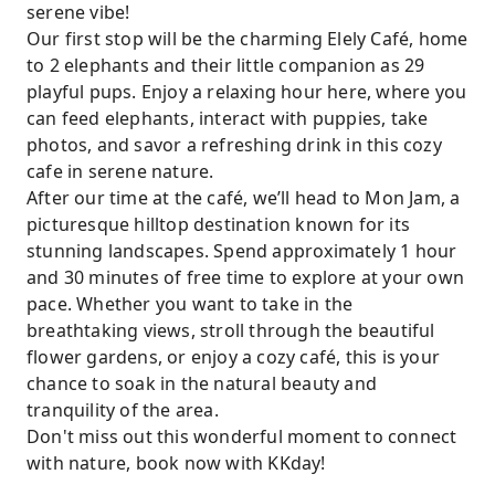
serene vibe!
Our first stop will be the charming Elely Café, home
to 2 elephants and their little companion as 29
playful pups. Enjoy a relaxing hour here, where you
can feed elephants, interact with puppies, take
photos, and savor a refreshing drink in this cozy
cafe in serene nature.
After our time at the café, we’ll head to Mon Jam, a
picturesque hilltop destination known for its
stunning landscapes. Spend approximately 1 hour
and 30 minutes of free time to explore at your own
pace. Whether you want to take in the
breathtaking views, stroll through the beautiful
flower gardens, or enjoy a cozy café, this is your
chance to soak in the natural beauty and
tranquility of the area.
Don't miss out this wonderful moment to connect
with nature, book now with KKday!