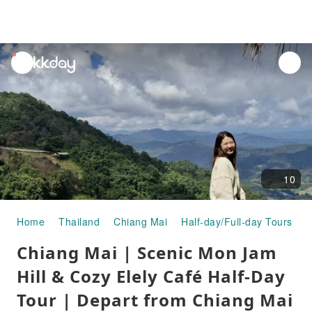
unread
notifications
10
Home
Thailand
Chiang Mai
Half-day/Full-day Tours
C
Chiang Mai | Scenic Mon Jam
Hill & Cozy Elely Café Half-Day
Tour | Depart from Chiang Mai