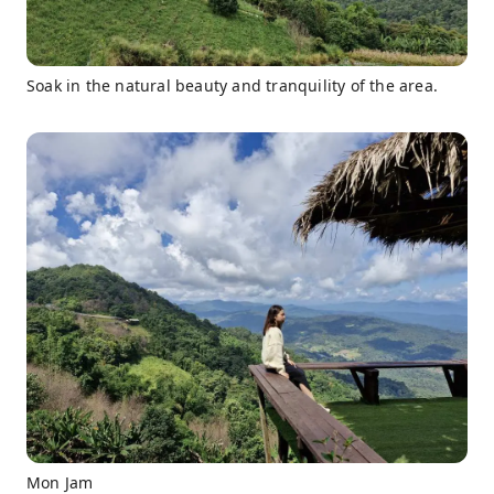
Soak in the natural beauty and tranquility of the area.
Mon Jam