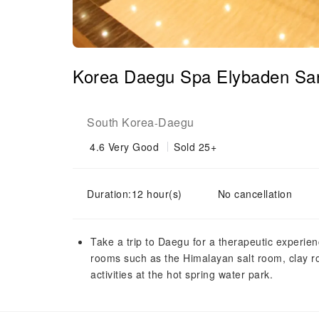
Korea Daegu Spa Elybaden San
South Korea
Daegu
-
4.6
Very Good
Sold 25+
Duration:12 hour(s)
No cancellation
Take a trip to Daegu for a therapeutic experi
rooms such as the Himalayan salt room, clay r
activities at the hot spring water park.