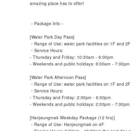
amazing place has to offer!
－Package Info－
[Water Park Day Pass]
・Range of Use: water park facilities on 1F and 2F 
・Service Hours:
- Thursday and Friday: 10:30am - 6:00pm
- Weekends and public holidays: 9:00am - 7:00pm
[Water Park Afternoon Pass]
・Range of Use: water park facilities on 1F and 2F 
・Service Hours:
- Thursday and Friday: 2:00pm - 6:00pm
- Weekends and public holidays: 2:00pm - 7:00pm
[Hanjeungmak Weekday Package (12 hrs)]
・Range of Use: Hanjeungmak on 4F