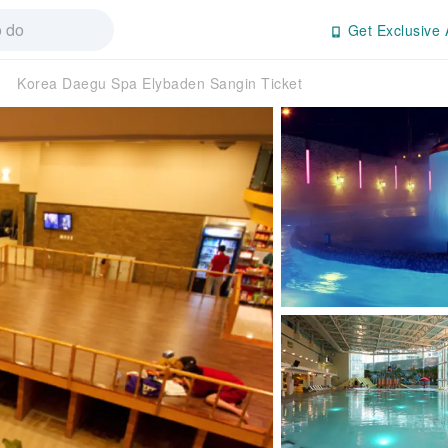
Get Exclusive 
Korea Daegu Spa Elybaden Sangin Ticket