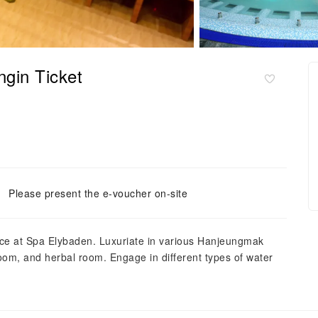
gin Ticket
Please present the e-voucher on-site
ence at Spa Elybaden. Luxuriate in various Hanjeungmak
oom, and herbal room. Engage in different types of water