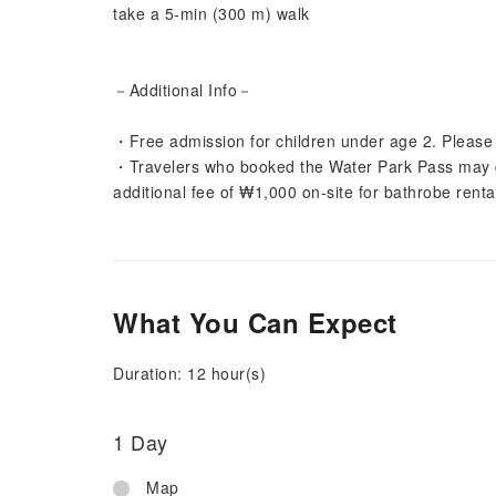
take a 5-min (300 m) walk
－Additional Info－
・Free admission for children under age 2. Please p
・Travelers who booked the Water Park Pass may ga
additional fee of ₩1,000 on-site for bathrobe renta
What You Can Expect
Duration: 12 hour(s)
1 Day
Map