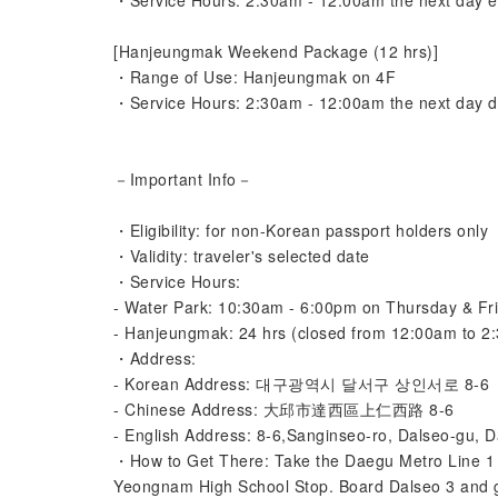
・Service Hours: 2:30am - 12:00am the next day e
[Hanjeungmak Weekend Package (12 hrs)]
・Range of Use: Hanjeungmak on 4F
・Service Hours: 2:30am - 12:00am the next day d
－Important Info－
・Eligibility: for non-Korean passport holders only
・Validity: traveler's selected date
・Service Hours:
- Water Park: 10:30am - 6:00pm on Thursday & Fr
- Hanjeungmak: 24 hrs (closed from 12:00am to 2:
・Address:
- Korean Address: 대구광역시 달서구 상인서로 8-6
- Chinese Address: 大邱市達西區上仁西路 8-6
- English Address: 8-6,Sanginseo-ro, Dalseo-gu, 
・How to Get There: Take the Daegu Metro Line 1 t
Yeongnam High School Stop. Board Dalseo 3 and 