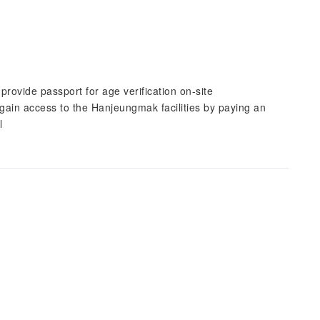
rovide passport for age verification on-site
in access to the Hanjeungmak facilities by paying an
l