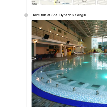
Have fun at Spa Elybaden Sangin