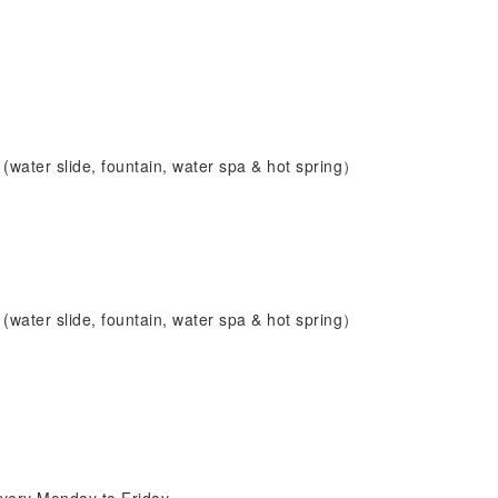
(water slide, fountain, water spa & hot spring）
(water slide, fountain, water spa & hot spring）