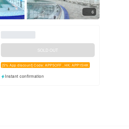
6
SOLD OUT
[5% App discount] Code: APP5OFF , HK: APP15HK
Instant confirmation