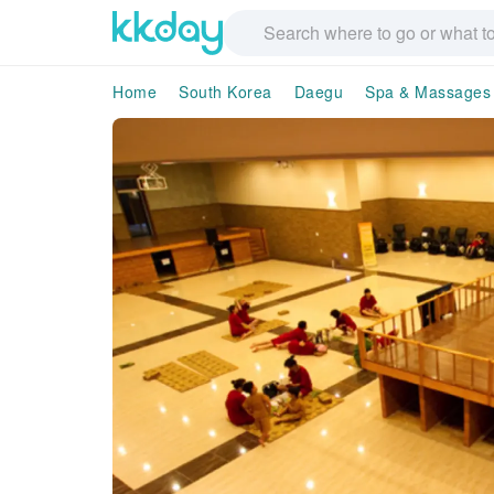
Home
South Korea
Daegu
Spa & Massages