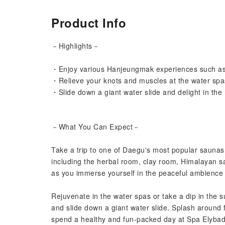
Product Info
－Highlights－
・Enjoy various Hanjeungmak experiences such as 
・Relieve your knots and muscles at the water spa
・Slide down a giant water slide and delight in the
－What You Can Expect－
Take a trip to one of Daegu's most popular sauna
including the herbal room, clay room, Himalayan s
as you immerse yourself in the peaceful ambience
Rejuvenate in the water spas or take a dip in the s
and slide down a giant water slide. Splash around f
spend a healthy and fun-packed day at Spa Elybad