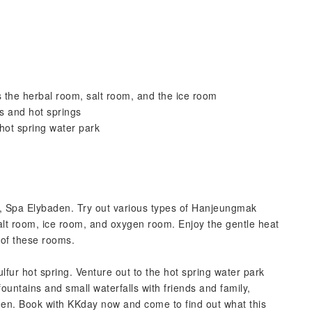
the herbal room, salt room, and the ice room
s and hot springs
 hot spring water park
s, Spa Elybaden. Try out various types of Hanjeungmak
alt room, ice room, and oxygen room. Enjoy the gentle heat
 of these rooms.
ulfur hot spring. Venture out to the hot spring water park
ountains and small waterfalls with friends and family,
en. Book with KKday now and come to find out what this