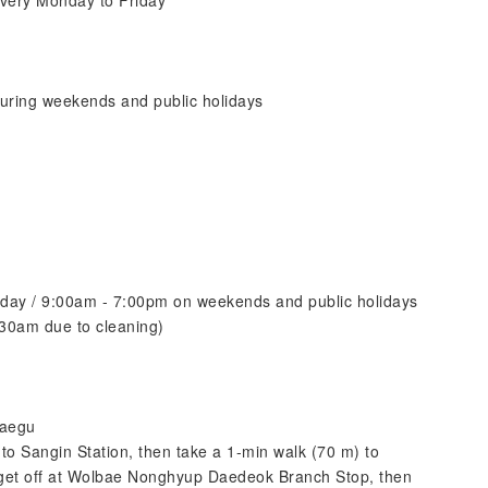
very Monday to Friday
uring weekends and public holidays
iday / 9:00am - 7:00pm on weekends and public holidays
30am due to cleaning)
Daegu
o Sangin Station, then take a 1-min walk (70 m) to
get off at Wolbae Nonghyup Daedeok Branch Stop, then