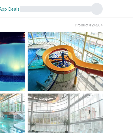
App Deals
Product #24264