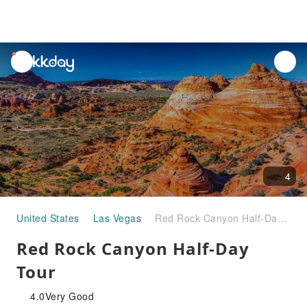
unread
notifications
4
United States
Las Vegas
Red Rock Canyon Half-Day Tour
Red Rock Canyon Half-Day
Tour
4.0
Very Good