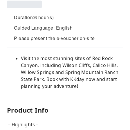
Duration:6 hour(s)
Guided Language: English
Please present the e-voucher on-site
Visit the most stunning sites of Red Rock
Canyon, including Wilson Cliffs, Calico Hills,
Willow Springs and Spring Mountain Ranch
State Park. Book with KKday now and start
planning your adventure!
Product Info
－Highlights－