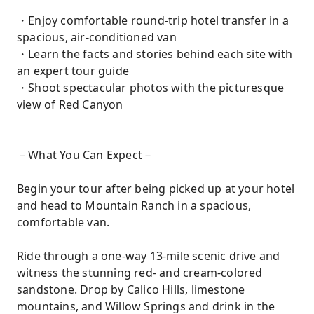
・Enjoy comfortable round-trip hotel transfer in a
spacious, air-conditioned van
・Learn the facts and stories behind each site with
an expert tour guide
・Shoot spectacular photos with the picturesque
view of Red Canyon
－What You Can Expect－
Begin your tour after being picked up at your hotel
and head to Mountain Ranch in a spacious,
comfortable van.
Ride through a one-way 13-mile scenic drive and
witness the stunning red- and cream-colored
sandstone. Drop by Calico Hills, limestone
mountains, and Willow Springs and drink in the