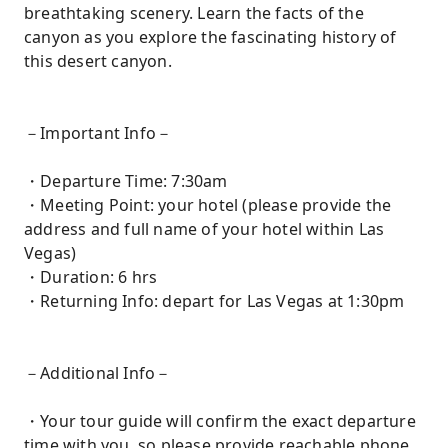
breathtaking scenery. Learn the facts of the
canyon as you explore the fascinating history of
this desert canyon.
－Important Info－
・Departure Time: 7:30am
・Meeting Point: your hotel (please provide the
address and full name of your hotel within Las
Vegas)
・Duration: 6 hrs
・Returning Info: depart for Las Vegas at 1:30pm
－Additional Info－
・Your tour guide will confirm the exact departure
time with you, so please provide reachable phone