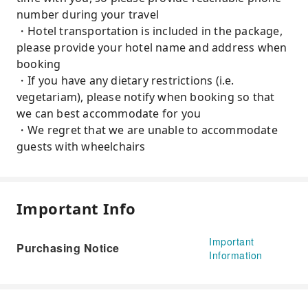
number during your travel
・Hotel transportation is included in the package,
please provide your hotel name and address when
booking
・If you have any dietary restrictions (i.e.
vegetariam), please notify when booking so that
we can best accommodate for you
・We regret that we are unable to accommodate
guests with wheelchairs
Important Info
Important
Purchasing Notice
Information