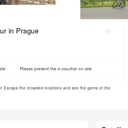
our in Prague
ate
Please present the e-voucher on-site
e! Escape the crowded locations and see the gems of the