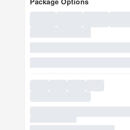
Package Options