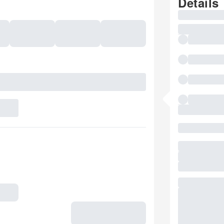
Details