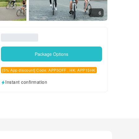
6
Package Options
[5% App discount] Code: APP5OFF , HK: APP15HK
Instant confirmation