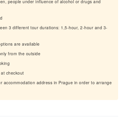
men, people under influence of alcohol or drugs and
ld
een 3 different tour durations: 1,5-hour, 2-hour and 3-
options are available
only from the outside
oking
 at checkout
our accommodation address in Prague in order to arrange