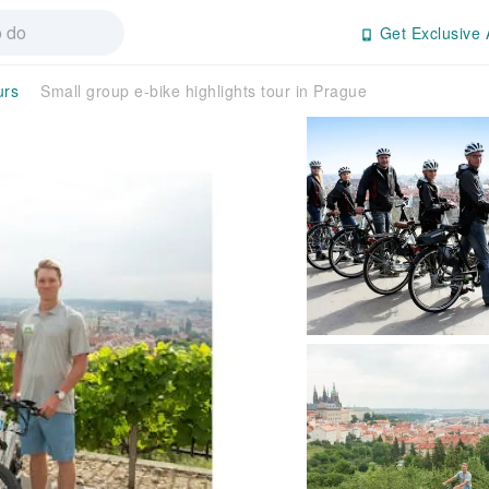
Get Exclusive 
urs
Small group e-bike highlights tour in Prague