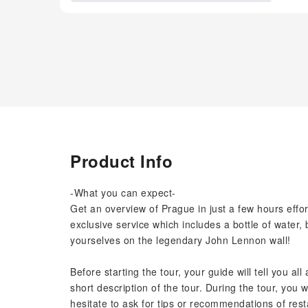
Product Info
-What you can expect-
Get an overview of Prague in just a few hours effor
exclusive service which includes a bottle of water, 
yourselves on the legendary John Lennon wall!
Before starting the tour, your guide will tell you al
short description of the tour. During the tour, you w
hesitate to ask for tips or recommendations of rest