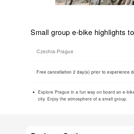
Small group e-bike highlights t
Czechia
Prague
-
Free cancellation 2 day(s) prior to experience d
Explore Prague in a fun way on board an e-bik
city. Enjoy the atmosphere of a small group.