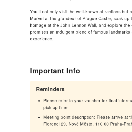
You'll not only visit the well-known attractions but
Marvel at the grandeur of Prague Castle, soak up
homage at the John Lennon Wall, and explore the ex
promises an indulgent blend of famous landmarks a
experience.
Important Info
Reminders
Please refer to your voucher for final infor
pick-up time
Meeting point description: Please arrive at 
Florenci 29, Nové Město, 110 00 Praha-Pra