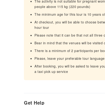
The activity is not suitable for pregnant wo
people above 115 kg (220 pounds)
The minimum age for this tour is 10 years o
At checkout, you will be able to choose betw
hour tour
Please note that it can be that not all three 
Bear in mind that the venues will be visited 
There is a minimum of 2 participants per bo
Please, leave your preferable tour language
After booking, you will be asked to leave y
a taxi pick up service
Get Help