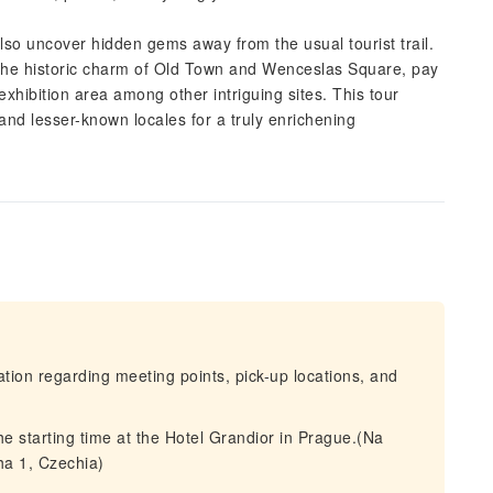
 also uncover hidden gems away from the usual tourist trail.
 the historic charm of Old Town and Wenceslas Square, pay
hibition area among other intriguing sites. This tour
nd lesser-known locales for a truly enrichening
mation regarding meeting points, pick-up locations, and
the starting time at the Hotel Grandior in Prague.(Na
ha 1, Czechia)