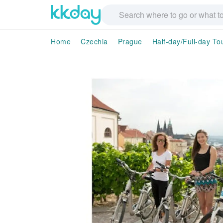
Home
Czechia
Prague
Half-day/Full-day To