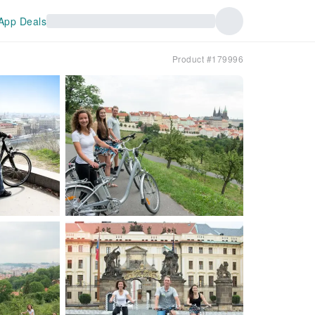
App Deals
Product #179996