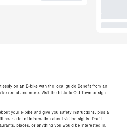
tlessly on an E-bike with the local guide Benefit from an
bike rental and more. Visit the historic Old Town or sign
l about your e-bike and give you safety instructions, plus a
ill hear a lot of information about visited sights. Don't
aurants, places, or anything you would be interested in.