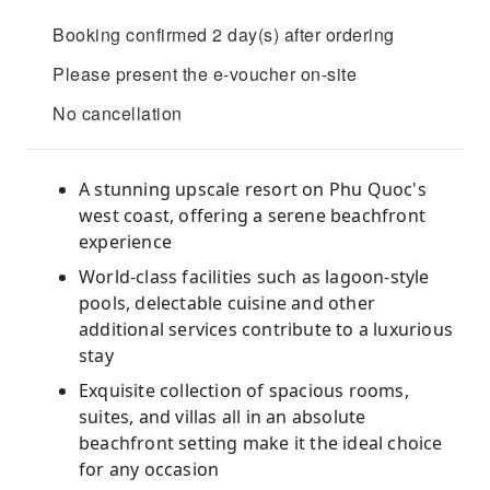
Booking confirmed 2 day(s) after ordering
Please present the e-voucher on-site
No cancellation
A stunning upscale resort on Phu Quoc's
west coast, offering a serene beachfront
experience
World-class facilities such as lagoon-style
pools, delectable cuisine and other
additional services contribute to a luxurious
stay
Exquisite collection of spacious rooms,
suites, and villas all in an absolute
beachfront setting make it the ideal choice
for any occasion