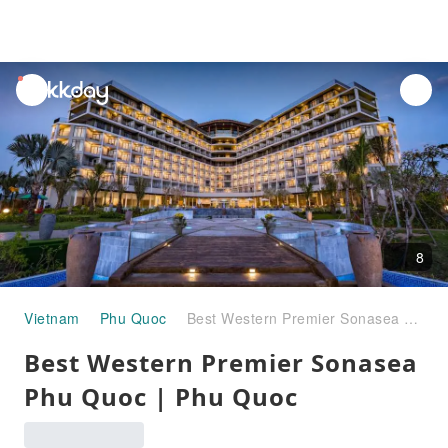
unread
notifications
8
Vietnam
Phu Quoc
Best Western Premier Sonasea Phu Quoc | Phu Quoc
Best Western Premier Sonasea
Phu Quoc | Phu Quoc