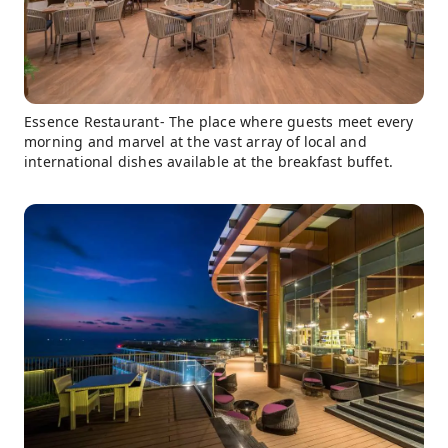
Essence Restaurant- The place where guests meet every
morning and marvel at the vast array of local and
international dishes available at the breakfast buffet.