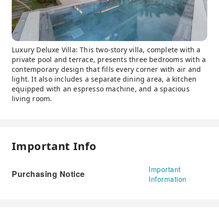
Luxury Deluxe Villa: This two-story villa, complete with a
private pool and terrace, presents three bedrooms with a
contemporary design that fills every corner with air and
light. It also includes a separate dining area, a kitchen
equipped with an espresso machine, and a spacious
living room.
Important Info
Important
Purchasing Notice
Information