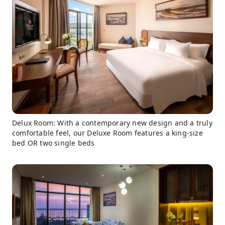
Delux Room: With a contemporary new design and a truly
comfortable feel, our Deluxe Room features a king-size
bed OR two single beds