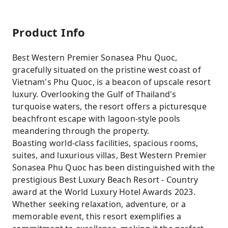
Product Info
Best Western Premier Sonasea Phu Quoc,
gracefully situated on the pristine west coast of
Vietnam's Phu Quoc, is a beacon of upscale resort
luxury. Overlooking the Gulf of Thailand's
turquoise waters, the resort offers a picturesque
beachfront escape with lagoon-style pools
meandering through the property.
Boasting world-class facilities, spacious rooms,
suites, and luxurious villas, Best Western Premier
Sonasea Phu Quoc has been distinguished with the
prestigious Best Luxury Beach Resort - Country
award at the World Luxury Hotel Awards 2023.
Whether seeking relaxation, adventure, or a
memorable event, this resort exemplifies a