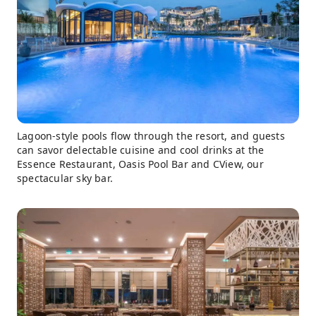
Lagoon-style pools flow through the resort, and guests
can savor delectable cuisine and cool drinks at the
Essence Restaurant, Oasis Pool Bar and CView, our
spectacular sky bar.