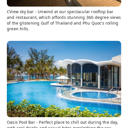
CView sky bar - Unwind at our spectacular rooftop bar
and restaurant, which affords stunning 360-degree views
of the glistening Gulf of Thailand and Phu Quoc’s rolling
green hills.
Oasis Pool Bar - Perfect place to chill out during the day,
with cool drinks and casual bites overlooking the sea.