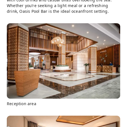
Whether you’re seeking a light meal or a refreshing
drink, Oasis Pool Bar is the ideal oceanfront setting.
Reception area