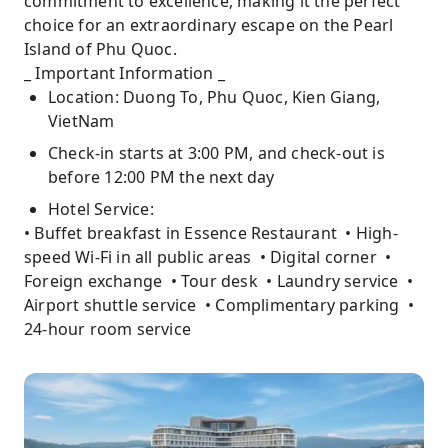
commitment to excellence, making it the perfect
choice for an extraordinary escape on the Pearl
Island of Phu Quoc.
_ Important Information _
Location: Duong To, Phu Quoc, Kien Giang,
VietNam
Check-in starts at 3:00 PM, and check-out is
before 12:00 PM the next day
Hotel Service:
• Buffet breakfast in Essence Restaurant • High-
speed Wi-Fi in all public areas • Digital corner •
Foreign exchange • Tour desk • Laundry service •
Airport shuttle service • Complimentary parking •
24-hour room service