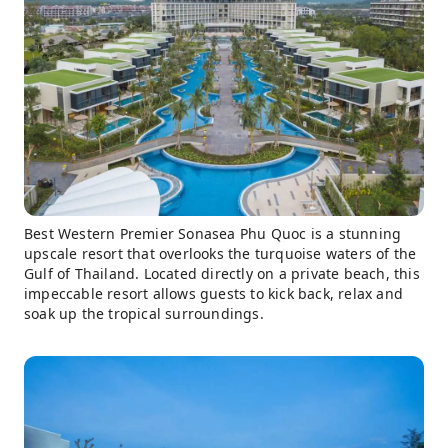
Best Western Premier Sonasea Phu Quoc is a stunning
upscale resort that overlooks the turquoise waters of the
Gulf of Thailand. Located directly on a private beach, this
impeccable resort allows guests to kick back, relax and
soak up the tropical surroundings.