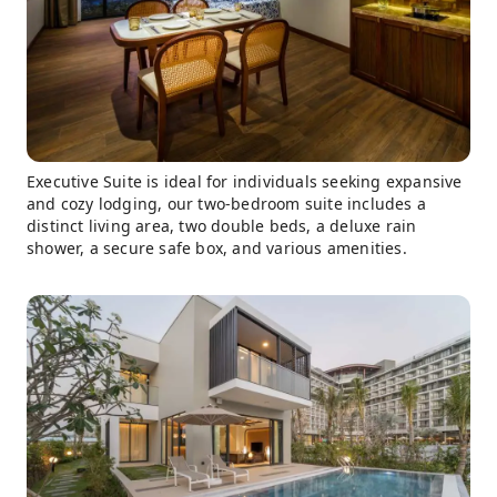
Executive Suite is ideal for individuals seeking expansive
and cozy lodging, our two-bedroom suite includes a
distinct living area, two double beds, a deluxe rain
shower, a secure safe box, and various amenities.