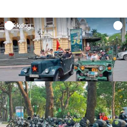
unread
notifications