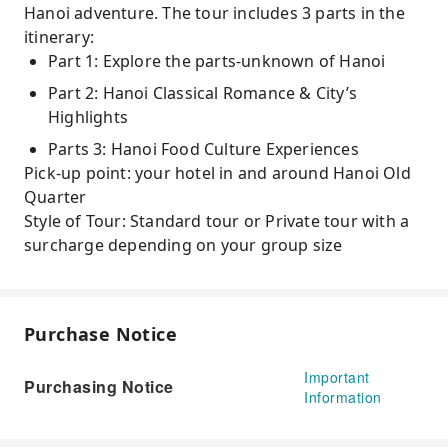
Hanoi adventure. The tour includes 3 parts in the
itinerary:
Part 1: Explore the parts-unknown of Hanoi
Part 2: Hanoi Classical Romance & City’s
Highlights
Parts 3: Hanoi Food Culture Experiences
Pick-up point: your hotel in and around Hanoi Old
Quarter
Style of Tour: Standard tour or Private tour with a
surcharge depending on your group size
Purchase Notice
Important
Purchasing Notice
Information