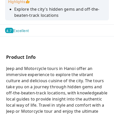
Highlights
Explore the city's hidden gems and off-the-
beaten-track locations
Travel in style and comfort with a Jeep or
Motorcycle tour
4.7
Excellent
Experience the authentic local food and
culture of Hanoi
Have a chance to go to MUST-SEE places in
Product Info
Hanoi and Old Quarter
Jeep and Motorcycle tours in Hanoi offer an
immersive experience to explore the vibrant
culture and delicious cuisine of the city. The tours
take you on a journey through hidden gems and
off-the-beaten-track locations, with knowledgeable
local guides to provide insight into the authentic
local way of life. Travel in style and comfort with a
Jeep or Motorcycle tour and enjoy the ultimate