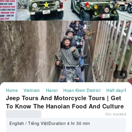
9
Home
Vietnam
Hanoi
Hoan Kiem District
Half-day/Ful
Jeep Tours And Motorcycle Tours | Get
To Know The Hanoian Food And Culture
50+ booked
English / Tiếng Việt
Duration 4 hr 30 min