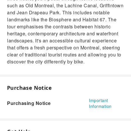
such as Old Montreal, the Lachine Canal, Griffintown
and Jean Drapeau Park. This includes notable
landmarks like the Biosphere and Habitat 67. The
tour emphasises the contrasts between historic
heritage, contemporary architecture and waterfront
landscapes. It's an accessible cultural experience
that offers a fresh perspective on Montreal, steering
clear of traditional tourist routes and allowing you to
discover the city differently by bike.
Purchase Notice
Important
Purchasing Notice
Information