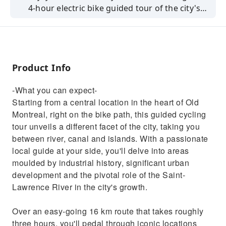
4-hour electric bike guided tour of the city's
architectural wonders!
Product Info
-What you can expect-
Starting from a central location in the heart of Old
Montreal, right on the bike path, this guided cycling
tour unveils a different facet of the city, taking you
between river, canal and islands. With a passionate
local guide at your side, you'll delve into areas
moulded by industrial history, significant urban
development and the pivotal role of the Saint-
Lawrence River in the city's growth.
Over an easy-going 16 km route that takes roughly
three hours, you'll pedal through iconic locations