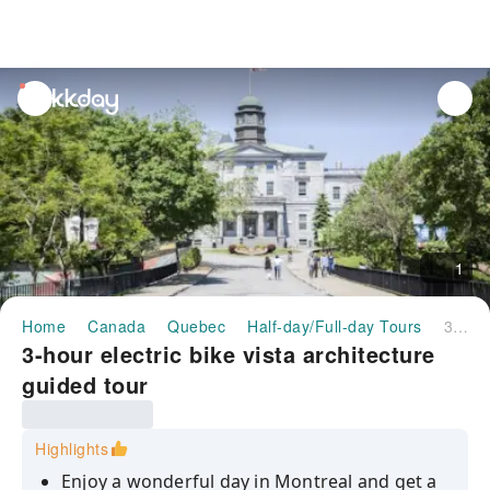
unread
notifications
1
Home
Canada
Quebec
Half-day/Full-day Tours
3-hour electric bike vista architecture guided tour
3-hour electric bike vista architecture
guided tour
Highlights
Enjoy a wonderful day in Montreal and get a