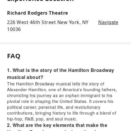
Richard Rodgers Theatre
Navigate
226 West 46th Street New York, NY
10036
FAQ
1. What is the story of the Hamilton Broadway
musical about?
The Hamilton Broadway musical tells the story of
Alexander Hamilton, one of America's founding fathers,
chronicling his journey as an orphan immigrant to his
pivotal role in shaping the United States. It covers his
political career, personal life, and revolutionary
contributions, bringing history to life through a blend of
hip-hop, R&B, pop, and soul music.
2. What are the key elements that make the