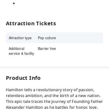
Attraction Tickets
Attraction type
Pop culture
Additional
Barrier free
service & facility
Product Info
Hamilton tells a revolutionary story of passion,
relentless ambition, and the birth of a new nation.
This epic tale traces the journey of Founding Father
Alexander Hamilton as he battles for honor, love,