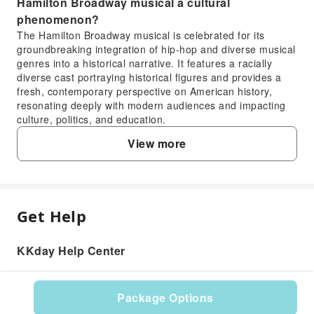
Hamilton Broadway musical a cultural
phenomenon?
The Hamilton Broadway musical is celebrated for its
groundbreaking integration of hip-hop and diverse musical
genres into a historical narrative. It features a racially
diverse cast portraying historical figures and provides a
fresh, contemporary perspective on American history,
resonating deeply with modern audiences and impacting
culture, politics, and education.
3. Why has the Hamilton Broadway musical
View more
maintained such significant popularity since its
debut?
The Hamilton Broadway musical's enduring popularity
stems from its innovative storytelling, critically acclaimed
score, and powerful performances. It has garnered
Get Help
FAQ
numerous awards, including 11 Tony Awards, and offers a
unique, engaging way to experience history, making it a
KKday Help Center
must-see for theatergoers and a subject of widespread
1. What is the story of the Hamilton Broadway
cultural discussion.
musical about?
4. Is the Hamilton Broadway musical currently
The Hamilton Broadway musical tells the story of
Package Options
running in New York City, and how can I check its
Alexander Hamilton, one of America's founding fathers,