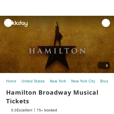
unread
notifications
8
Home
United States
New York
New York City
Broadw
Hamilton Broadway Musical
Tickets
5.0
Excellent
75+ booked