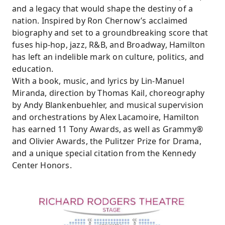
and a legacy that would shape the destiny of a
nation. Inspired by Ron Chernow’s acclaimed
biography and set to a groundbreaking score that
fuses hip-hop, jazz, R&B, and Broadway, Hamilton
has left an indelible mark on culture, politics, and
education.
With a book, music, and lyrics by Lin-Manuel
Miranda, direction by Thomas Kail, choreography
by Andy Blankenbuehler, and musical supervision
and orchestrations by Alex Lacamoire, Hamilton
has earned 11 Tony Awards, as well as Grammy®
and Olivier Awards, the Pulitzer Prize for Drama,
and a unique special citation from the Kennedy
Center Honors.