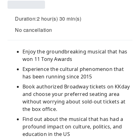
Duration:2 hour(s) 30 min(s)
No cancellation
Enjoy the groundbreaking musical that has
won 11 Tony Awards
Experience the cultural phenomenon that
has been running since 2015
Book authorized Broadway tickets on KKday
and choose your preferred seating area
without worrying about sold-out tickets at
the box office.
Find out about the musical that has had a
profound impact on culture, politics, and
education in the US