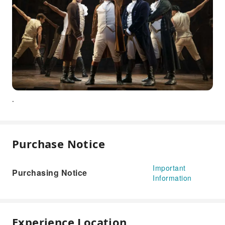
.
Purchase Notice
Important
Purchasing Notice
Information
Experience Location