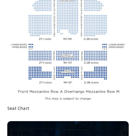
Seat Chart