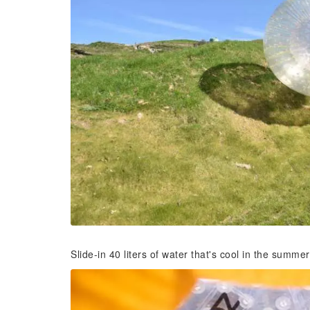
Slide-in 40 liters of water that's cool in the summe