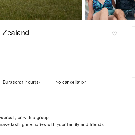
w Zealand
Duration:1 hour(s)
No cancellation
ourself, or with a group
 make lasting memories with your family and friends