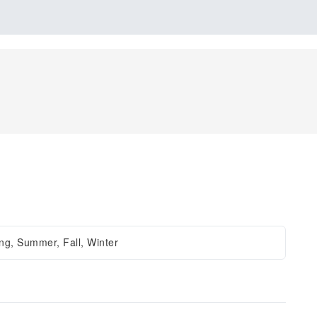
ng, Summer, Fall, Winter