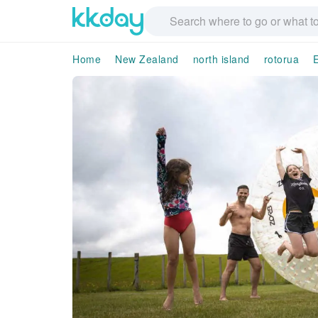
Home
New Zealand
north island
rotorua