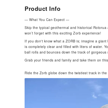
Product Info
— What You Can Expect —
Skip the typical geothermal and historical Rotorua 
won’t forget with this exciting Zorb experience!
If you don't know what a ZORB is; imagine a giant b
is completely clear and filled with liters of water. Y
ball rolls and bounces down the track of gorgeous ro
Grab your friends and family and take them on this
Ride the Zorb globe down the twistiest track in the