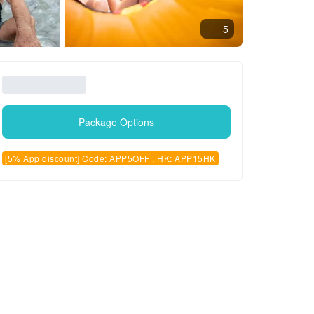
5
Package Options
[5% App discount] Code: APP5OFF , HK: APP15HK