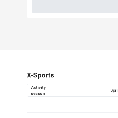
X-Sports
Activity
Spri
season