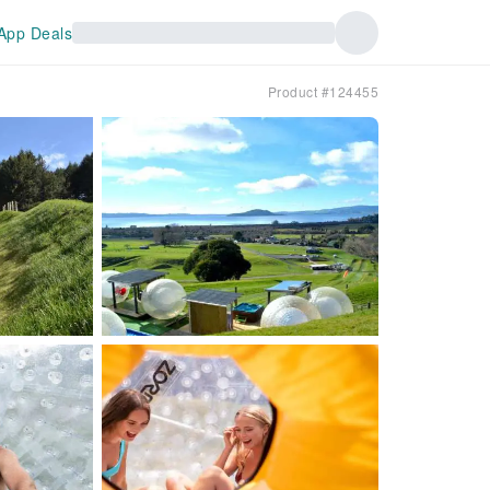
App Deals
Product #124455