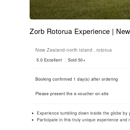
Zorb Rotorua Experience | Ne
New Zealand
north island
rotorua
-
,
5.0
Excellent
Sold 50+
Booking confirmed 1 day(s) after ordering
Please present the e-voucher on-site
Experience tumbling down inside the globe by y
Participate in this truly unique experience and