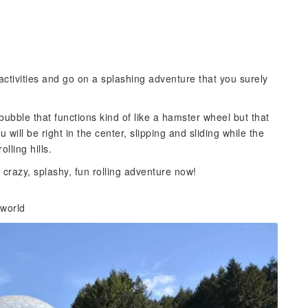
activities and go on a splashing adventure that you surely
ubble that functions kind of like a hamster wheel but that
ou will be right in the center, slipping and sliding while the
lling hills.
 crazy, splashy, fun rolling adventure now!
 world