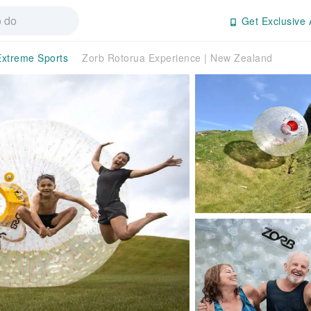
Get Exclusive 
Extreme Sports
Zorb Rotorua Experience | New Zealand