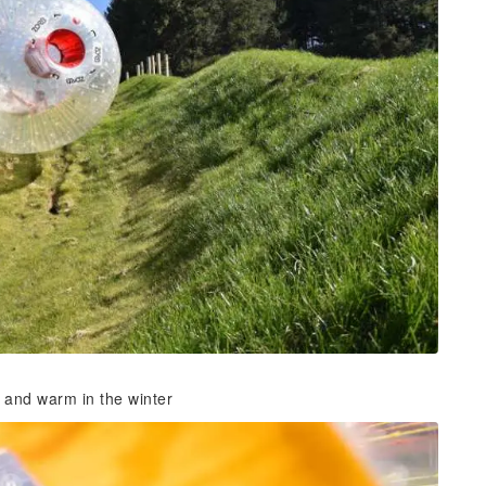
r and warm in the winter