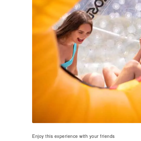
Enjoy this experience with your friends