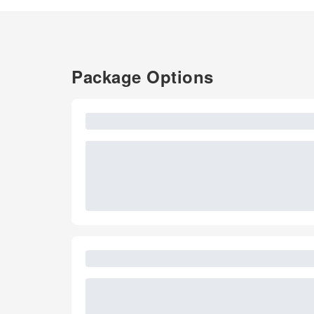
Package Options