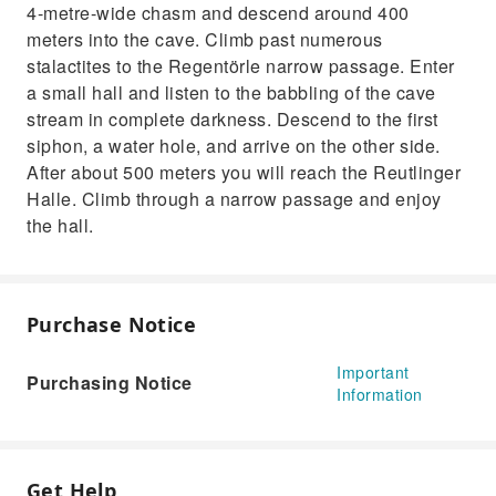
4-metre-wide chasm and descend around 400
meters into the cave. Climb past numerous
stalactites to the Regentörle narrow passage. Enter
a small hall and listen to the babbling of the cave
stream in complete darkness. Descend to the first
siphon, a water hole, and arrive on the other side.
After about 500 meters you will reach the Reutlinger
Halle. Climb through a narrow passage and enjoy
the hall.
Purchase Notice
Important
Purchasing Notice
Information
Get Help