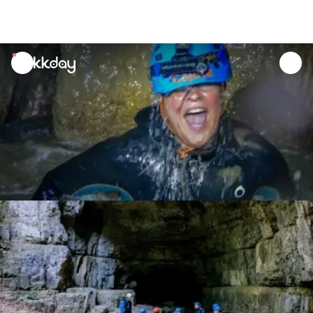
unread
notifications