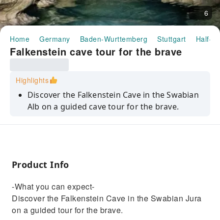
6
Home
Germany
Baden-Wurttemberg
Stuttgart
Half-da
Falkenstein cave tour for the brave
Highlights
Discover the Falkenstein Cave in the Swabian
Alb on a guided cave tour for the brave.
Product Info
-What you can expect-
Discover the Falkenstein Cave in the Swabian Jura
on a guided tour for the brave.