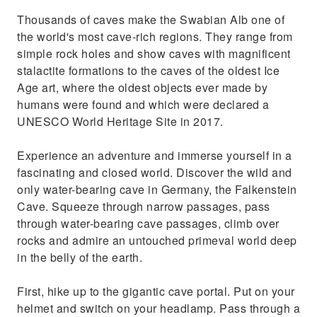
Thousands of caves make the Swabian Alb one of
the world's most cave-rich regions. They range from
simple rock holes and show caves with magnificent
stalactite formations to the caves of the oldest Ice
Age art, where the oldest objects ever made by
humans were found and which were declared a
UNESCO World Heritage Site in 2017.
Experience an adventure and immerse yourself in a
fascinating and closed world. Discover the wild and
only water-bearing cave in Germany, the Falkenstein
Cave. Squeeze through narrow passages, pass
through water-bearing cave passages, climb over
rocks and admire an untouched primeval world deep
in the belly of the earth.
First, hike up to the gigantic cave portal. Put on your
helmet and switch on your headlamp. Pass through a