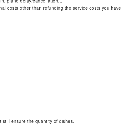
ain, plane delay/cancellation...
nal costs other than refunding the service costs you have
still ensure the quantity of dishes.