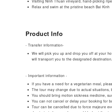
Visiting Ninh Thuan vineyard, hand-picking rip
Relax and swim at the pristine beach Bai Kinh
Product Info
- Transfer information-
We will pick you up and drop you off at your ho
will transport you to the designated destination
- Important information -
If you have a need for a vegetarian meal, pleas
The tour may change due to actual situations, but
You should bring motion sickness medicine, su
You can not cancel or delay your booking for 
Tour can be cancelled due to force majeure even