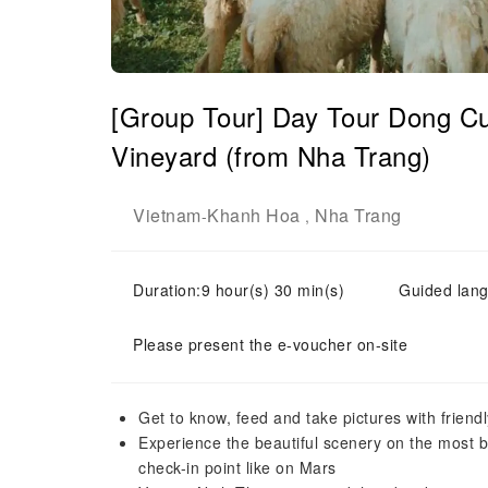
[Group Tour] Day Tour Dong Cu
Vineyard (from Nha Trang)
Vietnam
Khanh Hoa
Nha Trang
-
,
Duration:9 hour(s) 30 min(s)
Guided lang
Please present the e-voucher on-site
Get to know, feed and take pictures with frien
Experience the beautiful scenery on the most be
check-in point like on Mars