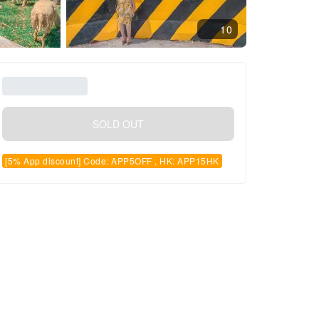
10
SOLD OUT
[5% App discount] Code: APP5OFF , HK: APP15HK