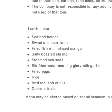
due to train ban, car ban, road block, strike, tr
The company is not responsible for any additio
not used of that tour.
- Lunch menu -
Seafood hotpot
Sweet and sour squid
Fried fish with minced mango
Salty boasted shrimp
Steamed sea snail
Stir-fried water morning glory with garlic
Fried eggs
Rice
Iced tea, soft drinks
Dessert: fruits
Menu may be altered based on actual situation, but 