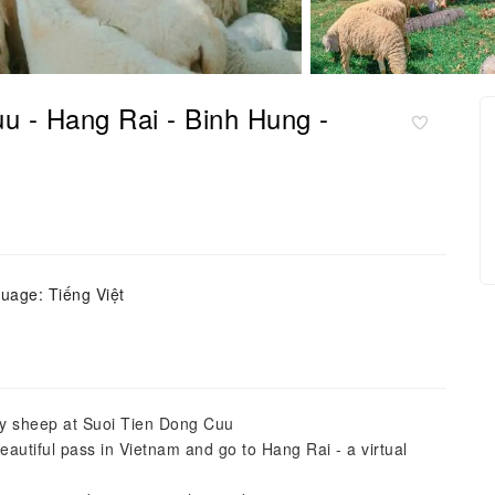
u - Hang Rai - Binh Hung -
uage: Tiếng Việt
dly sheep at Suoi Tien Dong Cuu
autiful pass in Vietnam and go to Hang Rai - a virtual