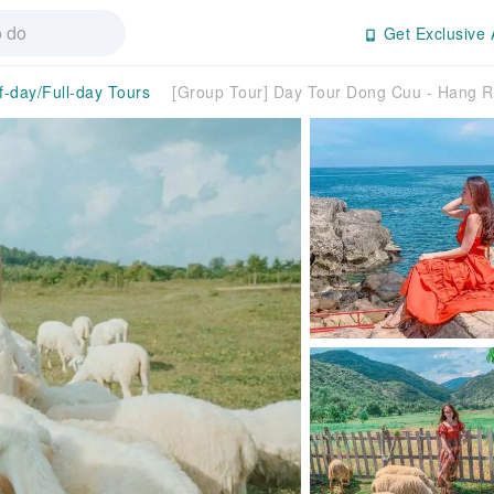
Get Exclusive 
f-day/Full-day Tours