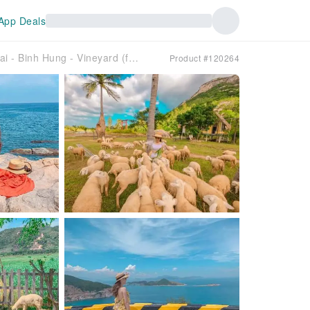
App Deals
[Group Tour] Day Tour Dong Cuu - Hang Rai - Binh Hung - Vineyard (from Nha Trang)
Product #120264