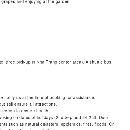
e grapes and enjoying at the garden
tel (free pick-up in Nha Trang center area). A shuttle bus
.
e notify us at the time of booking for assistance.
 still ensure all attractions.
nscreen to ensure health.
booking on dates of holidays (2nd Sep and 24-25th Dec)
ts such as natural disasters, epidemics, fires, floods. Or