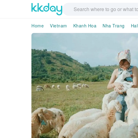
Home
Vietnam
Khanh Hoa
Nha Trang
Hal