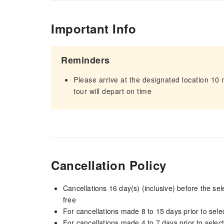
Important Info
Reminders
Please arrive at the designated location 10
tour will depart on time
Cancellation Policy
Cancellations 16 day(s) (inclusive) before the s
free
For cancellations made 8 to 15 days prior to selec
For cancellations made 4 to 7 days prior to select