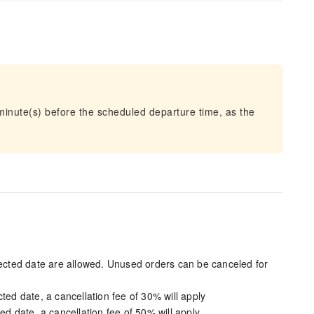
 minute(s) before the scheduled departure time, as the
elected date are allowed. Unused orders can be canceled for
ted date, a cancellation fee of 30% will apply
ed date, a cancellation fee of 50% will apply