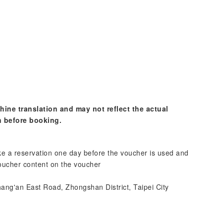
hine translation and may not reflect the actual
n before booking.
e a reservation one day before the voucher is used and
voucher content on the voucher
ang'an East Road, Zhongshan District, Taipei City