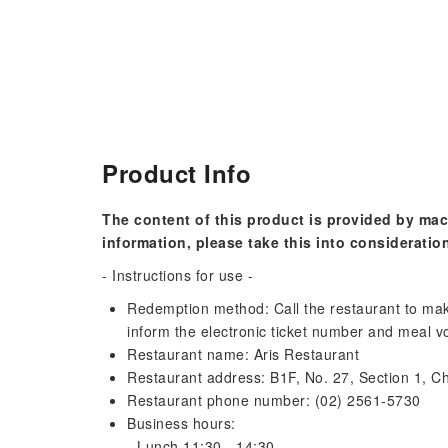
Product Info
The content of this product is provided by mac
information, please take this into consideratio
- Instructions for use -
Redemption method: Call the restaurant to mak
inform the electronic ticket number and meal 
Restaurant name: Aris Restaurant
Restaurant address: B1F, No. 27, Section 1, Ch
Restaurant phone number: (02) 2561-5730
Business hours:
- Lunch 11:30 - 14:30