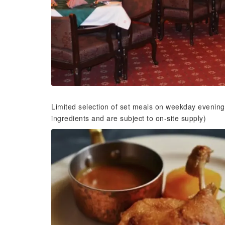
Limited selection of set meals on weekday evening
ingredients and are subject to on-site supply)