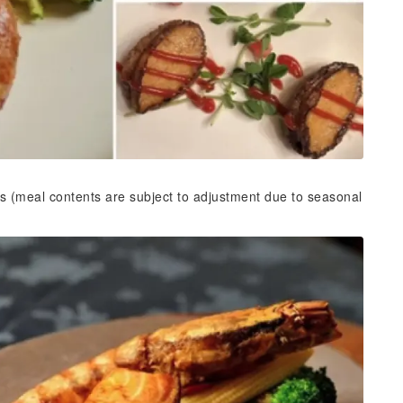
s (meal contents are subject to adjustment due to seasonal