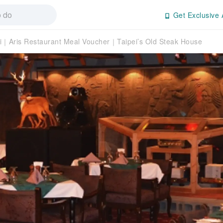
Get Exclusive 
i｜Aris Restaurant Meal Voucher｜Taipei’s Old Steak House