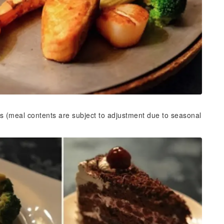
s (meal contents are subject to adjustment due to seasonal