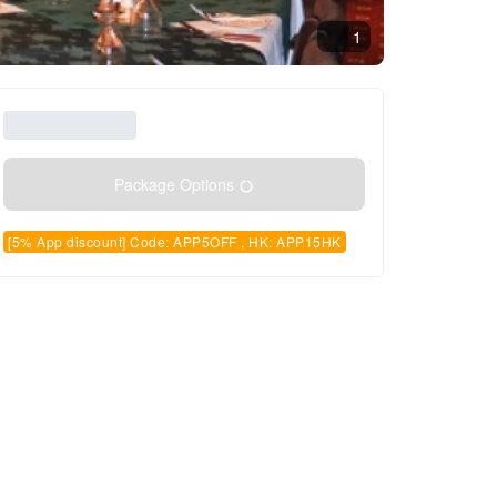
1
Package Options
[5% App discount] Code: APP5OFF , HK: APP15HK