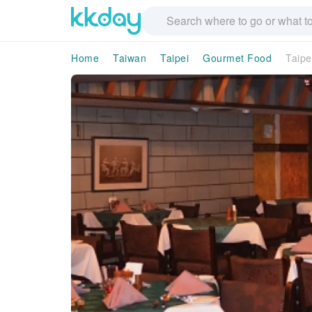
Home
Taiwan
Taipei
Gourmet Food
Taipe