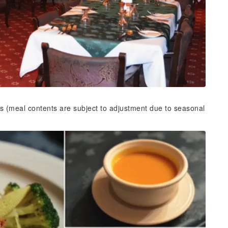
s (meal contents are subject to adjustment due to seasonal