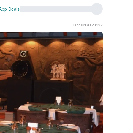
App Deals
Product #120192