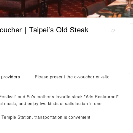
oucher｜Taipei’s Old Steak
e providers
Please present the e-voucher on-site
stival" and Su's mother's favorite steak "Aris Restaurant"
cal music, and enjoy two kinds of satisfaction in one
emple Station, transportation is convenient