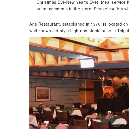
Christmas Eve/New Year's Eve). Meal service ho
announcements in the store. Please confirm w
Aris Restaurant, established in 1970, is located o
well-known old-style high-end steakhouse in Taipei