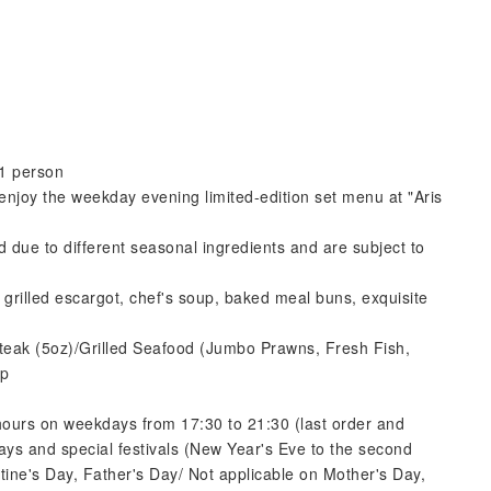
1 person
 enjoy the weekday evening limited-edition set menu at "Aris
 due to different seasonal ingredients and are subject to
grilled escargot, chef's soup, baked meal buns, exquisite
Steak (5oz)/Grilled Seafood (Jumbo Prawns, Fresh Fish,
op
 hours on weekdays from 17:30 to 21:30 (last order and
idays and special festivals (New Year's Eve to the second
ine's Day, Father's Day/ Not applicable on Mother's Day,