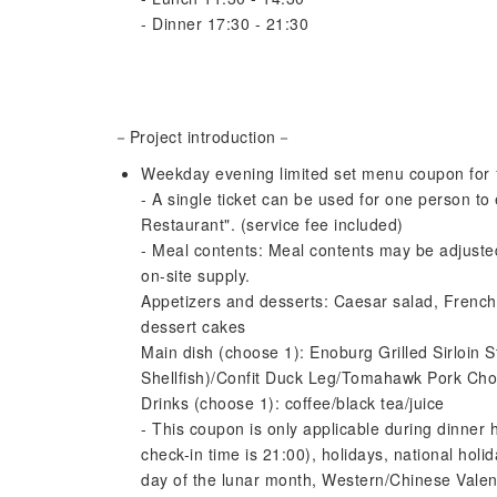
- Dinner 17:30 - 21:30
－Project introduction－
Weekday evening limited set menu coupon for 
- A single ticket can be used for one person to
Restaurant". (service fee included)
- Meal contents: Meal contents may be adjusted
on-site supply.
Appetizers and desserts: Caesar salad, French 
dessert cakes
Main dish (choose 1): Enoburg Grilled Sirloin 
Shellfish)/Confit Duck Leg/Tomahawk Pork Ch
Drinks (choose 1): coffee/black tea/juice
- This coupon is only applicable during dinner
check-in time is 21:00), holidays, national hol
day of the lunar month, Western/Chinese Valent