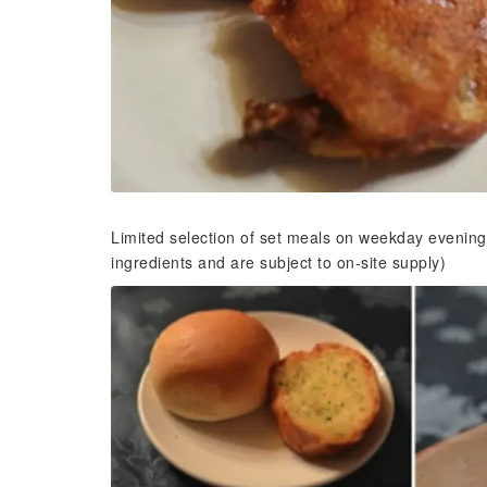
Limited selection of set meals on weekday evening
ingredients and are subject to on-site supply)