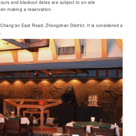
urs and blackout dates are subject to on-site
hen making a reservation.
n Chang'an East Road, Zhongshan District. It is considered a
.