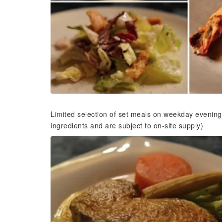
Limited selection of set meals on weekday evening
ingredients and are subject to on-site supply)