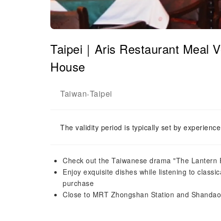
Taipei｜Aris Restaurant Meal V
House
Taiwan
Taipei
-
The validity period is typically set by experienc
Check out the Taiwanese drama "The Lantern Fe
Enjoy exquisite dishes while listening to classi
purchase
Close to MRT Zhongshan Station and Shandao T