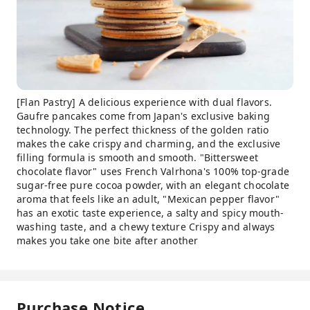
[Flan Pastry] A delicious experience with dual flavors.
Gaufre pancakes come from Japan's exclusive baking
technology. The perfect thickness of the golden ratio
makes the cake crispy and charming, and the exclusive
filling formula is smooth and smooth. "Bittersweet
chocolate flavor" uses French Valrhona's 100% top-grade
sugar-free pure cocoa powder, with an elegant chocolate
aroma that feels like an adult, "Mexican pepper flavor"
has an exotic taste experience, a salty and spicy mouth-
washing taste, and a chewy texture Crispy and always
makes you take one bite after another
Purchase Notice