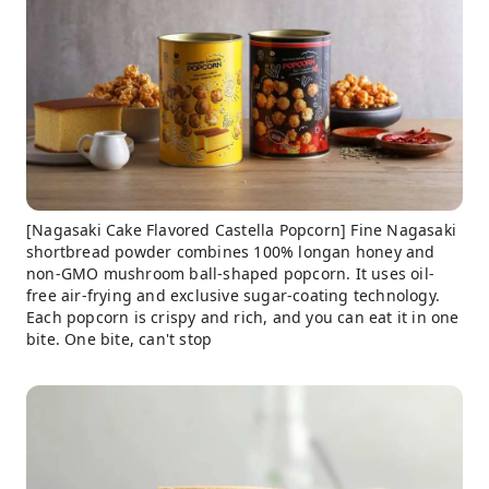
[Nagasaki Cake Flavored Castella Popcorn] Fine Nagasaki
shortbread powder combines 100% longan honey and
non-GMO mushroom ball-shaped popcorn. It uses oil-
free air-frying and exclusive sugar-coating technology.
Each popcorn is crispy and rich, and you can eat it in one
bite. One bite, can't stop