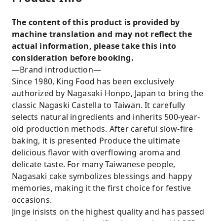
The content of this product is provided by
machine translation and may not reflect the
actual information, please take this into
consideration before booking.
—Brand introduction—
Since 1980, King Food has been exclusively
authorized by Nagasaki Honpo, Japan to bring the
classic Nagaski Castella to Taiwan. It carefully
selects natural ingredients and inherits 500-year-
old production methods. After careful slow-fire
baking, it is presented Produce the ultimate
delicious flavor with overflowing aroma and
delicate taste. For many Taiwanese people,
Nagasaki cake symbolizes blessings and happy
memories, making it the first choice for festive
occasions.
Jinge insists on the highest quality and has passed