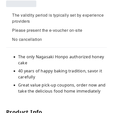
The validity period is typically set by experience
providers
Please present the e-voucher on-site
No cancellation
The only Nagasaki Honpo authorized honey
cake
40 years of happy baking tradition, savor it
carefully
Great value pick-up coupons, order now and
take the delicious food home immediately
Product Info