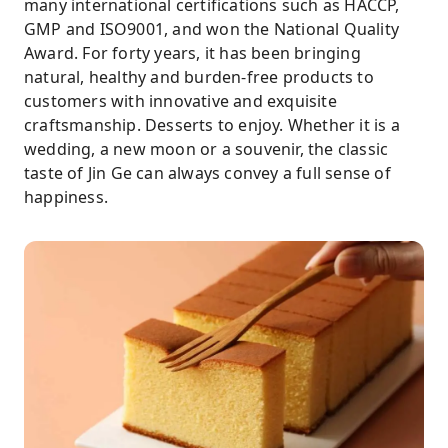
many international certifications such as HACCP,
GMP and ISO9001, and won the National Quality
Award. For forty years, it has been bringing
natural, healthy and burden-free products to
customers with innovative and exquisite
craftsmanship. Desserts to enjoy. Whether it is a
wedding, a new moon or a souvenir, the classic
taste of Jin Ge can always convey a full sense of
happiness.