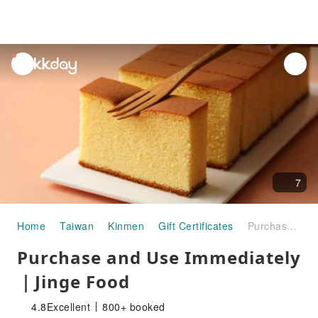
unread
notifications
7
Home
Taiwan
Kinmen
Gift Certificates
Purchase and Use Immediately ｜Jinge Food
Purchase and Use Immediately
｜Jinge Food
4.8
Excellent
800+ booked