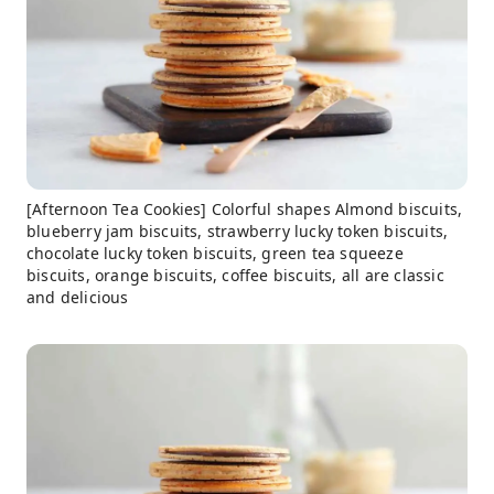
[Afternoon Tea Cookies] Colorful shapes Almond biscuits,
blueberry jam biscuits, strawberry lucky token biscuits,
chocolate lucky token biscuits, green tea squeeze
biscuits, orange biscuits, coffee biscuits, all are classic
and delicious