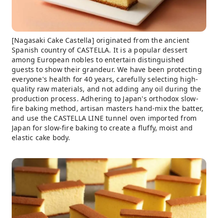
[Nagasaki Cake Castella] originated from the ancient
Spanish country of CASTELLA. It is a popular dessert
among European nobles to entertain distinguished
guests to show their grandeur. We have been protecting
everyone's health for 40 years, carefully selecting high-
quality raw materials, and not adding any oil during the
production process. Adhering to Japan's orthodox slow-
fire baking method, artisan masters hand-mix the batter,
and use the CASTELLA LINE tunnel oven imported from
Japan for slow-fire baking to create a fluffy, moist and
elastic cake body.