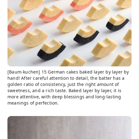
[Baum-kuchen] 15 German cakes baked layer by layer by
hand! After careful attention to detail, the batter has a
golden ratio of consistency, just the right amount of
sweetness, and a rich taste. Baked layer by layer, it is
more attentive, with deep blessings and long-lasting
meanings of perfection.