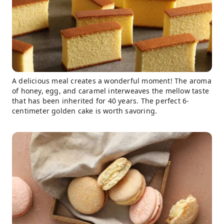
A delicious meal creates a wonderful moment! The aroma
of honey, egg, and caramel interweaves the mellow taste
that has been inherited for 40 years. The perfect 6-
centimeter golden cake is worth savoring.