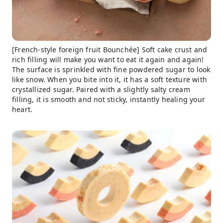
[French-style foreign fruit Bounchée] Soft cake crust and
rich filling will make you want to eat it again and again!
The surface is sprinkled with fine powdered sugar to look
like snow. When you bite into it, it has a soft texture with
crystallized sugar. Paired with a slightly salty cream
filling, it is smooth and not sticky, instantly healing your
heart.