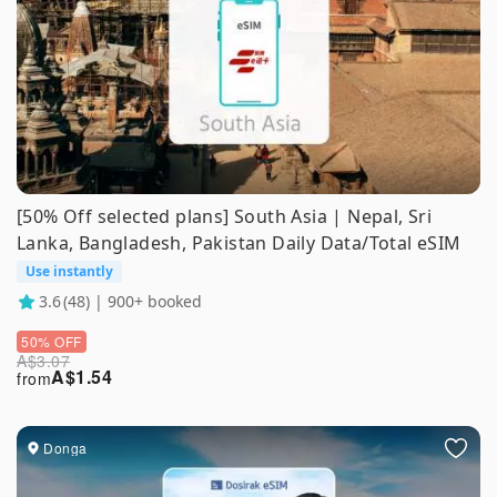
[50% Off selected plans] South Asia | Nepal, Sri
Lanka, Bangladesh, Pakistan Daily Data/Total eSIM
Use instantly
3.6
(48) | 900+ booked
50% OFF
A$
3.07
A$
1.54
from
Donga