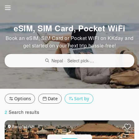
eSIM, SIM Card, Pocket WiFi
Book an eSIM, SIM Card or Pocket WiFi on KKday and
get started on your next trip hassle-free!
Nepal
·
Select pick-up point/delivery location
Options
Date
Sort by
2
Search results
Bangladesh