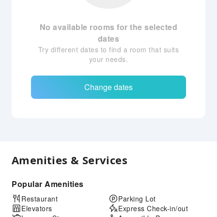
No available rooms for the selected
dates
Try different dates to find a room that suits
your needs.
Change dates
Amenities & Services
Popular Amenities
Restaurant
Parking Lot
Elevators
Express Check-in/out