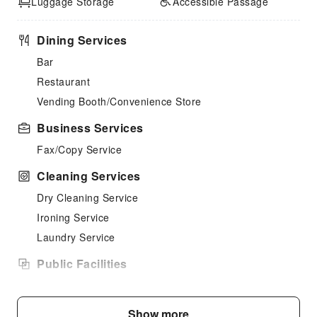
Luggage Storage
Accessible Passage
Dining Services
Bar
Restaurant
Vending Booth/Convenience Store
Business Services
Fax/Copy Service
Cleaning Services
Dry Cleaning Service
Ironing Service
Laundry Service
Public Facilities
Public Wi-Fi
Garden
Show more