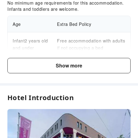
No minimum age requirements for this accommodation.
Infants and toddlers are welcome.
Age
Extra Bed Policy
Infant2 years old
Free accommodation with adults
and under
if not occupying a bed
Child3～12 years
Show more
Free accommodation with adults
old
if not occupying a bed
Fee Descriptions
Hotel Introduction
Fees are subject to room types, number of guests and
accommodation packages; and some fees must be paid
on-site. Please refer to the room type and package
descriptions for details.