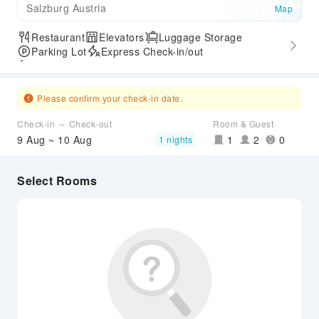
Salzburg Austria
Map
Restaurant
Elevators
Luggage Storage
Parking Lot
Express Check-in/out
Accessible Passage
Please confirm your check-in date.
Check-in ～ Check-out
Room & Guest
9 Aug ~ 10 Aug
1
2
0
1 nights
Select Rooms