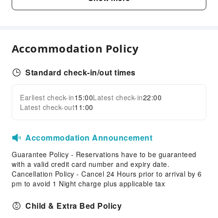
Vending Machine
Elevators
Smoking Area
Accommodation Policy
Parking Lot
Front Desk Services
Standard check-in/out times
Luggage Storage
Front Desk Safe
Earliest check-in
15:00
Latest check-in
22:00
Expand all
Express Check-in/out
Latest check-out
11:00
Safety & Security
Accommodation Announcement
First Aid Kit
Public Area Surveillance
Guarantee Policy - Reservations have to be guaranteed
with a valid credit card number and expiry date.
Fire Extinguisher
Cancellation Policy - Cancel 24 Hours prior to arrival by 6
Smoke Detector
pm to avoid 1 Night charge plus applicable tax
Accessible Facilities
Child & Extra Bed Policy
Accessible Passage