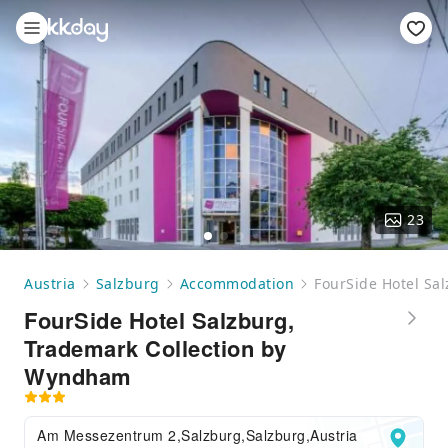
23
Austria
Salzburg
Accommodation
FourSide Hotel Sa
FourSide Hotel Salzburg,
Trademark Collection by
Wyndham
Am Messezentrum 2,Salzburg,Salzburg,Austria