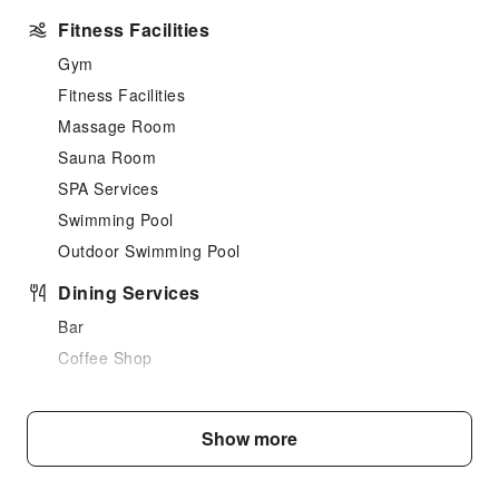
Fitness Facilities
Gym
Fitness Facilities
Massage Room
Sauna Room
SPA Services
Swimming Pool
Outdoor Swimming Pool
Dining Services
Bar
Coffee Shop
Restaurant
Food Delivery Service
Show more
Snack Bar
Business Services