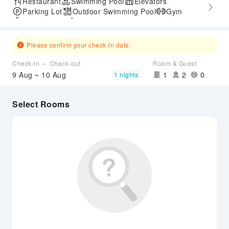
Restaurant
Swimming Pool
Elevators
Parking Lot
Outdoor Swimming Pool
Gym
SPA Services
Accessible Passage
Please confirm your check-in date.
Check-in ～ Check-out
Room & Guest
9 Aug ~ 10 Aug
1
2
0
1 nights
Select Rooms