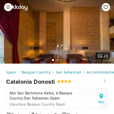
23
Spain
Basque Country
San Sebastian
Accommodatio
Catalonia Donosti
Alto San Bartolome Kalea, 9,Basque
Country,San Sebastian,Spain
Map
Gipuzkoa Basque Country Spain