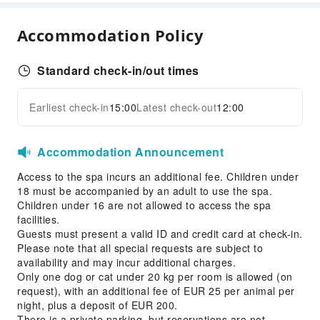
Conference Hall
Accommodation Policy
Sports Facilities
Golf Course
Standard check-in/out times
Transportation Services
Earliest check-in
15:00
Latest check-out
12:00
Expand all
Car Rental Service
Cleaning Services
Accommodation Announcement
Dry Cleaning Service
Access to the spa incurs an additional fee. Children under
Ironing Service
18 must be accompanied by an adult to use the spa.
Laundry Service
Children under 16 are not allowed to access the spa
facilities.
Public Facilities
Guests must present a valid ID and credit card at check-in.
Please note that all special requests are subject to
Public Wi-Fi
availability and may incur additional charges.
Elevators
Only one dog or cat under 20 kg per room is allowed (on
request), with an additional fee of EUR 25 per animal per
Library
night, plus a deposit of EUR 200.
Parking Lot
There is a private parking, but reservations are not