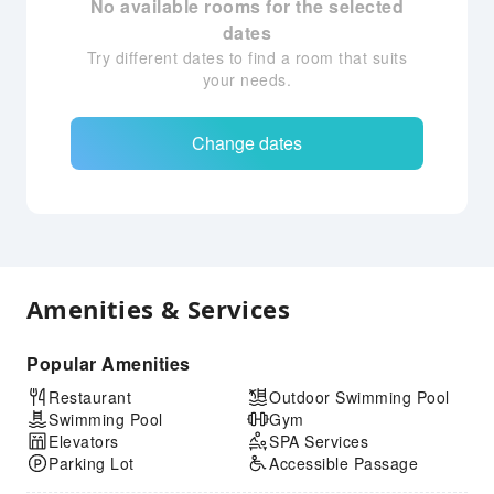
No available rooms for the selected
dates
Try different dates to find a room that suits
your needs.
Change dates
Amenities & Services
Popular Amenities
Restaurant
Outdoor Swimming Pool
Swimming Pool
Gym
Elevators
SPA Services
Parking Lot
Accessible Passage