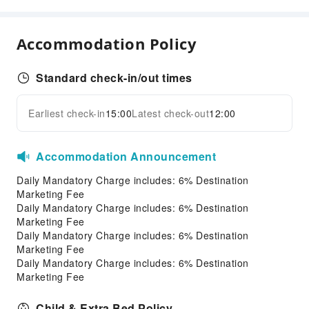
Food Delivery Service
Snack Bar
Accommodation Policy
Vending Booth/Convenience Store
Business Services
Standard check-in/out times
Fax/Copy Service
Desktop Computer
Earliest check-in
15:00
Latest check-out
12:00
Expand all
Children's Facilities
Kids Meal
Accommodation Announcement
Sports Facilities
Daily Mandatory Charge includes: 6% Destination
Marketing Fee
Bowling Alley
Daily Mandatory Charge includes: 6% Destination
Mini Golf
Marketing Fee
Daily Mandatory Charge includes: 6% Destination
Transportation Services
Marketing Fee
Daily Mandatory Charge includes: 6% Destination
Airport Transfer Service
Marketing Fee
Ride-Hailing Service
Child & Extra Bed Policy