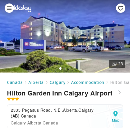
23
Canada
Alberta
Calgary
Accommodation
Hilton Ga
Hilton Garden Inn Calgary Airport
2335 Pegasus Road, N.E.,Alberta,Calgary
(AB),Canada
Map
Calgary Alberta Canada