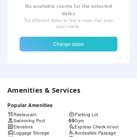
No available rooms for the selected
dates
Try different dates to find a room that suits
your needs.
Change dates
Amenities & Services
Popular Amenities
Restaurant
Parking Lot
Swimming Pool
Gym
Elevators
Express Check-in/out
Luggage Storage
Accessible Passage