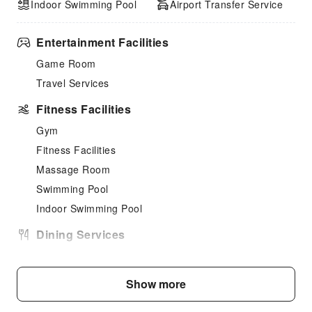
Indoor Swimming Pool
Airport Transfer Service
Entertainment Facilities
Game Room
Travel Services
Fitness Facilities
Gym
Fitness Facilities
Massage Room
Swimming Pool
Indoor Swimming Pool
Dining Services
Bar
Coffee Shop
Show more
Restaurant