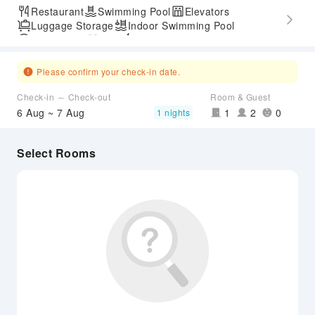
Restaurant
Swimming Pool
Elevators
Luggage Storage
Indoor Swimming Pool
Parking Lot
Gym
Express Check-in/out
Accessible Passage
Airport Transfer Service
Please confirm your check-in date.
Check-in ～ Check-out
Room & Guest
6 Aug ~ 7 Aug
1
2
0
1 nights
Select Rooms