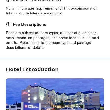
Cleaning Services
No minimum age requirements for this accommodation.
Dry Cleaning Service
Infants and toddlers are welcome.
Ironing Service
Laundry Service
Fee Descriptions
Public Facilities
Fees are subject to room types, number of guests and
accommodation packages; and some fees must be paid
Public Wi-Fi
on-site. Please refer to the room type and package
Shared Kitchen
descriptions for details.
ATM
Elevators
Gift Shop
Hotel Introduction
Smoking Area
Parking Lot
Pet Care Services
Internet Access
Common Room