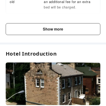
old
an additional fee for an extra
bed will be charged.
Fee Descriptions
Show more
Fees are subject to room types, number of guests and
accommodation packages; and some fees must be paid
on-site. Please refer to the room type and package
descriptions for details.
Hotel Introduction