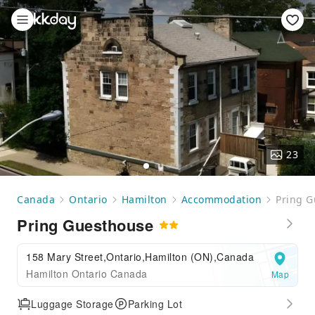
23
Canada
Ontario
Hamilton
Accommodation
Pring G
Pring Guesthouse
158 Mary Street,Ontario,Hamilton (ON),Canada
Hamilton Ontario Canada
Map
Luggage Storage
Parking Lot