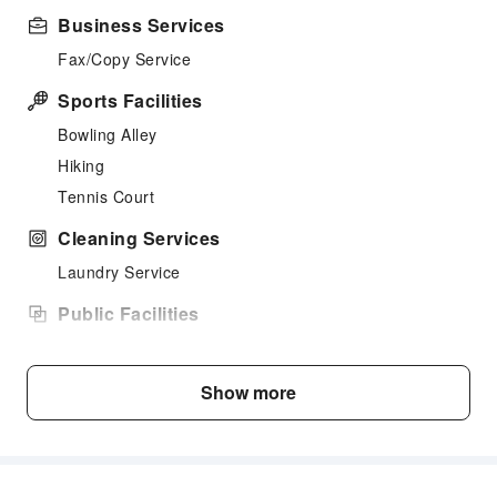
Business Services
Fax/Copy Service
Sports Facilities
Bowling Alley
Hiking
Tennis Court
Cleaning Services
Laundry Service
Public Facilities
Public Wi-Fi
Garden
Show more
Shared Kitchen
Library
Smoking Area