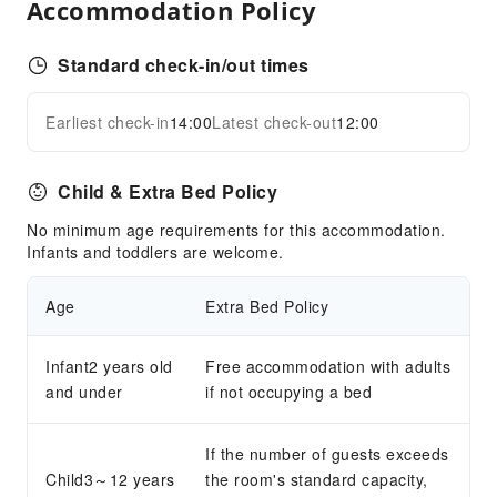
Accommodation Policy
Parking Lot
Front Desk Services
Standard check-in/out times
Locker
Luggage Storage
Earliest check-in
14:00
Latest check-out
12:00
Expand all
Front Desk Safe
Safety & Security
Child & Extra Bed Policy
First Aid Kit
No minimum age requirements for this accommodation.
Public Area Surveillance
Infants and toddlers are welcome.
Fire Extinguisher
Age
Extra Bed Policy
Security
Smoke Detector
Infant2 years old
Free accommodation with adults
and under
if not occupying a bed
If the number of guests exceeds
Child3～12 years
the room's standard capacity,