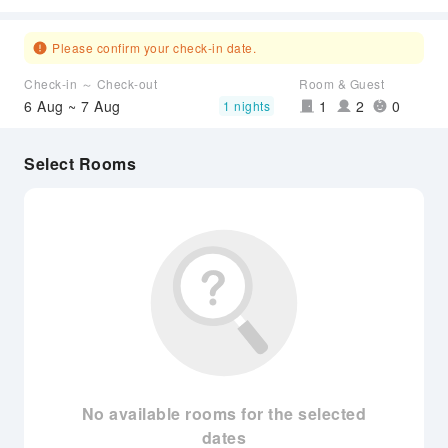
Please confirm your check-in date.
Check-in ～ Check-out
Room & Guest
6 Aug ~ 7 Aug
1
2
0
1 nights
Select Rooms
No available rooms for the selected
dates