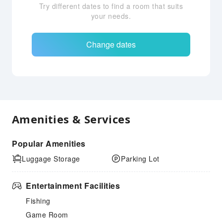
Try different dates to find a room that suits
your needs.
Change dates
Amenities & Services
Popular Amenities
Luggage Storage
Parking Lot
Entertainment Facilities
Fishing
Game Room