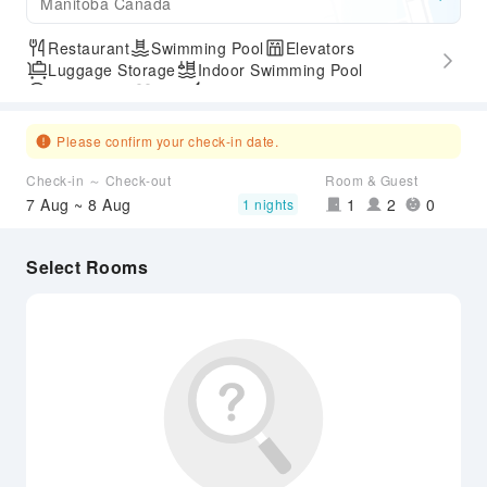
Manitoba Canada
Restaurant
Swimming Pool
Elevators
Luggage Storage
Indoor Swimming Pool
Parking Lot
Gym
Express Check-in/out
Accessible Passage
Please confirm your check-in date.
Check-in ～ Check-out
Room & Guest
7 Aug ~ 8 Aug
1
2
0
1 nights
Select Rooms