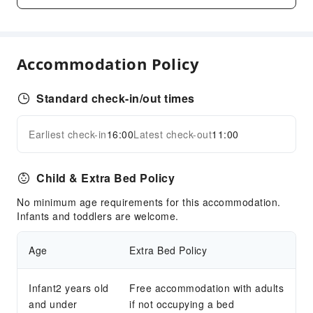
Business Services
Conference Hall
Audiovisual Equipment
Accommodation Policy
Fax/Copy Service
Desktop Computer
Standard check-in/out times
Children's Facilities
Kids Meal
Earliest check-in
16:00
Latest check-out
11:00
Expand all
Cleaning Services
Dry Cleaning Service
Child & Extra Bed Policy
Ironing Service
No minimum age requirements for this accommodation.
Laundry Service
Infants and toddlers are welcome.
Public Facilities
Age
Extra Bed Policy
Public Wi-Fi
Shared Kitchen
Infant2 years old
Free accommodation with adults
ATM
and under
if not occupying a bed