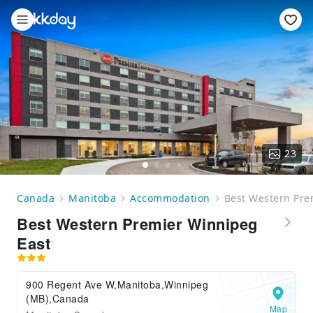
23
Canada
Manitoba
Accommodation
Best Western Pre
Best Western Premier Winnipeg
East
900 Regent Ave W,Manitoba,Winnipeg
(MB),Canada
Map