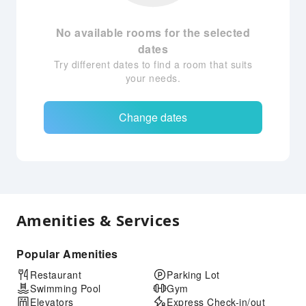
No available rooms for the selected
dates
Try different dates to find a room that suits
your needs.
Change dates
Amenities & Services
Popular Amenities
Restaurant
Parking Lot
Swimming Pool
Gym
Elevators
Express Check-in/out