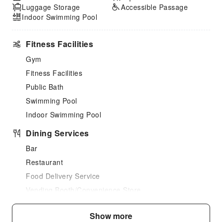
Luggage Storage
Accessible Passage
Indoor Swimming Pool
Fitness Facilities
Gym
Fitness Facilities
Public Bath
Swimming Pool
Indoor Swimming Pool
Dining Services
Bar
Restaurant
Food Delivery Service
Vending Booth/Convenience Store
Business Services
Show more