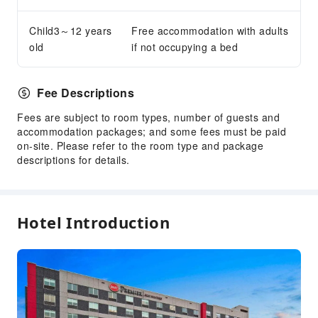
Elevators
Smoking Area
Child3～12 years
Free accommodation with adults
old
if not occupying a bed
Parking Lot
EV Charging Station
Internet Access
Fee Descriptions
Front Desk Services
Fees are subject to room types, number of guests and
accommodation packages; and some fees must be paid
Foreign Currency Exchange Service
on-site. Please refer to the room type and package
Luggage Storage
descriptions for details.
Front Desk Safe
Express Check-in/out
24-hr Reception
Hotel Introduction
Safety & Security
First Aid Kit
Public Area Surveillance
Fire Extinguisher