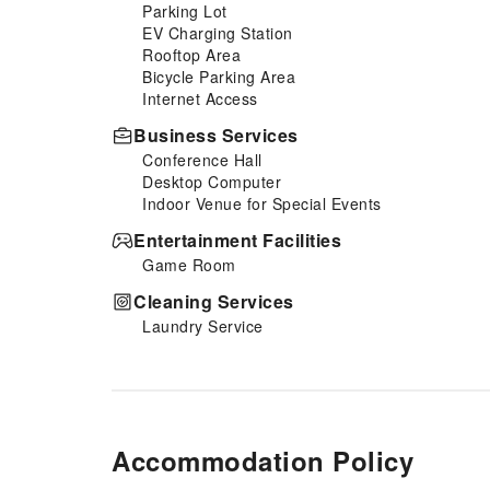
Parking Lot
EV Charging Station
Rooftop Area
Bicycle Parking Area
Internet Access
Business Services
Conference Hall
Desktop Computer
Indoor Venue for Special Events
Entertainment Facilities
Game Room
Cleaning Services
Laundry Service
Accommodation Policy