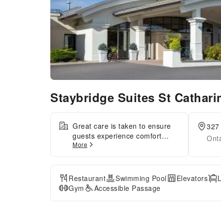
Staybridge Suites St Cathar
Great care is taken to ensure
327 
guests experience comfort
Ont
More
through top-notch services and
amenities.Remain linked during
your visit by utilizing the
complimentary internet access
Restaurant
Swimming Pool
Elevators
available. The hotel offers
Gym
Accessible Passage
complimentary parking for
guests who arrive with their
own mode of transport.