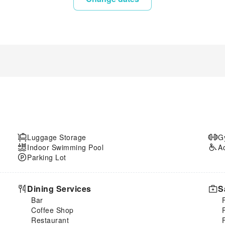
Luggage Storage
G
Indoor Swimming Pool
A
Parking Lot
Dining Services
S
Bar
Coffee Shop
Restaurant