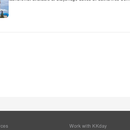
features daily housekeeping to make your stay even more co
requirements, the convenience stores can promptly cater to t
hotel.The hotel is completely smoke-free. Each morning at St
scrumptious, homemade breakfast kick-starts the day.
rces
Work with KKday