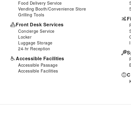
Food Delivery Service
Vending Booth/Convenience Store
Grilling Tools
F
Front Desk Services
Concierge Service
Locker
Luggage Storage
24-hr Reception
S
Accessible Facilities
Accessible Passage
Accessible Facilities
C