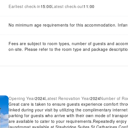
Earliest check-in
15:00
Latest check-out
11:00
No minimum age requirements for this accommodation. Infan
Fees are subject to room types, number of guests and acco
on-site. Please refer to the room type and package description
Opening Year
2024
Latest Renovation Year
2024
Number of R
Great care is taken to ensure guests experience comfort thr
linked during your visit by utilizing the complimentary intern
parking for guests who arrive with their own mode of transpo
are available to cater to your requirements.Repeatedly enjoy y
laundromat available at Staybridge Suites St Catharines Con