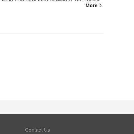
mfortable and enjoyable.For minor or impromptu
More
hem without the necessity of stepping out from the
aybridge Suites St Catharines Conf Ctr By IHG, a
Contact Us