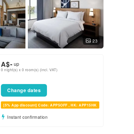
23
A$
-
up
0 night(s) x 0 room(s) (incl. VAT)
Change dates
[5% App discount] Code: APP5OFF , HK: APP15HK
Instant confirmation