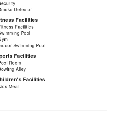
Security
Smoke Detector
itness Facilities
Fitness Facilities
Swimming Pool
Gym
Indoor Swimming Pool
ports Facilities
Pool Room
Bowling Alley
hildren's Facilities
Kids Meal