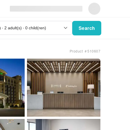
Search
Product ＃510607