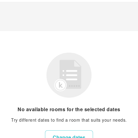
No available rooms for the selected dates
Try different dates to find a room that suits your needs.
Change dates