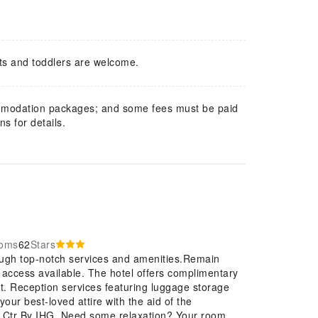
ts and toddlers are welcome.
mmodation packages; and some fees must be paid
s for details.
ooms
62
Stars
ough top-notch services and amenities.Remain
et access available. The hotel offers complimentary
rt. Reception services featuring luggage storage
our best-loved attire with the aid of the
f Ctr By IHG. Need some relaxation? Your room