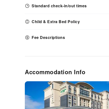
Standard check-in/out times
Child & Extra Bed Policy
Fee Descriptions
Accommodation Info