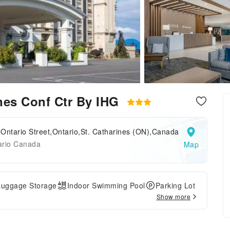
ines Conf Ctr By IHG
Ontario Street,Ontario,St. Catharines (ON),Canada
ario Canada
Map
Luggage Storage
Indoor Swimming Pool
Parking Lot
Show more