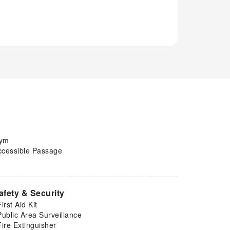
ym
ccessible Passage
afety & Security
First Aid Kit
Public Area Surveillance
Fire Extinguisher