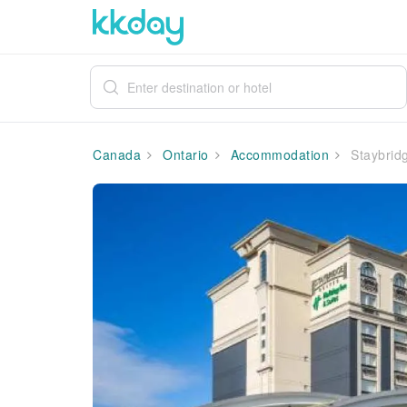
Canada
Ontario
Accommodation
Staybridg