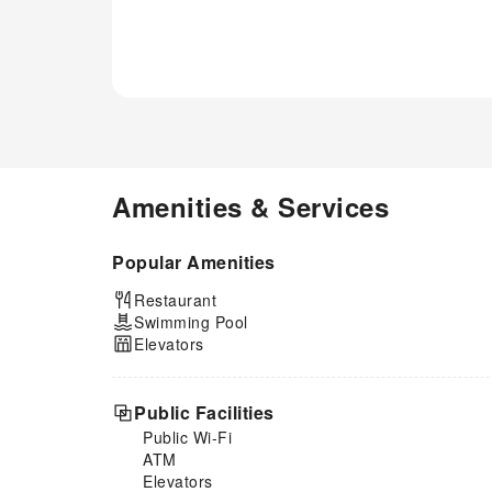
Amenities & Services
Popular Amenities
Restaurant
Swimming Pool
Elevators
Public Facilities
Public Wi-Fi
ATM
Elevators