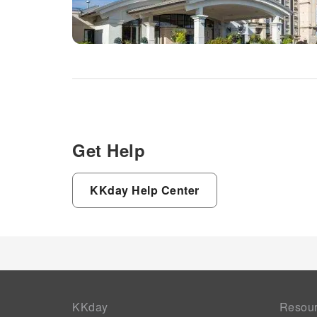
Get Help
KKday Help Center
KKday
Resou