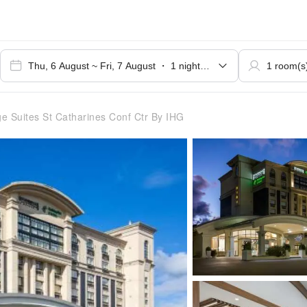
e Suites St Catharines Conf Ctr By IHG