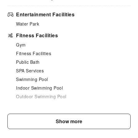
Entertainment Facilities
Water Park
Fitness Facilities
Gym
Fitness Facilities
Public Bath
SPA Services
Swimming Pool
Indoor Swimming Pool
Outdoor Swimming Pool
Dining Services
Food Delivery Service
Show more
Vending Booth/Convenience Store
Business Services