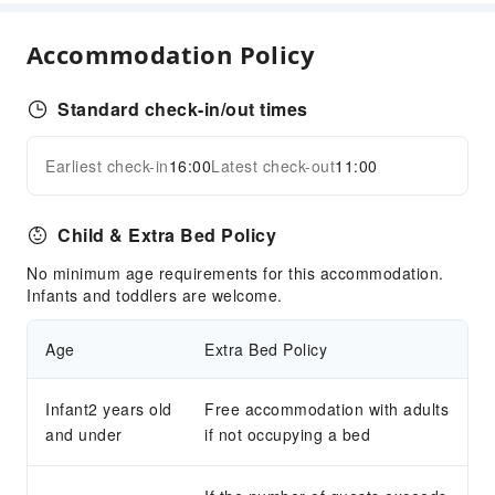
Fax/Copy Service
Accommodation Policy
Sports Facilities
Golf Course
Standard check-in/out times
Transportation Services
Earliest check-in
16:00
Latest check-out
11:00
Expand all
Car Rental Service
Cleaning Services
Child & Extra Bed Policy
Dry Cleaning Service
No minimum age requirements for this accommodation.
Ironing Service
Infants and toddlers are welcome.
Laundry Service
Age
Extra Bed Policy
Public Facilities
Public Wi-Fi
Infant2 years old
Free accommodation with adults
Shared Kitchen
and under
if not occupying a bed
Vending Machine
ATM