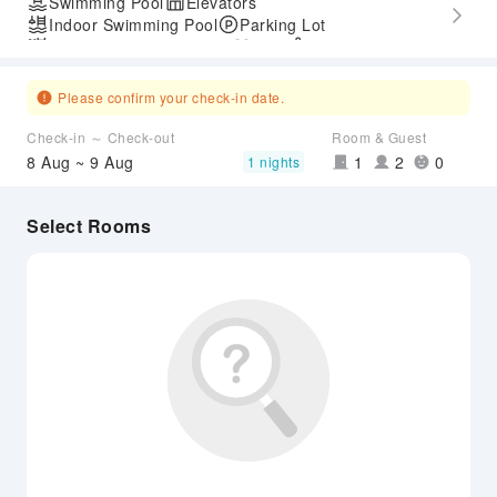
Swimming Pool
Elevators
Indoor Swimming Pool
Parking Lot
Outdoor Swimming Pool
Gym
SPA Services
Express Check-in/out
Accessible Passage
Please confirm your check-in date.
Check-in ～ Check-out
Room & Guest
8 Aug ~ 9 Aug
1
2
0
1 nights
Select Rooms