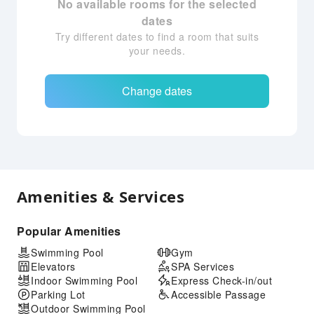
No available rooms for the selected
dates
Try different dates to find a room that suits
your needs.
Change dates
Amenities & Services
Popular Amenities
Swimming Pool
Gym
Elevators
SPA Services
Indoor Swimming Pool
Express Check-in/out
Parking Lot
Accessible Passage
Outdoor Swimming Pool