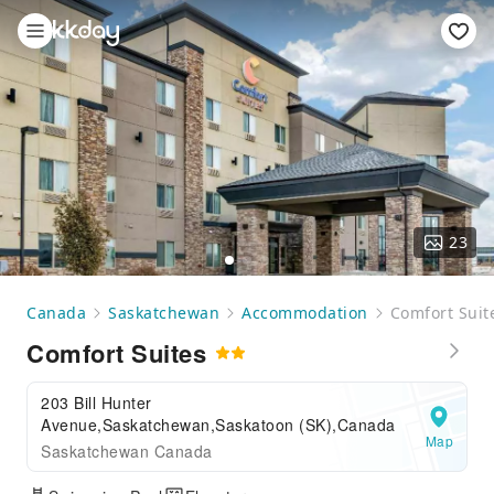
23
Canada
Saskatchewan
Accommodation
Comfort Suit
Comfort Suites
203 Bill Hunter
Avenue,Saskatchewan,Saskatoon (SK),Canada
Map
Saskatchewan Canada