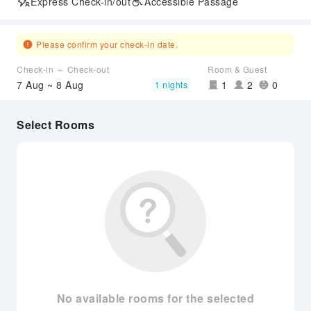
Express Check-in/out
Accessible Passage
Please confirm your check-in date.
Check-in ～ Check-out
Room & Guest
7 Aug ~ 8 Aug
1
2
0
1 nights
Select Rooms
No available rooms for the selected