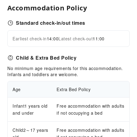
Parking Lot
Accommodation Policy
Internet Access
Front Desk Services
Standard check-in/out times
Express Check-in/out
Earliest check-in
14:00
Latest check-out
11:00
24-hr Reception
Expand all
Accessible Facilities
Child & Extra Bed Policy
Accessible Passage
No minimum age requirements for this accommodation.
Accessible Facilities
Infants and toddlers are welcome.
Age
Extra Bed Policy
Infant1 years old
Free accommodation with adults
and under
if not occupying a bed
Child2～17 years
Free accommodation with adults