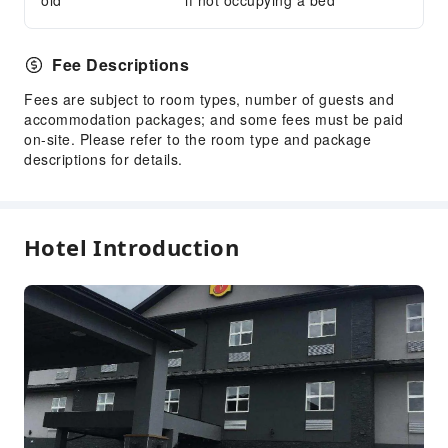
old
if not occupying a bed
Fee Descriptions
Fees are subject to room types, number of guests and
accommodation packages; and some fees must be paid
on-site. Please refer to the room type and package
descriptions for details.
Hotel Introduction