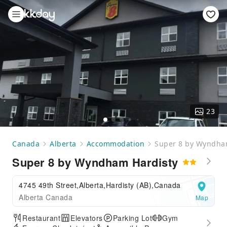
23
Canada
Alberta
Accommodation
Super 8 by Wyndha
Super 8 by Wyndham Hardisty
4745 49th Street,Alberta,Hardisty (AB),Canada
Alberta Canada
Map
Restaurant
Elevators
Parking Lot
Gym