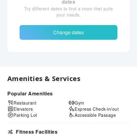
dates
Try different dates to find a room that suits
your needs.
Change dates
Amenities & Services
Popular Amenities
Restaurant
Gym
Elevators
Express Check-in/out
Parking Lot
Accessible Passage
Fitness Facilities