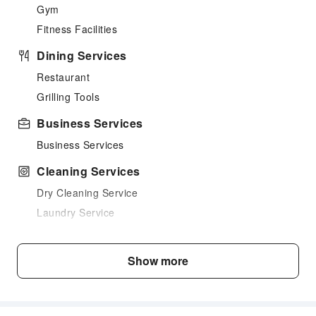
Gym
Fitness Facilities
Dining Services
Restaurant
Grilling Tools
Business Services
Business Services
Cleaning Services
Dry Cleaning Service
Laundry Service
Public Facilities
Show more
Public Wi-Fi
Shared Kitchen
Elevators