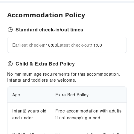
Golf Course
Accommodation Policy
Cleaning Services
Dry Cleaning Service
Standard check-in/out times
Laundry Service
Public Facilities
Earliest check-in
16:00
Latest check-out
11:00
Expand all
Public Wi-Fi
Vending Machine
Child & Extra Bed Policy
ATM
No minimum age requirements for this accommodation.
Elevators
Infants and toddlers are welcome.
Parking Lot
Internet Access
Age
Extra Bed Policy
Front Desk Services
Infant2 years old
Free accommodation with adults
Front Desk Safe
and under
if not occupying a bed
Express Check-in/out
24-hr Reception