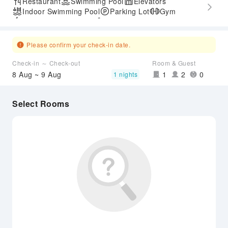
Restaurant
Swimming Pool
Elevators
Indoor Swimming Pool
Parking Lot
Gym
Express Check-in/out
Accessible Passage
Please confirm your check-in date.
Check-in ～ Check-out
Room & Guest
8 Aug ~ 9 Aug
1
2
0
1 nights
Select Rooms