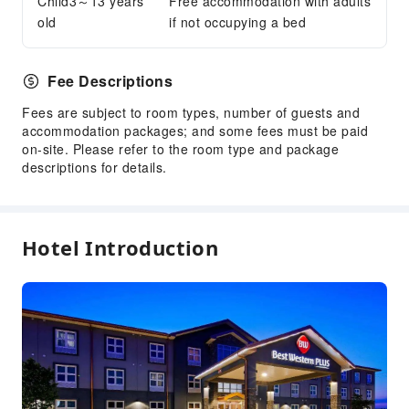
Child3～13 years
Free accommodation with adults
old
if not occupying a bed
Safety & Security
First Aid Kit
Fire Extinguisher
Fee Descriptions
Smoke Detector
Fees are subject to room types, number of guests and
accommodation packages; and some fees must be paid
Accessible Facilities
on-site. Please refer to the room type and package
Accessible Passage
descriptions for details.
Hotel Introduction