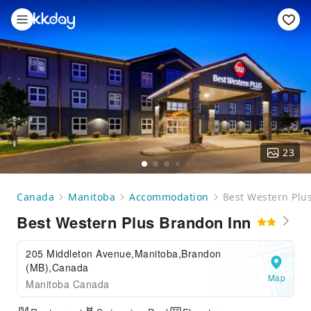
23
Canada
Manitoba
Accommodation
Best Western Plu
Best Western Plus Brandon Inn
205 Middleton Avenue,Manitoba,Brandon
(MB),Canada
Map
Manitoba Canada