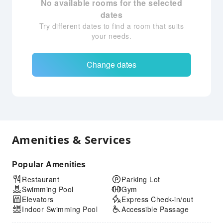
No available rooms for the selected
dates
Try different dates to find a room that suits
your needs.
Change dates
Amenities & Services
Popular Amenities
Restaurant
Parking Lot
Swimming Pool
Gym
Elevators
Express Check-in/out
Indoor Swimming Pool
Accessible Passage