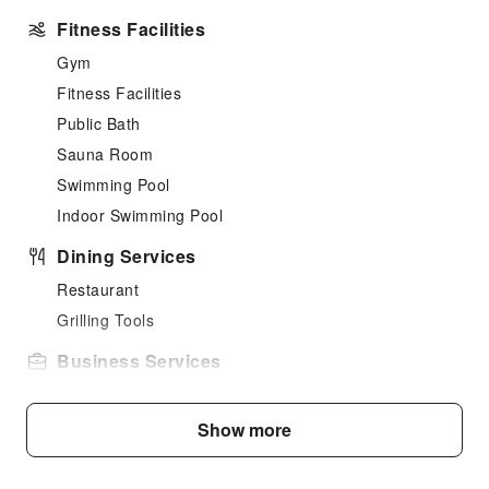
Fitness Facilities
Gym
Fitness Facilities
Public Bath
Sauna Room
Swimming Pool
Indoor Swimming Pool
Dining Services
Restaurant
Grilling Tools
Business Services
Business Services
Fax/Copy Service
Show more
Sports Facilities