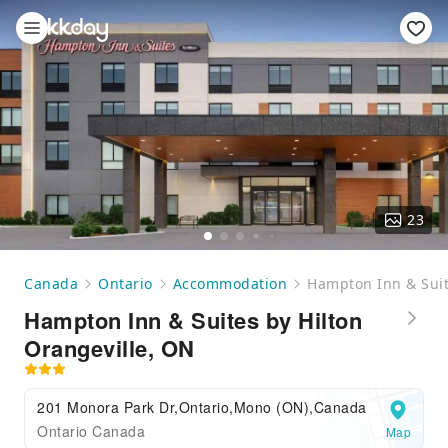
23
Canada
Ontario
Accommodation
Hampton Inn & Suit
Hampton Inn & Suites by Hilton
Orangeville, ON
201 Monora Park Dr,Ontario,Mono (ON),Canada
Ontario Canada
Map