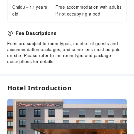
Accessible Facilities
Child3～17 years
Free accommodation with adults
old
if not occupying a bed
Accessible Passage
Fee Descriptions
Fees are subject to room types, number of guests and
accommodation packages; and some fees must be paid
on-site. Please refer to the room type and package
descriptions for details.
Hotel Introduction