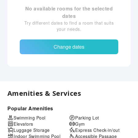
No available rooms for the selected
dates
Try different dates to find a room that suits
your needs.
Change dates
Amenities & Services
Popular Amenities
Swimming Pool
Parking Lot
Elevators
Gym
Luggage Storage
Express Check-in/out
Indoor Swimming Pool
Accessible Passage