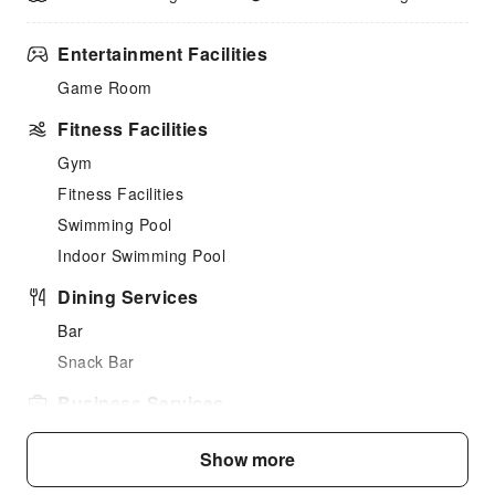
Entertainment Facilities
Game Room
Fitness Facilities
Gym
Fitness Facilities
Swimming Pool
Indoor Swimming Pool
Dining Services
Bar
Snack Bar
Business Services
Desktop Computer
Show more
Cleaning Services