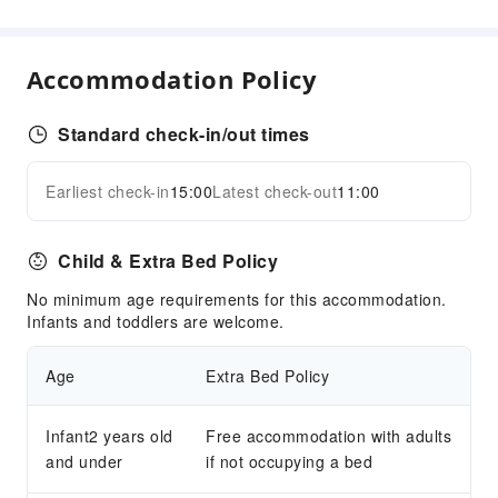
Laundry Service
Public Facilities
Accommodation Policy
ATM
Elevators
Standard check-in/out times
Smoking Area
Public Wi-Fi
Earliest check-in
15:00
Latest check-out
11:00
Expand all
Gift Shop
Parking Lot
Child & Extra Bed Policy
EV Charging Station
No minimum age requirements for this accommodation.
Pet Care Services
Infants and toddlers are welcome.
Internet Access
Age
Extra Bed Policy
Front Desk Services
Luggage Storage
Infant2 years old
Free accommodation with adults
Express Check-in/out
and under
if not occupying a bed
24-hr Reception