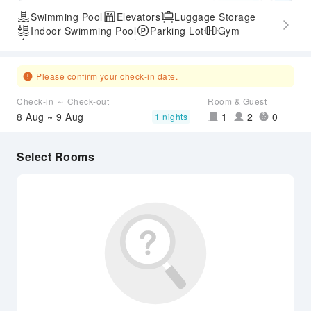
Swimming Pool
Elevators
Luggage Storage
Indoor Swimming Pool
Parking Lot
Gym
Express Check-in/out
Accessible Passage
Please confirm your check-in date.
Check-in ～ Check-out
Room & Guest
8 Aug ~ 9 Aug
1
2
0
1 nights
Select Rooms