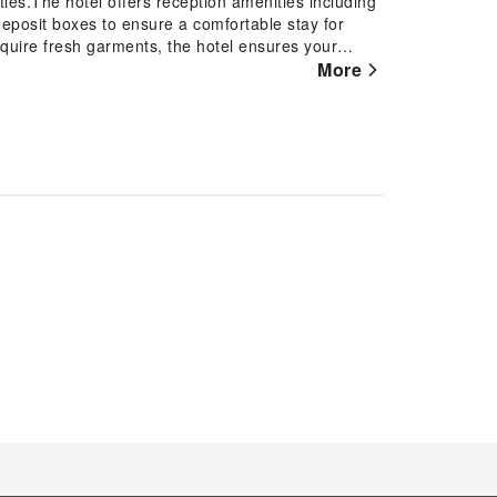
ities.The hotel offers reception amenities including
deposit boxes to ensure a comfortable stay for
quire fresh garments, the hotel ensures your
the convenience of dry cleaning service located on
More
 of room service and daily housekeeping as an in-
 well-being and convenience of all visitors,
rder to ensure the utmost level of relaxation, the
l basic necessities, creating a delightful stay
e TV as a source of entertainment for guests to
h instant tea available in select
cilities in enhancing visitor contentment, hotel
rs. How about kicking off each day of your
the invigorating taste of a freshly brewed, excellent
joyable in-house evening entertainment.Throughout
he hotel offering vending machines.