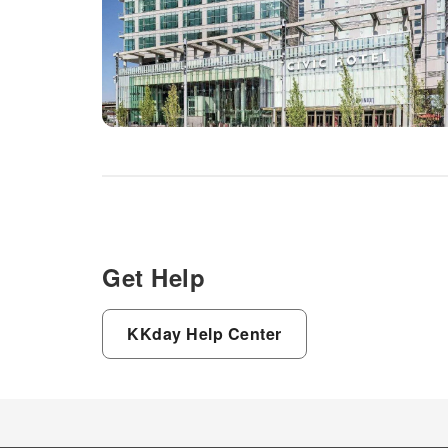
Get Help
KKday Help Center