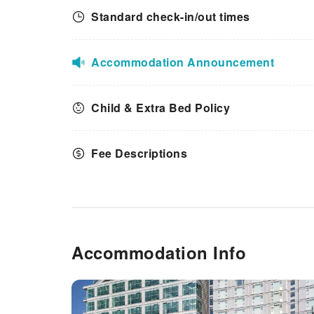
Standard check-in/out times
Accommodation Announcement
Child & Extra Bed Policy
Fee Descriptions
Accommodation Info