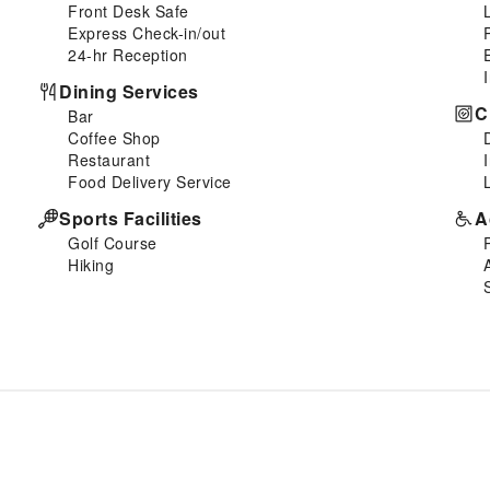
Front Desk Safe
Express Check-in/out
24-hr Reception
Dining Services
C
Bar
Coffee Shop
Restaurant
Food Delivery Service
Sports Facilities
A
Golf Course
Hiking