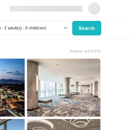
Search
Product ＃510375