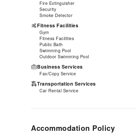
Fire Extinguisher
a freshly brewed, excellent
Security
coffee.Upon your arrival, don't
Smoke Detector
miss experiencing bar for
enjoyable in-house evening
Fitness Facilities
entertainment.Throughout the
Gym
day and night, guests can enjoy
Fitness Facilities
light refreshments with the hotel
Public Bath
offering vending machines.
Swimming Pool
Outdoor Swimming Pool
Business Services
Fax/Copy Service
Transportation Services
Car Rental Service
Accommodation Policy