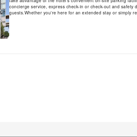
take advantage of the hotel's convenient on-site parking facil
concierge service, express check-in or check-out and safety 
guests.Whether you're here for an extended stay or simply re
cherished travel attire remains spotless and accessible with 
the premises.Your stay will be comfortable with the presence
room amenity for your relaxation and enjoyment. To ensure the
smoking is strictly prohibited throughout the entire hotel. In o
guestrooms feature an inviting design and are equipped with al
experience.Selected rooms offer in-room amusement like cabl
enjoy. Rest assured, quenching your thirst is not a concern wit
accommodations.Understanding the significance of bathroom fa
offers a hair dryer and bathrobes within a few chosen chambe
getaway with a delicious cup of coffee? At the hotel, relish in 
coffee.Upon your arrival, don't miss experiencing bar for en
the day and night, guests can enjoy light refreshments with t