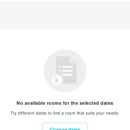
No available rooms for the selected dates
Try different dates to find a room that suits your needs.
Change dates