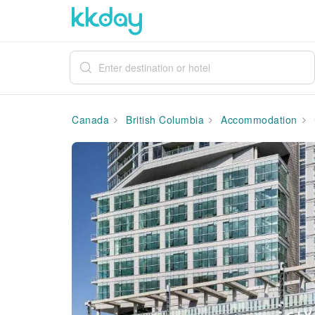
Canada
British Columbia
Accommodation