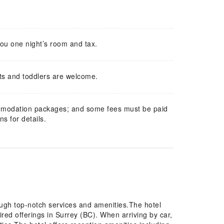
you one night’s room and tax.
ts and toddlers are welcome.
mmodation packages; and some fees must be paid
s for details.
ough top-notch services and amenities.The hotel
ired offerings in Surrey (BC). When arriving by car,