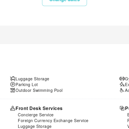
Luggage Storage
G
Parking Lot
E
Outdoor Swimming Pool
A
Front Desk Services
P
Concierge Service
Foreign Currency Exchange Service
Luggage Storage