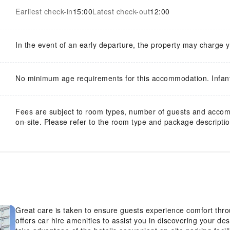
Earliest check-in
15:00
Latest check-out
12:00
In the event of an early departure, the property may charge 
No minimum age requirements for this accommodation. Infan
Fees are subject to room types, number of guests and acco
on-site. Please refer to the room type and package description
Great care is taken to ensure guests experience comfort thr
offers car hire amenities to assist you in discovering your des