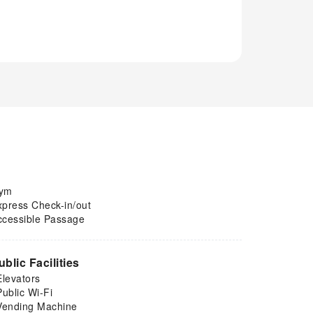
ym
xpress Check-in/out
ccessible Passage
ublic Facilities
Elevators
Public Wi-Fi
Vending Machine