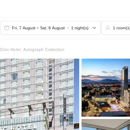
Civic Hotel, Autograph Collection