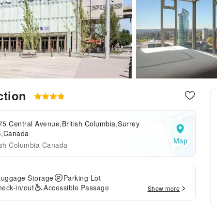
ection
5 Central Avenue,British Columbia,Surrey
),Canada
Map
tish Columbia Canada
Luggage Storage
Parking Lot
eck-in/out
Accessible Passage
Show more