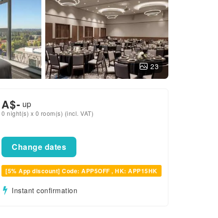
23
A$
-
up
0 night(s) x 0 room(s) (incl. VAT)
Change dates
[5% App discount] Code: APP5OFF , HK: APP15HK
Instant confirmation