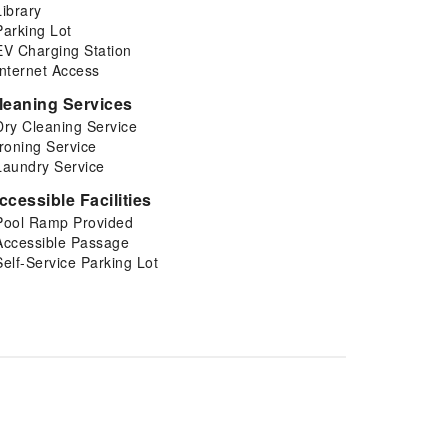
Library
Parking Lot
EV Charging Station
Internet Access
leaning Services
Dry Cleaning Service
Ironing Service
Laundry Service
ccessible Facilities
Pool Ramp Provided
Accessible Passage
Self-Service Parking Lot