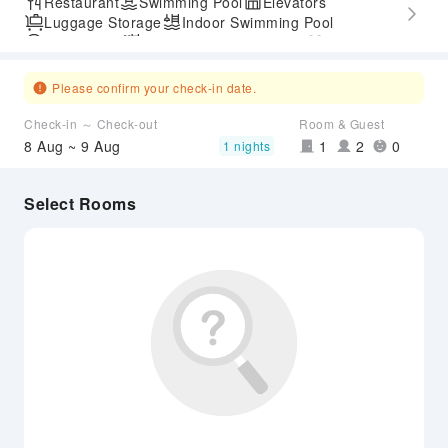
Restaurant
Swimming Pool
Elevators
Luggage Storage
Indoor Swimming Pool
Parking Lot
Outdoor Swimming Pool
Gym
SPA Services
Express Check-in/out
Accessible Passage
Please confirm your check-in date.
Check-in ～ Check-out
Room & Guest
8 Aug ~ 9 Aug
1
2
0
1 nights
Select Rooms