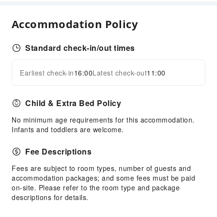
Hair Care
Accommodation Policy
Steam Room
Dining Services
Standard check-in/out times
Bar
Restaurant
Earliest check-in
16:00
Latest check-out
11:00
Expand all
Food Delivery Service
Vending Booth/Convenience Store
Child & Extra Bed Policy
Business Services
No minimum age requirements for this accommodation.
Infants and toddlers are welcome.
Business Services
Conference Hall
Fee Descriptions
Audiovisual Equipment
Fees are subject to room types, number of guests and
Fax/Copy Service
accommodation packages; and some fees must be paid
Desktop Computer
on-site. Please refer to the room type and package
descriptions for details.
Children's Facilities