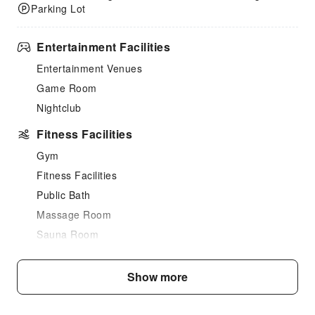
Parking Lot
Entertainment Facilities
Entertainment Venues
Game Room
Nightclub
Fitness Facilities
Gym
Fitness Facilities
Public Bath
Massage Room
Sauna Room
SPA Services
Swimming Pool
Show more
Indoor Swimming Pool
Outdoor Swimming Pool