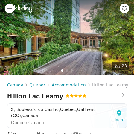
23
Canada
Quebec
Accommodation
Hilton Lac Leamy
Hilton Lac Leamy
3, Boulevard du Casino,Quebec,Gatineau
(QC),Canada
Map
Quebec Canada