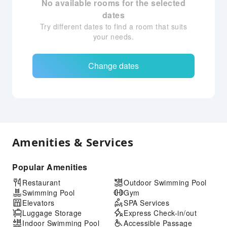
No available rooms for the selected
dates
Try different dates to find a room that suits
your needs.
Change dates
Amenities & Services
Popular Amenities
Restaurant
Outdoor Swimming Pool
Swimming Pool
Gym
Elevators
SPA Services
Luggage Storage
Express Check-in/out
Indoor Swimming Pool
Accessible Passage