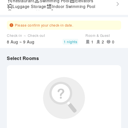
Restaurant
Swimming Pool
Elevators
Luggage Storage
Indoor Swimming Pool
Parking Lot
Gym
SPA Services
Express Check-in/out
Accessible Passage
Please confirm your check-in date.
Check-in ～ Check-out
Room & Guest
8 Aug ~ 9 Aug
1
2
0
1 nights
Select Rooms