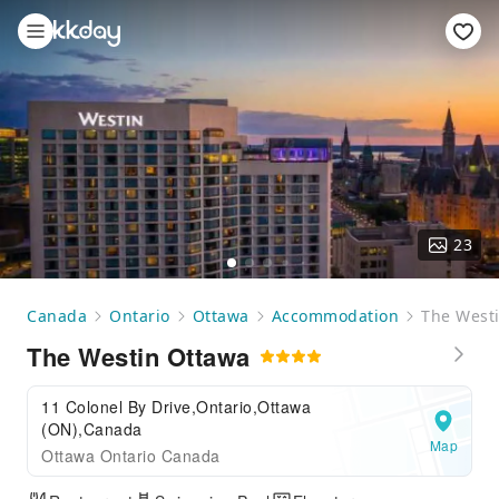
23
Canada
Ontario
Ottawa
Accommodation
The West
The Westin Ottawa
11 Colonel By Drive,Ontario,Ottawa
(ON),Canada
Map
Ottawa Ontario Canada