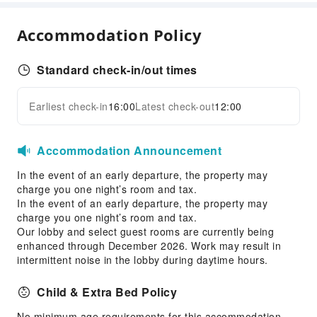
Snack Bar
Vending Booth/Convenience Store
Accommodation Policy
Business Services
Standard check-in/out times
Business Services
Fax/Copy Service
Earliest check-in
16:00
Latest check-out
12:00
Expand all
Sports Facilities
Hiking
Accommodation Announcement
Squash Court
In the event of an early departure, the property may
Transportation Services
charge you one night’s room and tax.
In the event of an early departure, the property may
Car Rental Service
charge you one night’s room and tax.
Our lobby and select guest rooms are currently being
Cleaning Services
enhanced through December 2026. Work may result in
Dry Cleaning Service
intermittent noise in the lobby during daytime hours.
Ironing Service
Child & Extra Bed Policy
Laundry Service
No minimum age requirements for this accommodation.