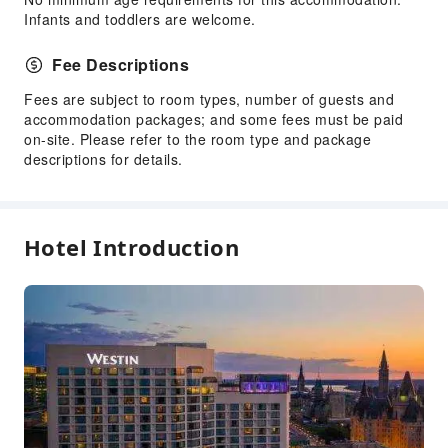
Public Facilities
Infants and toddlers are welcome.
Elevators
Fee Descriptions
Public Wi-Fi
Garden
Fees are subject to room types, number of guests and
accommodation packages; and some fees must be paid
ATM
on-site. Please refer to the room type and package
Gift Shop
descriptions for details.
Smoking Area
Parking Lot
EV Charging Station
Hotel Introduction
Valet Parking
Front Desk Services
Travel Ticket Service
Concierge Service
Foreign Currency Exchange Service
Luggage Storage
Front Desk Safe