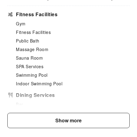
Fitness Facilities
Gym
Fitness Facilities
Public Bath
Massage Room
Sauna Room
SPA Services
Swimming Pool
Indoor Swimming Pool
Dining Services
Bar
Coffee Shop
Show more
Restaurant
Food Delivery Service