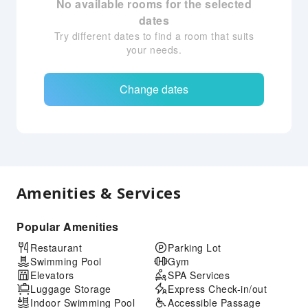
No available rooms for the selected
dates
Try different dates to find a room that suits
your needs.
Change dates
Amenities & Services
Popular Amenities
Restaurant
Parking Lot
Swimming Pool
Gym
Elevators
SPA Services
Luggage Storage
Express Check-in/out
Indoor Swimming Pool
Accessible Passage