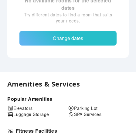
No available rooms for the selected
dates
Try different dates to find a room that suits
your needs.
Change dates
Amenities & Services
Popular Amenities
Elevators
Parking Lot
Luggage Storage
SPA Services
Fitness Facilities