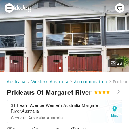
23
Australia
Western Australia
Accommodation
Prideau
Prideaus Of Margaret River
31 Fearn Avenue,Western Australia,Margaret
River,Australia
Map
Western Australia Australia