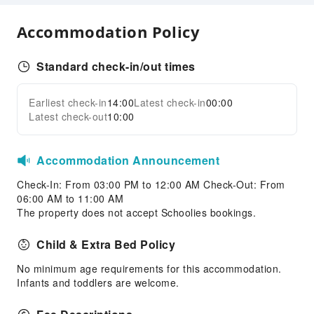
Smoking Area
Parking Lot
Accommodation Policy
Internet Access
Standard check-in/out times
Front Desk Services
Concierge Service
Earliest check-in
14:00
Latest check-in
00:00
Expand all
Luggage Storage
Latest check-out
10:00
Safety & Security
First Aid Kit
Accommodation Announcement
Fire Extinguisher
Check-In: From 03:00 PM to 12:00 AM Check-Out: From
Smoke Detector
06:00 AM to 11:00 AM
The property does not accept Schoolies bookings.
Child & Extra Bed Policy
No minimum age requirements for this accommodation.
Infants and toddlers are welcome.