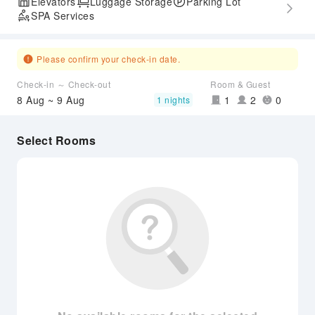
Elevators
Luggage Storage
Parking Lot
SPA Services
Please confirm your check-in date.
Check-in ～ Check-out
Room & Guest
8 Aug ~ 9 Aug
1
2
0
1 nights
Select Rooms