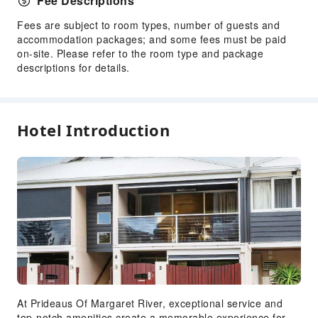
Fee Descriptions
Fees are subject to room types, number of guests and
accommodation packages; and some fees must be paid
on-site. Please refer to the room type and package
descriptions for details.
Hotel Introduction
At Prideaus Of Margaret River, exceptional service and
top-notch amenities create a memorable experience for