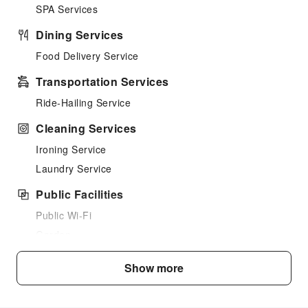
SPA Services
Dining Services
Food Delivery Service
Transportation Services
Ride-Hailing Service
Cleaning Services
Ironing Service
Laundry Service
Public Facilities
Public Wi-Fi
Garden
Shared Kitchen
Show more
Elevators
Library