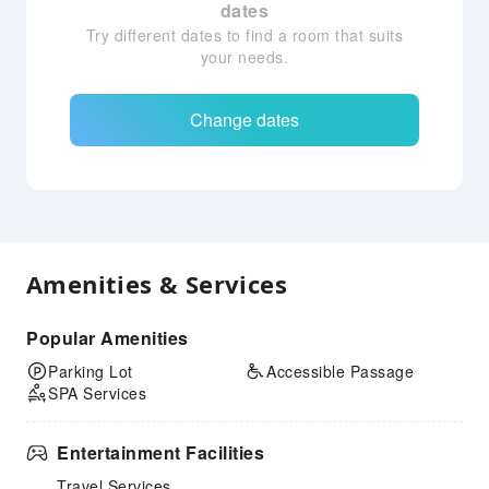
dates
Try different dates to find a room that suits
your needs.
Change dates
Amenities & Services
Popular Amenities
Parking Lot
Accessible Passage
SPA Services
Entertainment Facilities
Travel Services