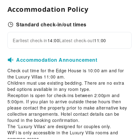
Ironing Service
Accommodation Policy
Public Facilities
Public Wi-Fi
Standard check-in/out times
Garden
Shared Kitchen
Earliest check-in
14:00
Latest check-out
11:00
Expand all
Library
Smoking Area
Accommodation Announcement
Parking Lot
Check out time for the Edge House is 10:00 am and for
Internet Access
the Luxury Villas 11:00 am.
Common Room
Children must use existing bedding. There are no extra
bed options available in any room type.
Front Desk Services
Reception is open for check-ins between 2:00pm and
5:00pm. If you plan to arrive outside these hours then
Concierge Service
please contact the property prior to make alternative key
24-hr Reception
collective arrangements. Hotel contact details can be
found in the booking confirmation.
Safety & Security
The 'Luxury Villas' are designed for couples only.
WiFi is only accessible in the Luxury Villa rooms and
Public Area Surveillance
common areas.