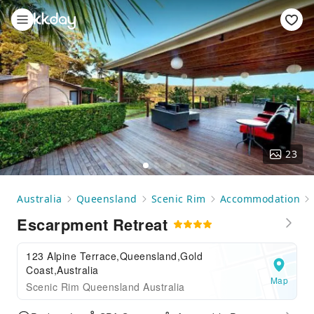
23
Australia
Queensland
Scenic Rim
Accommodation
Escarpment Retreat
123 Alpine Terrace,Queensland,Gold
Coast,Australia
Map
Scenic Rim Queensland Australia