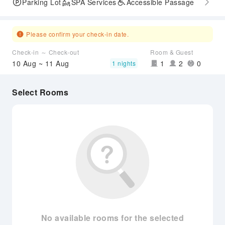
Parking Lot
SPA Services
Accessible Passage
Please confirm your check-in date.
Check-in ～ Check-out
Room & Guest
10 Aug ~ 11 Aug
1
2
0
1 nights
Select Rooms
No available rooms for the selected