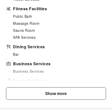
Fitness Facilities
Public Bath
Massage Room
Sauna Room
SPA Services
Dining Services
Bar
Business Services
Business Services
Sports Facilities
Golf Course
Show more
Yoga Room
Cleaning Services