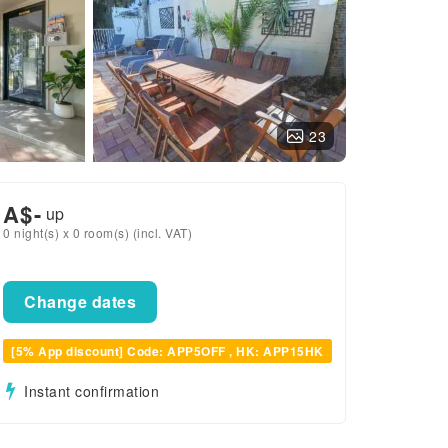
23
A$
-
up
0 night(s) x 0 room(s) (incl. VAT)
Change dates
[5% App discount] Code: APP5OFF , HK: APP15HK
Instant confirmation