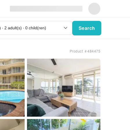
Search
Product ＃484475