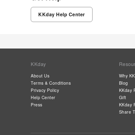
KKday Help Center
KKday
Resou
About Us
Why KK
Terms & Conditions
Blog
Privacy Policy
KKday P
Help Center
Gift
Press
KKday P
Share T