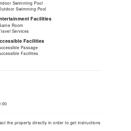
Indoor Swimming Pool
Outdoor Swimming Pool
ntertainment Facilities
Game Room
Travel Services
ccessible Facilities
Accessible Passage
Accessible Facilities
0:00
 the property directly in order to get instructions