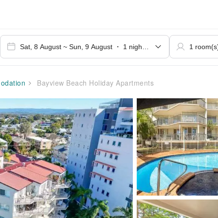
dation
Bayview Beach Holiday Apartments