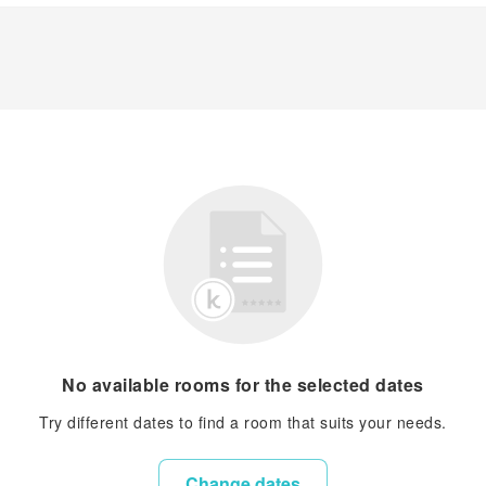
No available rooms for the selected dates
Try different dates to find a room that suits your needs.
Change dates