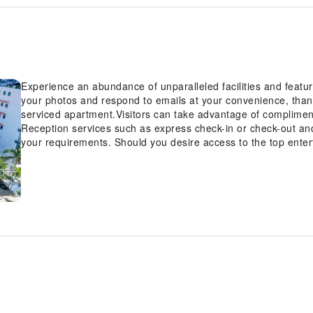
Experience an abundance of unparalleled facilities and feat
your photos and respond to emails at your convenience, thank
serviced apartment.Visitors can take advantage of compliment
Reception services such as express check-in or check-out a
your requirements. Should you desire access to the top entert
the serviced apartment's tours. Smoking is limited to speci
Beach Holiday Apartments is thoughtfully created and adorned
atmosphere.In certain rooms, the serviced apartment offers li
convenience and satisfaction.At Bayview Beach Holiday Apart
configuration choice resembling a balcony or terrace. In sel
with the availability of television for their entertainment.Rest
convenience of a refrigerator, a coffee or tea maker, instant 
your cleanliness and comfort using a hair dryer and towels av
particularly discerning in your dining choices, you will surel
facilities provided at this location. Indulge in the numerous 
Apartments.Make certain to allocate time for discovering the s
apartment. Unwind after a long day by stopping by hot tub a