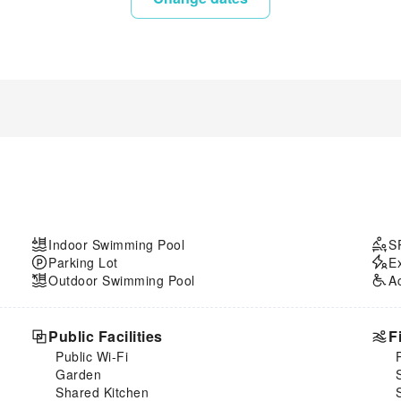
Indoor Swimming Pool
S
Parking Lot
E
Outdoor Swimming Pool
A
Public Facilities
F
Public Wi-Fi
Garden
Shared Kitchen