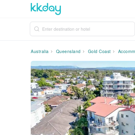
Australia
Queensland
Gold Coast
Accommo