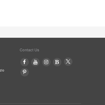
s of the pool, perfect for a rejuvenating plunge or
Contact Us
zio