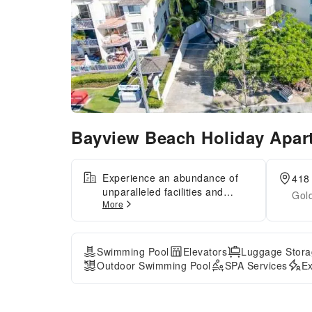
Bayview Beach Holiday Apa
Experience an abundance of
418
unparalleled facilities and
Gol
More
features at Bayview Beach
Holiday Apartments.Share your
photos and respond to emails
at your convenience, thanks to
Swimming Pool
Elevators
Luggage Stora
the free Wi-Fi internet access
Outdoor Swimming Pool
SPA Services
Ex
offered by serviced
apartment.Visitors can take
advantage of complimentary