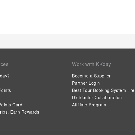
serviced apartment, immerse yourself in the invigorating water
a series of revitalizing laps.
rces
Work with KKday
day?
Become a Supplier
Partner Login
oints
Best Tour Booking System - re
Distributor Collaboration
oints Card
Affiliate Program
rips, Earn Rewards