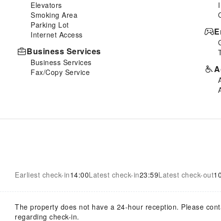
Elevators
Smoking Area
Parking Lot
E
Internet Access
Business Services
Business Services
A
Fax/Copy Service
Earliest check-in
14:00
Latest check-in
23:59
Latest check-out
1
The property does not have a 24-hour reception. Please contact
regarding check-in.