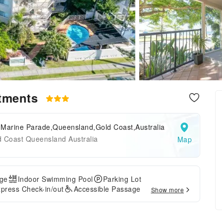
rtments
 Marine Parade,Queensland,Gold Coast,Australia
d Coast Queensland Australia
Map
ge
Indoor Swimming Pool
Parking Lot
press Check-in/out
Accessible Passage
Show more