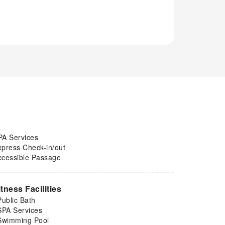
PA Services
xpress Check-in/out
ccessible Passage
itness Facilities
Public Bath
SPA Services
Swimming Pool