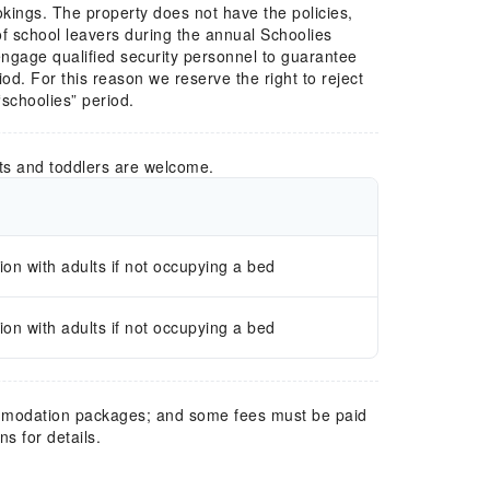
okings. The property does not have the policies,
 school leavers during the annual Schoolies
engage qualified security personnel to guarantee
od. For this reason we reserve the right to reject
“schoolies” period.
ts and toddlers are welcome.
n with adults if not occupying a bed
n with adults if not occupying a bed
mmodation packages; and some fees must be paid
s for details.