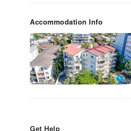
Accommodation Info
Get Help