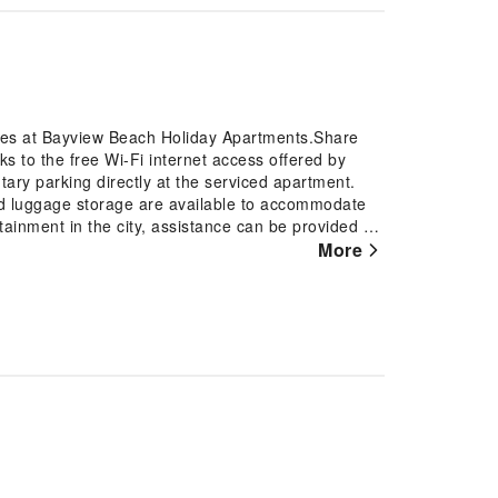
ures at Bayview Beach Holiday Apartments.Share
s to the free Wi-Fi internet access offered by
ary parking directly at the serviced apartment.
nd luggage storage are available to accommodate
ainment in the city, assistance can be provided by
fied smoking zones. Each accommodation at Bayview
More
 to provide visitors with a comfortable, home-like
nen service and air conditioning for guest
ments, the uniquely tailored rooms provide a
ect rooms, guests can enjoy a touch of amusement
 assured, in a few chosen rooms, you will find the
coffee and instant tea at your disposal.Maintain
ailable in select guest restrooms. Should you be
y appreciate having access to the on-site BBQ
pursuits available at Bayview Beach Holiday
horeline, easily reachable right from the serviced
nd spa to rejuvenate your senses.Each day at