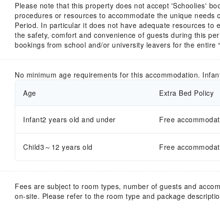
Please note that this property does not accept 'Schoolies' bo
procedures or resources to accommodate the unique needs of
Period. In particular it does not have adequate resources to 
the safety, comfort and convenience of guests during this peri
bookings from school and/or university leavers for the entire 
No minimum age requirements for this accommodation. Infan
Age
Extra Bed Policy
Infant2 years old and under
Free accommodatio
Child3～12 years old
Free accommodatio
Fees are subject to room types, number of guests and acco
on-site. Please refer to the room type and package description