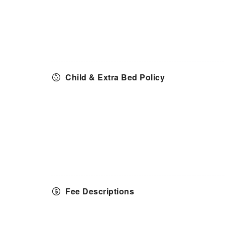
Child & Extra Bed Policy
Fee Descriptions