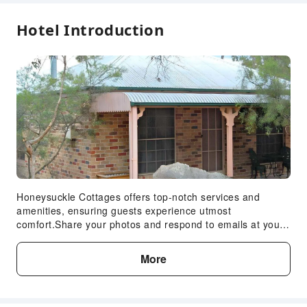
Express Check-in/out
Hotel Introduction
Safety & Security
First Aid Kit
Fire Extinguisher
Accessible Facilities
Accessible Facilities
Honeysuckle Cottages offers top-notch services and
amenities, ensuring guests experience utmost
comfort.Share your photos and respond to emails at your
convenience, thanks to the free Wi-Fi internet access
offered by lodge. Visitors can take advantage of
More
complimentary parking directly at the lodge.Reception
services such as concierge service, express check-in or
check-out and luggage storage are available to
accommodate your requirements.Should you desire