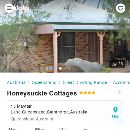
23
Australia
Queensland
Great Dividing Range
Accomm
Honeysuckle Cottages
15 Mayfair
Lane,Queensland,Stanthorpe,Australia
Map
Queensland Australia