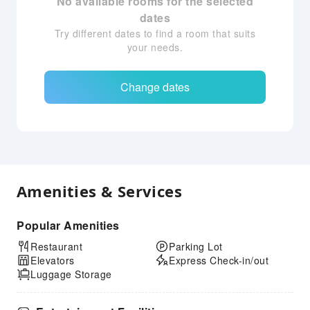
No available rooms for the selected
dates
Try different dates to find a room that suits
your needs.
Change dates
Amenities & Services
Popular Amenities
Restaurant
Parking Lot
Elevators
Express Check-in/out
Luggage Storage