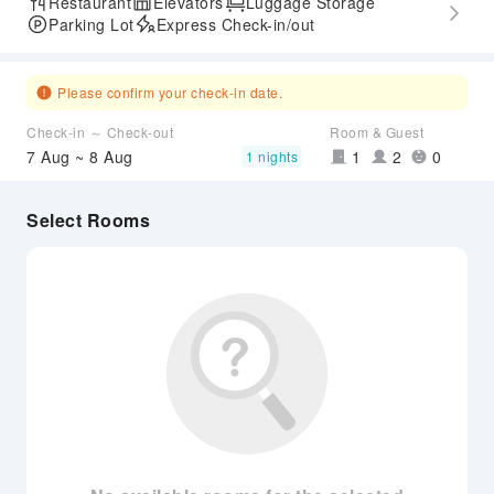
Restaurant
Elevators
Luggage Storage
Parking Lot
Express Check-in/out
Please confirm your check-in date.
Check-in ～ Check-out
Room & Guest
7 Aug ~ 8 Aug
1
2
0
1 nights
Select Rooms