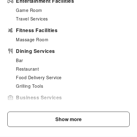
Entertainment Facilities
Game Room
Travel Services
Fitness Facilities
Massage Room
Dining Services
Bar
Restaurant
Food Delivery Service
Grilling Tools
Business Services
Business Services
Sports Facilities
Show more
Bowling Alley
Golf Course