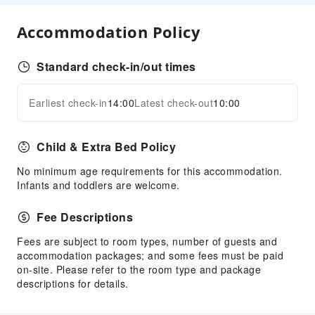
Hiking
Accommodation Policy
Cleaning Services
Ironing Service
Standard check-in/out times
Laundry Service
Earliest check-in
14:00
Latest check-out
10:00
Expand all
Public Facilities
Public Wi-Fi
Child & Extra Bed Policy
Garden
No minimum age requirements for this accommodation.
Shared Kitchen
Infants and toddlers are welcome.
Elevators
Parking Lot
Fee Descriptions
Internet Access
Fees are subject to room types, number of guests and
accommodation packages; and some fees must be paid
Front Desk Services
on-site. Please refer to the room type and package
Concierge Service
descriptions for details.
Luggage Storage