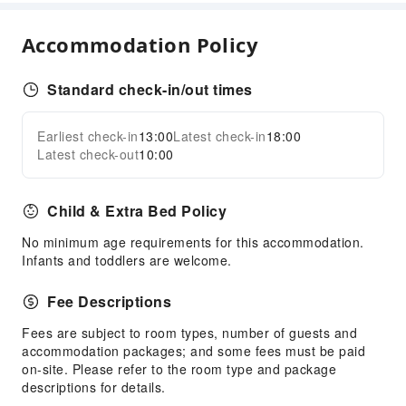
Elevators
Smoking Area
Accommodation Policy
Parking Lot
EV Charging Station
Standard check-in/out times
Internet Access
Front Desk Services
Earliest check-in
13:00
Latest check-in
18:00
Expand all
Latest check-out
10:00
Travel Ticket Service
Concierge Service
Child & Extra Bed Policy
Luggage Storage
Front Desk Safe
No minimum age requirements for this accommodation.
Infants and toddlers are welcome.
Express Check-in/out
Safety & Security
Fee Descriptions
First Aid Kit
Fees are subject to room types, number of guests and
accommodation packages; and some fees must be paid
Public Area Surveillance
on-site. Please refer to the room type and package
Fire Extinguisher
descriptions for details.
Smoke Detector