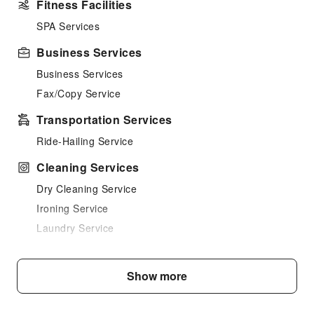
Fitness Facilities
SPA Services
Business Services
Business Services
Fax/Copy Service
Transportation Services
Ride-Hailing Service
Cleaning Services
Dry Cleaning Service
Ironing Service
Laundry Service
Public Facilities
Show more
Public Wi-Fi
Garden