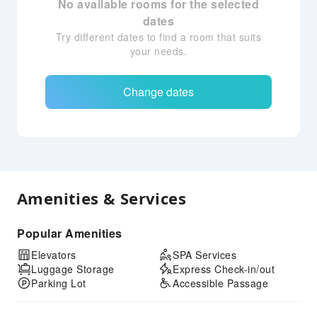
No available rooms for the selected
dates
Try different dates to find a room that suits
your needs.
Change dates
Amenities & Services
Popular Amenities
Elevators
SPA Services
Luggage Storage
Express Check-in/out
Parking Lot
Accessible Passage