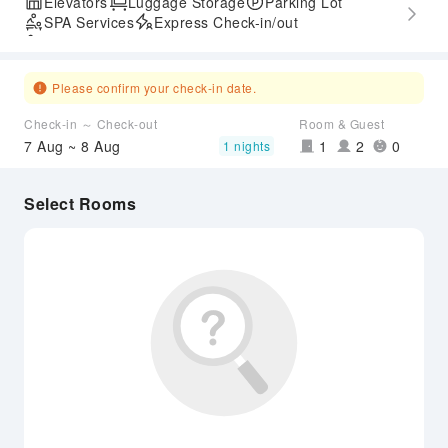
Elevators
Luggage Storage
Parking Lot
SPA Services
Express Check-in/out
Accessible Passage
Please confirm your check-in date.
Check-in ～ Check-out
Room & Guest
7 Aug ~ 8 Aug
1
2
0
1 nights
Select Rooms