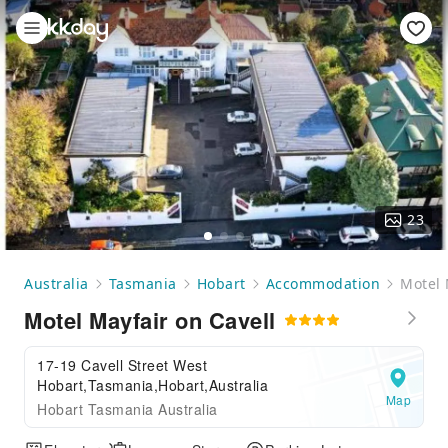
23
Australia
Tasmania
Hobart
Accommodation
Motel 
Motel Mayfair on Cavell
17-19 Cavell Street West
Hobart,Tasmania,Hobart,Australia
Map
Hobart Tasmania Australia