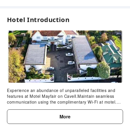
Accessible Facilities
Hotel Introduction
Accessible Passage
Accessible Facilities
Experience an abundance of unparalleled facilities and
features at Motel Mayfair on Cavell.Maintain seamless
communication using the complimentary Wi-Fi at motel.
Discovering Hobart becomes even more accessible,
thanks to the taxi amenities provided at the motel.For
More
visitors traveling by automobile, complimentary parking is
available. During your stay at this fantastic motel, the