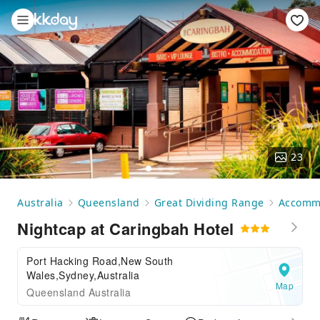
23
Australia
Queensland
Great Dividing Range
Accomm
Nightcap at Caringbah Hotel
Port Hacking Road,New South
Wales,Sydney,Australia
Map
Queensland Australia