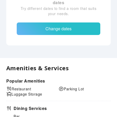
dates
Try different dates to find a room that suits
your needs.
Change dates
Amenities & Services
Popular Amenities
Restaurant
Parking Lot
Luggage Storage
Dining Services
Bar