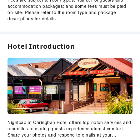
accommodation packages; and some fees must be paid
on-site. Please refer to the room type and package
descriptions for details.
Hotel Introduction
Nightcap at Caringbah Hotel offers top-notch services and
amenities, ensuring guests experience utmost comfort.
Share your photos and respond to emails at your