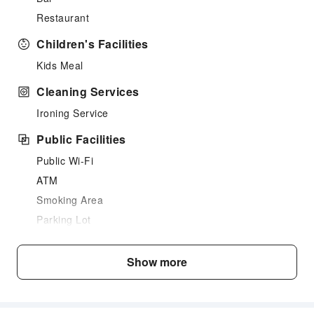
Restaurant
Children's Facilities
Kids Meal
Cleaning Services
Ironing Service
Public Facilities
Public Wi-Fi
ATM
Smoking Area
Parking Lot
Internet Access
Show more
Front Desk Services
Luggage Storage
Safety & Security