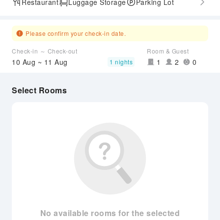
Restaurant
Luggage Storage
Parking Lot
Please confirm your check-in date.
Check-in ～ Check-out
Room & Guest
10 Aug ~ 11 Aug
1
2
0
1 nights
Select Rooms
No available rooms for the selected