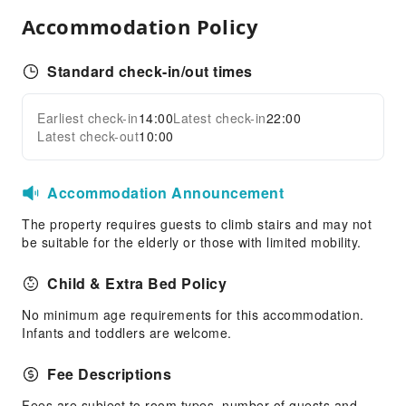
Accommodation Policy
First Aid Kit
Standard check-in/out times
Earliest check-in
14:00
Latest check-in
22:00
Latest check-out
10:00
Accommodation Announcement
The property requires guests to climb stairs and may not
be suitable for the elderly or those with limited mobility.
Child & Extra Bed Policy
No minimum age requirements for this accommodation.
Infants and toddlers are welcome.
Fee Descriptions
Fees are subject to room types, number of guests and