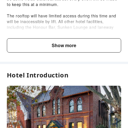
to keep this at a minimum.
Accessible Passage
The rooftop will have limited access during this time and
Accessible Facilities
will be inaccessible by lift. All other hotel facilities,
including the Honour Bar, Sunken Lounge and laneway
entrance will be open as normal for you to enjoy.
If you have specific mobility needs, or any questions,
Show more
please contact the property directly.
Child & Extra Bed Policy
Hotel Introduction
No minimum age requirements for this accommodation.
Infants and toddlers are welcome.
Age
Extra Bed Policy
Infant2 years old
Free accommodation with adults
and under
if not occupying a bed