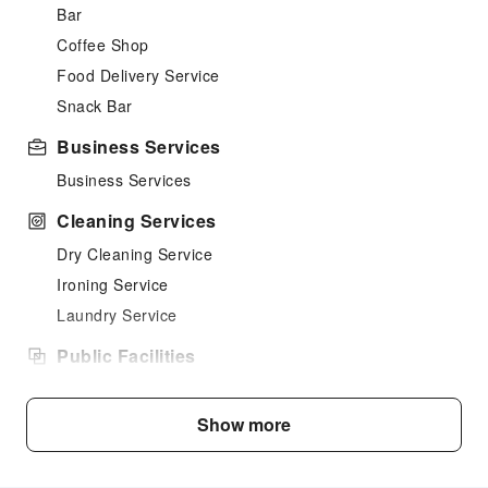
Bar
Coffee Shop
Food Delivery Service
Snack Bar
Business Services
Business Services
Cleaning Services
Dry Cleaning Service
Ironing Service
Laundry Service
Public Facilities
Public Wi-Fi
Shared Kitchen
Show more
Vending Machine
Elevators