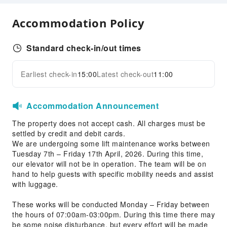
Smoking Area
Accommodation Policy
Parking Lot
Pet bowl
Standard check-in/out times
Bicycle Parking Area
Internet Access
Earliest check-in
15:00
Latest check-out
11:00
Expand all
Front Desk Services
Concierge Service
Accommodation Announcement
Luggage Storage
The property does not accept cash. All charges must be
Front Desk Safe
settled by credit and debit cards.
We are undergoing some lift maintenance works between
24-hr Reception
Tuesday 7th – Friday 17th April, 2026. During this time,
Safety & Security
our elevator will not be in operation. The team will be on
hand to help guests with specific mobility needs and assist
First Aid Kit
with luggage.
Public Area Surveillance
These works will be conducted Monday – Friday between
Smoke Detector
the hours of 07:00am-03:00pm. During this time there may
be some noise disturbance, but every effort will be made
Accessible Facilities