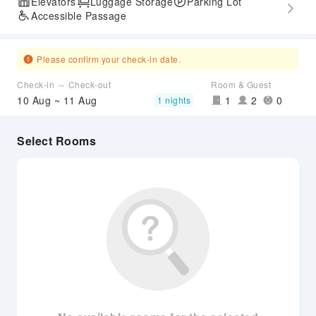
Elevators
Luggage Storage
Parking Lot
Accessible Passage
Please confirm your check-in date.
Check-in ～ Check-out
Room & Guest
10 Aug ~ 11 Aug
1
2
0
1 nights
Select Rooms