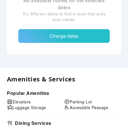
No available rooms for the selected
dates
Try different dates to find a room that suits
your needs.
Change dates
Amenities & Services
Popular Amenities
Elevators
Parking Lot
Luggage Storage
Accessible Passage
Dining Services