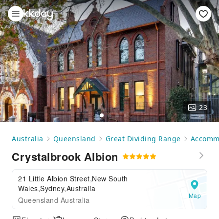
23
Australia
Queensland
Great Dividing Range
Accomm
Crystalbrook Albion
21 Little Albion Street,New South
Wales,Sydney,Australia
Map
Queensland Australia