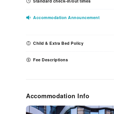
Standard check-in/out times
amenities guarantees a
delightful experience.Discover
the fitness amenities at hotel to
maintain your health and
Accommodation Announcement
strength during your getaway.
Child & Extra Bed Policy
Fee Descriptions
Accommodation Info