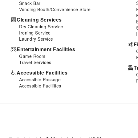
Snack Bar
Vending Booth/Convenience Store
Cleaning Services
Dry Cleaning Service
Ironing Service
Laundry Service
F
Entertainment Facilities
Game Room
Travel Services
T
Accessible Facilities
Accessible Passage
Accessible Facilities