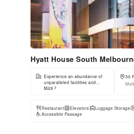
Hyatt House South Melbour
Experience an abundance of
30 P
unparalleled facilities and
Melb
More
features at Hyatt House South
Melbourne.Maintain seamless
communication using the
complimentary Wi-Fi at hotel.
Restaurant
Elevators
Luggage Storage
Discovering Melbourne
Accessible Passage
becomes even more
accessible, thanks to the taxi
amenities provided at the hotel.