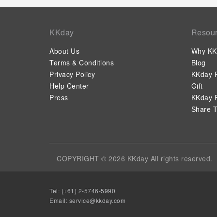
KKday
Resou
About Us
Why KK
Terms & Conditions
Blog
Privacy Policy
KKday P
Help Center
Gift
Press
KKday P
Share T
COPYRIGHT © 2026 KKday All rights reserved.
Tel: (+61) 2-5746-5990
Email:
service@kkday.com