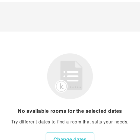
No available rooms for the selected dates
Try different dates to find a room that suits your needs.
Change dates