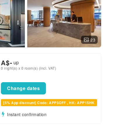
23
A$
-
up
0 night(s) x 0 room(s) (incl. VAT)
Change dates
[5% App discount] Code: APP5OFF , HK: APP15HK
Instant confirmation