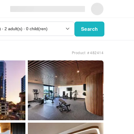
Search
Product ＃482414