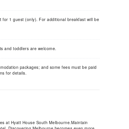
t for 1 guest (only). For additional breakfast will be
ts and toddlers are welcome.
mmodation packages; and some fees must be paid
s for details.
ures at Hyatt House South Melbourne.Maintain
otel. Discovering Melbourne becomes even more