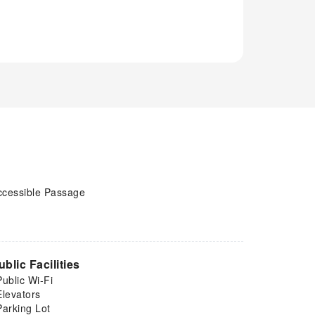
ccessible Passage
ublic Facilities
Public Wi-Fi
Elevators
Parking Lot