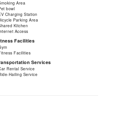
Smoking Area
Pet bowl
EV Charging Station
Bicycle Parking Area
Shared Kitchen
Internet Access
itness Facilities
Gym
Fitness Facilities
ransportation Services
Car Rental Service
Ride-Hailing Service