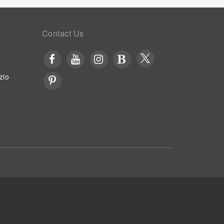
Contact Us
zio