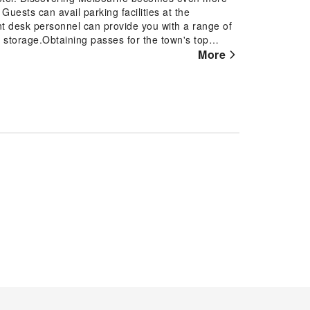
Guests can avail parking facilities at the
ront desk personnel can provide you with a range of
 storage.Obtaining passes for the town's top
tel, utilize the on-site laundromat, dry cleaning
More
ire fresh, allowing you to bring fewer clothes.
 daily housekeeping enable you to fully enjoy your
 the convenience stores can promptly cater to
king is prohibited in the hotel to ensure fresher
d smoking zones can be found.At Hyatt House South
ties and fittings to ensure a comfortable stay.
tain rooms are equipped with blackout curtains
ions within Hyatt House South Melbourne offer
n rooms boast in-room amusement features such as
select rooms within the hotel, a refrigerator and
esired. Begin your day with a scrumptious on-site
rne. At the hotel, an assortment of easily
 your appetite whenever it strikes. Enjoy an
bar. During your stay at hotel, an array of engaging
scover the fitness amenities at hotel to maintain