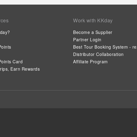
rces
Work with KKday
day?
Become a Supplier
Partner Login
oints
Best Tour Booking System - re
Distributor Collaboration
oints Card
Affiliate Program
rips, Earn Rewards