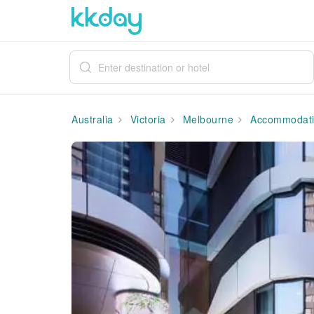
Australia
Victoria
Melbourne
Accommodat