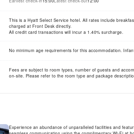
Earliest check-in
15:00
Latest check-out
12:00
This is a Hyatt Select Service hotel. All rates include breakfas
charged at Front Desk directly.
All credit card transactions will incur a 1.40% surcharge.
No minimum age requirements for this accommodation. Infan
Fees are subject to room types, number of guests and acco
on-site. Please refer to the room type and package description
Experience an abundance of unparalleled facilities and feat
seamless communication using the complimentary Wi-Fi at h