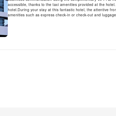
accessible, thanks to the taxi amenities provided at the hotel. 
hotel.During your stay at this fantastic hotel, the attentive f
amenities such as express check-in or check-out and luggage
entertainments becomes effortless with hotel's tours. At the ho
service and laundry service to maintain your beloved travel att
During leisurely days and evenings, on-site amenities such as
accommodation. For all your minor, last-minute requirements,
them, eliminating the need to venture out.Kindly note that smo
air for all visitors.For visitors wishing to smoke, designate
Melbourne, every guestroom is provided with convenient ameni
Enhance your experience at hotel with the knowledge that cer
and air conditioning for your convenience.A few accommodat
unique design elements such as a balcony or terrace.Certai
television and cable TV, offering guests an enjoyable stay. In 
instant tea is available to cater to your requirements when d
breakfast available each morning at Hyatt House South Melbou
accessible and delicious meal choices are available to satisfy
entertaining evening with your fellow travelers at the hotel's 
activities and amenities guarantees a delightful experience.Di
your health and strength during your getaway.