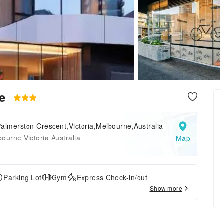
ne
almerston Crescent,Victoria,Melbourne,Australia
ourne Victoria Australia
Map
Parking Lot
Gym
Express Check-in/out
Show more