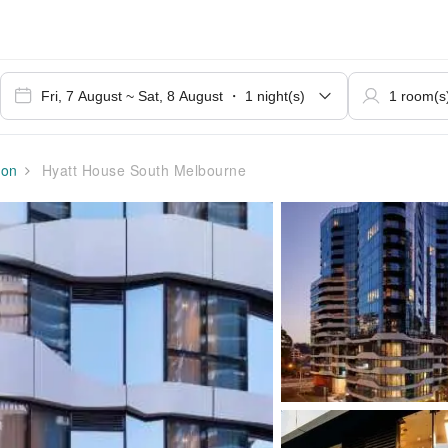
ion
Hyatt House South Melbourne