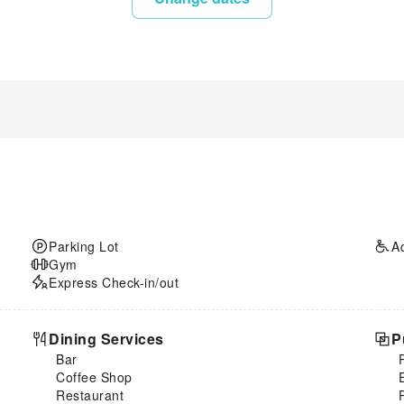
Parking Lot
A
Gym
Express Check-in/out
Dining Services
P
Bar
Coffee Shop
Restaurant