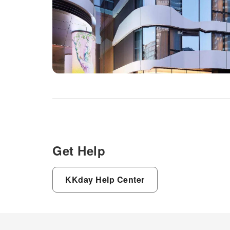
Get Help
KKday Help Center